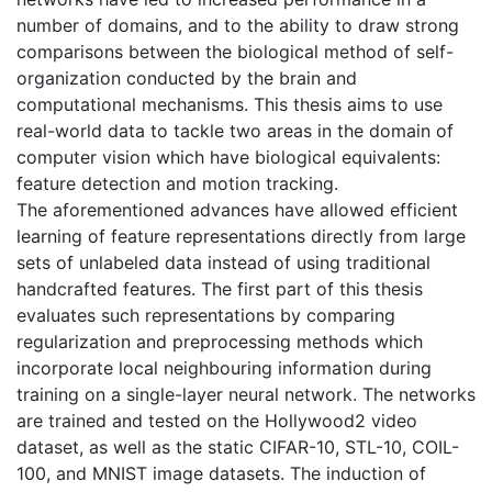
number of domains, and to the ability to draw strong
comparisons between the biological method of self-
organization conducted by the brain and
computational mechanisms. This thesis aims to use
real-world data to tackle two areas in the domain of
computer vision which have biological equivalents:
feature detection and motion tracking.
The aforementioned advances have allowed efficient
learning of feature representations directly from large
sets of unlabeled data instead of using traditional
handcrafted features. The first part of this thesis
evaluates such representations by comparing
regularization and preprocessing methods which
incorporate local neighbouring information during
training on a single-layer neural network. The networks
are trained and tested on the Hollywood2 video
dataset, as well as the static CIFAR-10, STL-10, COIL-
100, and MNIST image datasets. The induction of