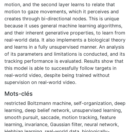
motion, and the second layer learns to relate that
motion to gaze movements, which it perceives and
creates through bi-directional nodes. This is unique
because it uses general machine learning algorithms,
and their inherent generative properties, to learn from
real-world data. It also implements a biological theory
and learns in a fully unsupervised manner. An analysis
of its parameters and limitations is conducted, and its
tracking performance is evaluated. Results show that
this model is able to successfully follow targets in
real-world video, despite being trained without
supervision on real-world video.
Mots-clés
restricted Boltzmann machine
,
self-organization
,
deep
learning
,
deep belief network
,
unsupervised learning
,
smooth pursuit
,
saccade
,
motion tracking
,
feature
learning
,
invariance
,
Gaussian filter
,
neural network
,
Hebbian learning
,
real-world data
,
biologically-