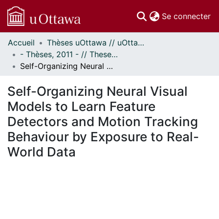
(c
Se connecter
Accueil
Thèses uOttawa // uOttawa Theses
Communautés
- Thèses, 2011 - // Theses, 2011 -
et collections
Self-Organizing Neural Visual Models to Learn Feature Detectors and Motion Tracking Behaviour by Exposure to Real-World Data
Parcourir
Statistiques
Self-Organizing Neural Visual
À propos
Models to Learn Feature
Detectors and Motion Tracking
Behaviour by Exposure to Real-
World Data