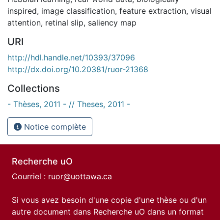
inspired
,
image classification
,
feature extraction
,
visual
attention
,
retinal slip
,
saliency map
URI
http://hdl.handle.net/10393/37096
http://dx.doi.org/10.20381/ruor-21368
Collections
- Thèses, 2011 - // Theses, 2011 -
Notice complète
Recherche uO
Courriel :
ruor@uottawa.ca
Si vous avez besoin d'une copie d'une thèse ou d'un
autre document dans Recherche uO dans un format