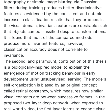
topography or simple image blurring via Gaussian
filters during training produces better discriminative
features as evidenced by the consistent and notable
increase in classification results that they produce. In
the visual domain, invariant features are desirable such
that objects can be classified despite transformations.
It is found that most of the compared methods
produce more invariant features, however,
classification accuracy does not correlate to
invariance.
The second, and paramount, contribution of this thesis
is a biologically-inspired model to explain the
emergence of motion tracking behaviour in early
development using unsupervised learning. The model’s
self-organization is biased by an original concept
called retinal constancy, which measures how similar
visual contents are between successive frames. In the
proposed two-layer deep network, when exposed to
real-world video, the first layer learns to encode visual