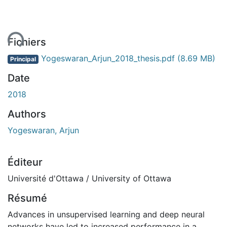
ent...
Fichiers
Yogeswaran_Arjun_2018_thesis.pdf
(8.69 MB)
Principal
Date
2018
Authors
Yogeswaran, Arjun
Éditeur
Université d'Ottawa / University of Ottawa
Résumé
Advances in unsupervised learning and deep neural
networks have led to increased performance in a