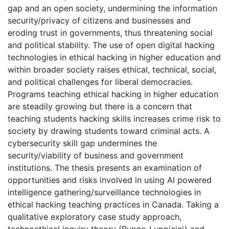
gap and an open society, undermining the information
security/privacy of citizens and businesses and
eroding trust in governments, thus threatening social
and political stability. The use of open digital hacking
technologies in ethical hacking in higher education and
within broader society raises ethical, technical, social,
and political challenges for liberal democracies.
Programs teaching ethical hacking in higher education
are steadily growing but there is a concern that
teaching students hacking skills increases crime risk to
society by drawing students toward criminal acts. A
cybersecurity skill gap undermines the
security/viability of business and government
institutions. The thesis presents an examination of
opportunities and risks involved in using AI powered
intelligence gathering/surveillance technologies in
ethical hacking teaching practices in Canada. Taking a
qualitative exploratory case study approach,
technoethical inquiry theory (Bunge-Luppicini) and