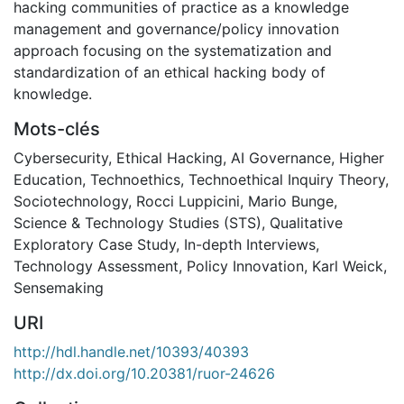
hacking communities of practice as a knowledge
management and governance/policy innovation
approach focusing on the systematization and
standardization of an ethical hacking body of
knowledge.
Mots-clés
Cybersecurity
,
Ethical Hacking
,
AI Governance
,
Higher
Education
,
Technoethics
,
Technoethical Inquiry Theory
,
Sociotechnology
,
Rocci Luppicini
,
Mario Bunge
,
Science & Technology Studies (STS)
,
Qualitative
Exploratory Case Study
,
In-depth Interviews
,
Technology Assessment
,
Policy Innovation
,
Karl Weick
,
Sensemaking
URI
http://hdl.handle.net/10393/40393
http://dx.doi.org/10.20381/ruor-24626