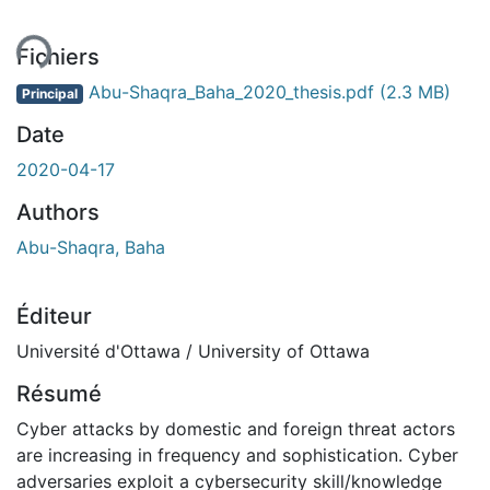
ent...
Fichiers
Abu-Shaqra_Baha_2020_thesis.pdf
(2.3 MB)
Principal
Date
2020-04-17
Authors
Abu-Shaqra, Baha
Éditeur
Université d'Ottawa / University of Ottawa
Résumé
Cyber attacks by domestic and foreign threat actors
are increasing in frequency and sophistication. Cyber
adversaries exploit a cybersecurity skill/knowledge