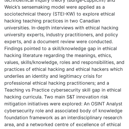
Weick’s sensemaking model were applied as a
sociotechnical theory (STEI-KW) to explore ethical
hacking teaching practices in two Canadian
universities. In-depth interviews with ethical hacking
university experts, industry practitioners, and policy
experts, and a document review were conducted.
Findings pointed to a skill/knowledge gap in ethical
hacking literature regarding the meanings, ethics,
values, skills/knowledge, roles and responsibilities, and
practices of ethical hacking and ethical hackers which
underlies an identity and legitimacy crisis for
professional ethical hacking practitioners; and a
Teaching vs Practice cybersecurity skill gap in ethical
hacking curricula. Two main S&T innovation risk
mitigation initiatives were explored: An OSINT Analyst
cybersecurity role and associated body of knowledge
foundation framework as an interdisciplinary research
area, and a networked centre of excellence of ethical