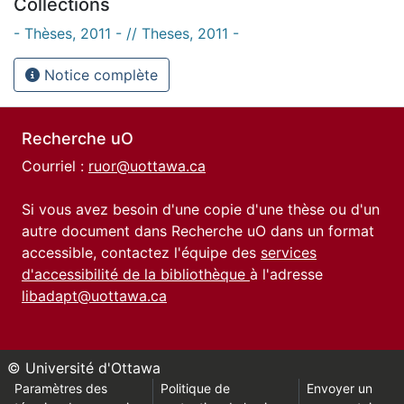
Collections
- Thèses, 2011 - // Theses, 2011 -
Notice complète
Recherche uO
Courriel :
ruor@uottawa.ca
Si vous avez besoin d'une copie d'une thèse ou d'un
autre document dans Recherche uO dans un format
accessible, contactez l'équipe des
services
d'accessibilité de la bibliothèque
à l'adresse
libadapt@uottawa.ca
© Université d'Ottawa
Paramètres des
Politique de
Envoyer un