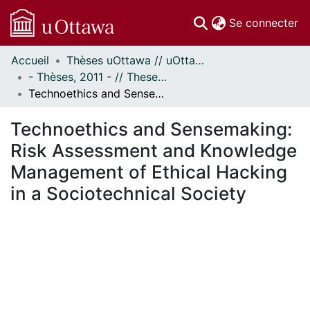
(c
Se connecter
Accueil
Thèses uOttawa // uOttawa Theses
Communautés
- Thèses, 2011 - // Theses, 2011 -
et collections
Technoethics and Sensemaking: Risk Assessment and Knowledge Management of Ethical Hacking in a Sociotechnical Society
Parcourir
Statistiques
Technoethics and Sensemaking:
À propos
Risk Assessment and Knowledge
Management of Ethical Hacking
in a Sociotechnical Society