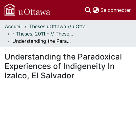
(c
Se connecter
Accueil
Thèses uOttawa // uOttawa Theses
Communautés
- Thèses, 2011 - // Theses, 2011 -
et collections
Understanding the Paradoxical Experiences of Indigeneity In Izalco, El Salvador
Parcourir
Statistiques
Understanding the Paradoxical
À propos
Experiences of Indigeneity In
Izalco, El Salvador