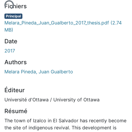
ent...
Fichiers
Principal
Melara_Pineda_Juan_Gualberto_2017_thesis.pdf
(2.74
MB)
Date
2017
Authors
Melara Pineda, Juan Gualberto
Éditeur
Université d'Ottawa / University of Ottawa
Résumé
The town of Izalco in El Salvador has recently become
the site of indigenous revival. This development is