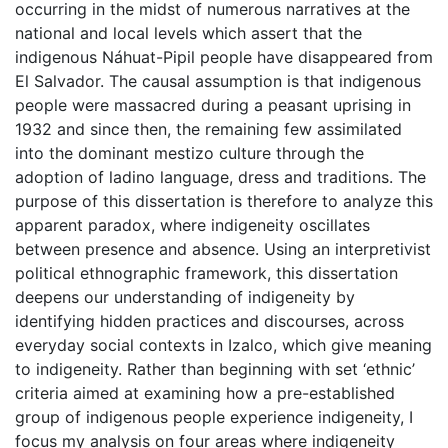
occurring in the midst of numerous narratives at the
national and local levels which assert that the
indigenous Náhuat-Pipil people have disappeared from
El Salvador. The causal assumption is that indigenous
people were massacred during a peasant uprising in
1932 and since then, the remaining few assimilated
into the dominant mestizo culture through the
adoption of ladino language, dress and traditions. The
purpose of this dissertation is therefore to analyze this
apparent paradox, where indigeneity oscillates
between presence and absence. Using an interpretivist
political ethnographic framework, this dissertation
deepens our understanding of indigeneity by
identifying hidden practices and discourses, across
everyday social contexts in Izalco, which give meaning
to indigeneity. Rather than beginning with set ‘ethnic’
criteria aimed at examining how a pre-established
group of indigenous people experience indigeneity, I
focus my analysis on four areas where indigeneity