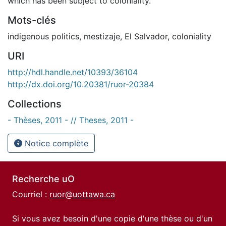
which has been subject to coloniality.
Mots-clés
indigenous politics
,
mestizaje
,
El Salvador
,
coloniality
URI
http://hdl.handle.net/10393/36104
http://dx.doi.org/10.20381/ruor-20384
Collections
- Thèses, 2011 - // Theses, 2011 -
Notice complète
Recherche uO
Courriel :
ruor@uottawa.ca
Si vous avez besoin d'une copie d'une thèse ou d'un