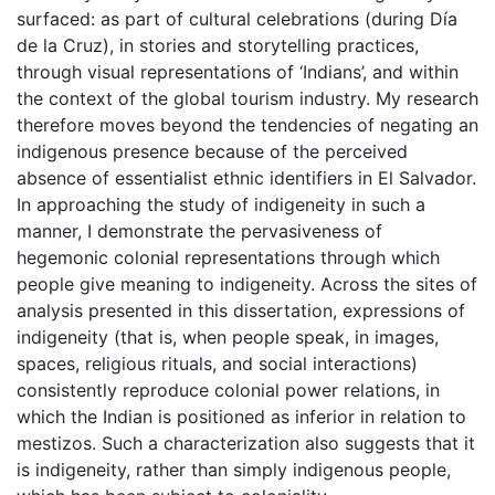
surfaced: as part of cultural celebrations (during Día
de la Cruz), in stories and storytelling practices,
through visual representations of ‘Indians’, and within
the context of the global tourism industry. My research
therefore moves beyond the tendencies of negating an
indigenous presence because of the perceived
absence of essentialist ethnic identifiers in El Salvador.
In approaching the study of indigeneity in such a
manner, I demonstrate the pervasiveness of
hegemonic colonial representations through which
people give meaning to indigeneity. Across the sites of
analysis presented in this dissertation, expressions of
indigeneity (that is, when people speak, in images,
spaces, religious rituals, and social interactions)
consistently reproduce colonial power relations, in
which the Indian is positioned as inferior in relation to
mestizos. Such a characterization also suggests that it
is indigeneity, rather than simply indigenous people,