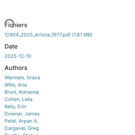
ent...
Fichiers
12904_2025_Article_1977.pdf
(1.81 MB)
Date
2025-12-19
Authors
Warmels, Grace
Wills, Aria
Bruni, Adrianna
Cohen, Leila
Kelly, Erin
Downar, James
Patel, Arpan A.
Dargavel, Greg