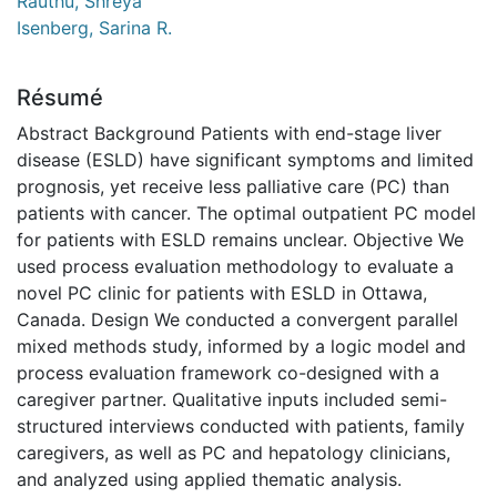
Rauthu, Shreya
Isenberg, Sarina R.
Résumé
Abstract Background Patients with end-stage liver
disease (ESLD) have significant symptoms and limited
prognosis, yet receive less palliative care (PC) than
patients with cancer. The optimal outpatient PC model
for patients with ESLD remains unclear. Objective We
used process evaluation methodology to evaluate a
novel PC clinic for patients with ESLD in Ottawa,
Canada. Design We conducted a convergent parallel
mixed methods study, informed by a logic model and
process evaluation framework co-designed with a
caregiver partner. Qualitative inputs included semi-
structured interviews conducted with patients, family
caregivers, as well as PC and hepatology clinicians,
and analyzed using applied thematic analysis.