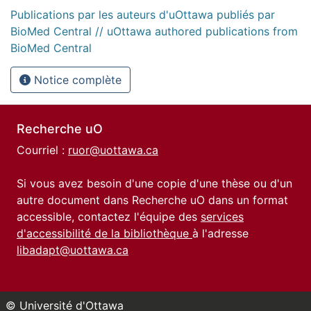
Publications par les auteurs d'uOttawa publiés par
BioMed Central // uOttawa authored publications from
BioMed Central
Notice complète
Recherche uO
Courriel :
ruor@uottawa.ca
Si vous avez besoin d'une copie d'une thèse ou d'un
autre document dans Recherche uO dans un format
accessible, contactez l'équipe des
services
d'accessibilité de la bibliothèque
à l'adresse
libadapt@uottawa.ca
© Université d'Ottawa