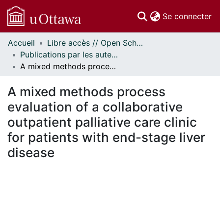
(c
Se connecter
Accueil
Libre accès // Open Scholarship
Communautés
Publications par les auteurs d'uOttawa publiés par BioMed Central // uOttawa authored publications from BioMed Central
et collections
A mixed methods process evaluation of a collaborative outpatient palliative care clinic for patients with end-stage liver disease
Parcourir
Statistiques
A mixed methods process
À propos
evaluation of a collaborative
outpatient palliative care clinic
for patients with end-stage liver
disease