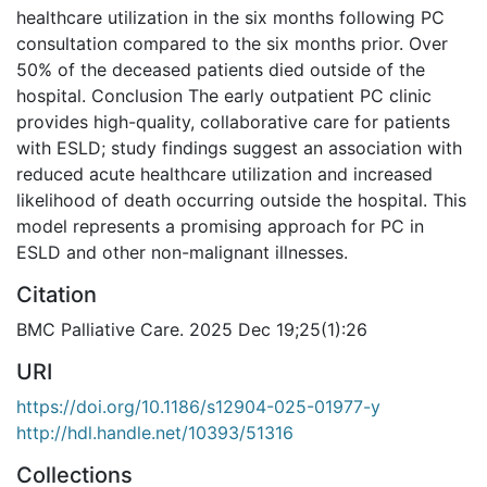
healthcare utilization in the six months following PC
consultation compared to the six months prior. Over
50% of the deceased patients died outside of the
hospital. Conclusion The early outpatient PC clinic
provides high-quality, collaborative care for patients
with ESLD; study findings suggest an association with
reduced acute healthcare utilization and increased
likelihood of death occurring outside the hospital. This
model represents a promising approach for PC in
ESLD and other non-malignant illnesses.
Citation
BMC Palliative Care. 2025 Dec 19;25(1):26
URI
https://doi.org/10.1186/s12904-025-01977-y
http://hdl.handle.net/10393/51316
Collections