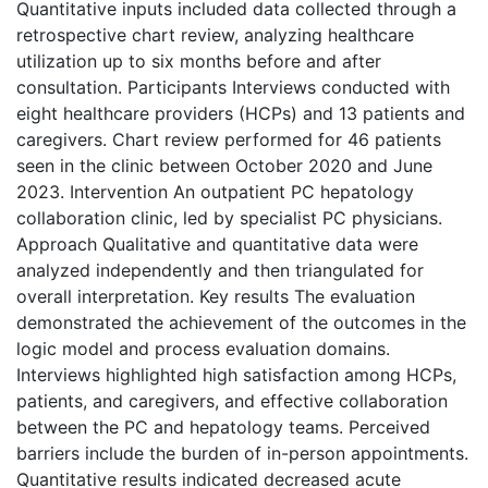
Quantitative inputs included data collected through a
retrospective chart review, analyzing healthcare
utilization up to six months before and after
consultation. Participants Interviews conducted with
eight healthcare providers (HCPs) and 13 patients and
caregivers. Chart review performed for 46 patients
seen in the clinic between October 2020 and June
2023. Intervention An outpatient PC hepatology
collaboration clinic, led by specialist PC physicians.
Approach Qualitative and quantitative data were
analyzed independently and then triangulated for
overall interpretation. Key results The evaluation
demonstrated the achievement of the outcomes in the
logic model and process evaluation domains.
Interviews highlighted high satisfaction among HCPs,
patients, and caregivers, and effective collaboration
between the PC and hepatology teams. Perceived
barriers include the burden of in-person appointments.
Quantitative results indicated decreased acute