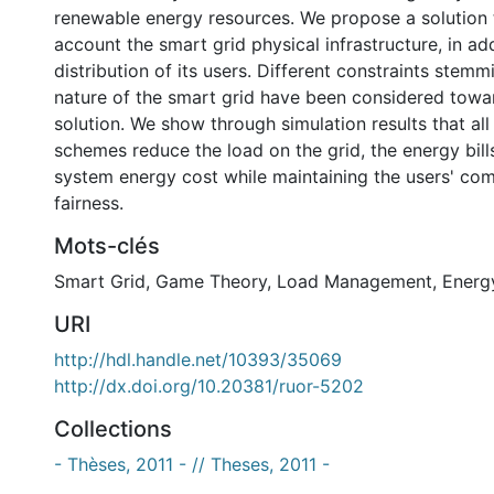
renewable energy resources. We propose a solution t
account the smart grid physical infrastructure, in add
distribution of its users. Different constraints stem
nature of the smart grid have been considered towar
solution. We show through simulation results that al
schemes reduce the load on the grid, the energy bills
system energy cost while maintaining the users' com
fairness.
Mots-clés
Smart Grid
,
Game Theory
,
Load Management
,
Energ
URI
http://hdl.handle.net/10393/35069
http://dx.doi.org/10.20381/ruor-5202
Collections
- Thèses, 2011 - // Theses, 2011 -