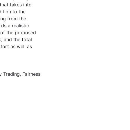
hat takes into
ition to the
ming from the
ds a realistic
l of the proposed
, and the total
fort as well as
y Trading
,
Fairness