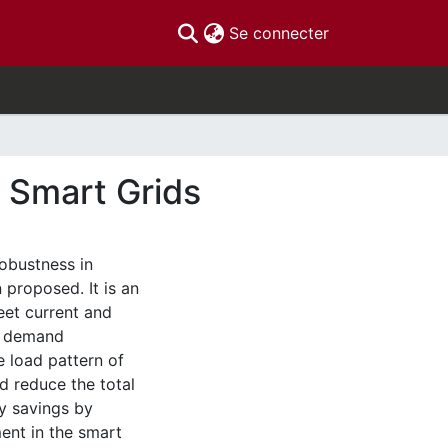
(current)
Se connecter
 Smart Grids
 robustness in
 proposed. It is an
eet current and
d, demand
 load pattern of
 reduce the total
gy savings by
ent in the smart