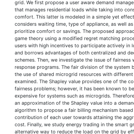
grid. We first propose a user aware demand manag
that manages residential loads while taking into cons
comfort. This latter is modeled in a simple yet effec
considers waiting time, type of appliance, as well as
prioritize comfort or savings. The proposed approa
game theory using a modified regret matching proce
users with high incentives to participate actively i
and borrows advantages of both centralized and de
schemes. Then, we investigate the issue of fairness
response programs. The fair division of the system 
the use of shared microgrid resources with different 
examined. The Shapley value provides one of the cor
fairness problems; however, it has been known to b
expensive for systems such as microgrids. Therefor
an approximation of the Shapley value into a dema
algorithm to propose a fair billing mechanism based
contribution of each user towards attaining the ag
cost. Finally, we study energy trading in the smart g
alternative way to reduce the load on the grid by eff