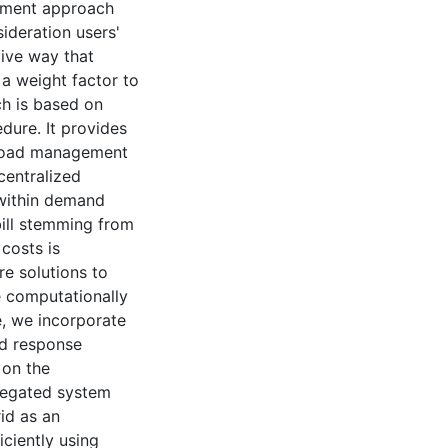
ement approach
ideration users'
tive way that
 a weight factor to
ch is based on
dure. It provides
n load management
centralized
 within demand
bill stemming from
costs is
e solutions to
e computationally
e, we incorporate
nd response
 on the
gregated system
rid as an
iciently using