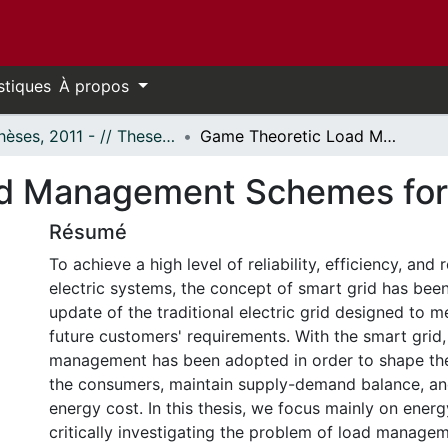
stiques
À propos
- Thèses, 2011 - // Theses, 2011 -
Game Theoretic Load Management Schemes for Smart Grids
d Management Schemes for
Résumé
To achieve a high level of reliability, efficiency, and
electric systems, the concept of smart grid has been
update of the traditional electric grid designed to m
future customers' requirements. With the smart gri
management has been adopted in order to shape the
the consumers, maintain supply-demand balance, and
energy cost. In this thesis, we focus mainly on ener
critically investigating the problem of load managem