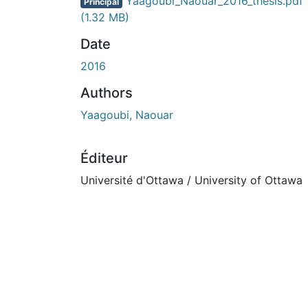
En cours de chargement...
Yaagoubi_Naouar_2016_thesis.pdf
Principal
(1.32 MB)
Date
2016
Authors
Yaagoubi, Naouar
Éditeur
Université d'Ottawa / University of Ottawa