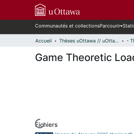
Communautés et collections
Parcourir
Stati
Accueil
Thèses uOttawa // uOttawa Theses
Game Theoretic Loa
Fichiers