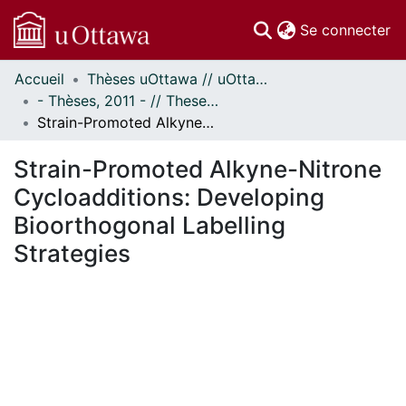
(c
Se connecter
Accueil
Thèses uOttawa // uOttawa Theses
Communautés
- Thèses, 2011 - // Theses, 2011 -
et collections
Strain-Promoted Alkyne-Nitrone Cycloadditions: Developing Bioorthogonal Labelling Strategies
Parcourir
Statistiques
Strain-Promoted Alkyne-Nitrone
À propos
Cycloadditions: Developing
Bioorthogonal Labelling
Strategies