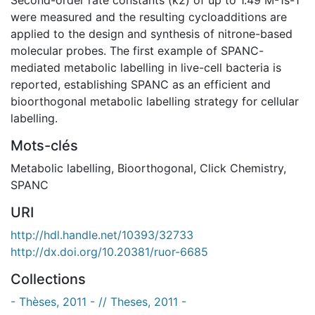
were measured and the resulting cycloadditions are
applied to the design and synthesis of nitrone-based
molecular probes. The first example of SPANC-
mediated metabolic labelling in live-cell bacteria is
reported, establishing SPANC as an efficient and
bioorthogonal metabolic labelling strategy for cellular
labelling.
Mots-clés
Metabolic labelling
,
Bioorthogonal
,
Click Chemistry
,
SPANC
URI
http://hdl.handle.net/10393/32733
http://dx.doi.org/10.20381/ruor-6685
Collections
- Thèses, 2011 - // Theses, 2011 -