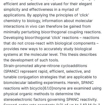
efficient and selective are valued for their elegant
simplicity and effectiveness in a myriad of
applications. By applying the principles of ‘click’
chemistry to biology, information about molecular
interactions in vivo can therefore be gained from
minimally perturbing bioorthogonal coupling reactions.
Developing bioorthogonal ‘click’ reactions – reactions
that do not cross-react with biological components –
provides new ways to accurately study biological
systems at the molecular level. This thesis describes
the development of such tools.
Strain-promoted alkyne-nitrone cycloadditions
(SPANC) represent rapid, efficient, selective, and
tunable conjugation strategies that are applicable to
biomolecular labelling experiments. Herein, SPANC
reactions with bicyclo[6.1.0]nonyne are examined using
physical organic methods to determine the
stereoelectronic factors governing SPANC reactivity.
Second-order rate constants (k2) of up to 1.49 M-1s-1