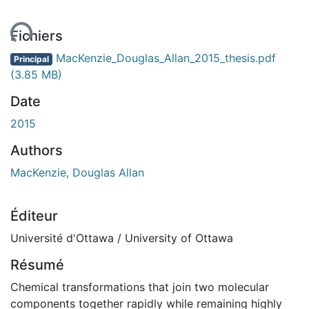
ment...
Fichiers
MacKenzie_Douglas_Allan_2015_thesis.pdf
Principal
(3.85 MB)
Date
2015
Authors
MacKenzie, Douglas Allan
Éditeur
Université d'Ottawa / University of Ottawa
Résumé
Chemical transformations that join two molecular
components together rapidly while remaining highly