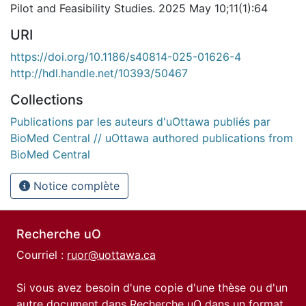
Pilot and Feasibility Studies. 2025 May 10;11(1):64
URI
https://doi.org/10.1186/s40814-025-01626-4
http://hdl.handle.net/10393/50467
Collections
Publications par les auteurs d'uOttawa publiés par
BioMed Central // uOttawa authored publications from
BioMed Central
Notice complète
Recherche uO
Courriel :
ruor@uottawa.ca
Si vous avez besoin d'une copie d'une thèse ou d'un
autre document dans Recherche uO dans un format