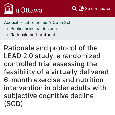
(c
Se connecter
Accueil
Libre accès // Open Scholarship
Communautés
Publications par les auteurs d'uOttawa publiés par BioMed Central // uOttawa authored publications from BioMed Central
et collections
Rationale and protocol of the LEAD 2.0 study: a randomized controlled trial assessing the feasibility of a virtually delivered 6-month exercise and nutrition intervention in older adults with subjective cognitive decline (SCD)
Parcourir
Statistiques
Rationale and protocol of the
À propos
LEAD 2.0 study: a randomized
controlled trial assessing the
feasibility of a virtually delivered
6-month exercise and nutrition
intervention in older adults with
subjective cognitive decline
(SCD)