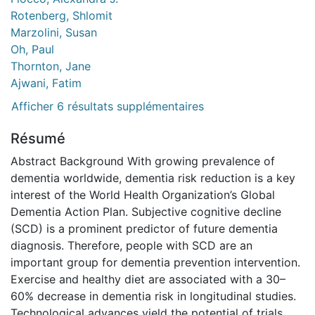
Rotenberg, Shlomit
Marzolini, Susan
Oh, Paul
Thornton, Jane
Ajwani, Fatim
Afficher 6 résultats supplémentaires
Résumé
Abstract Background With growing prevalence of
dementia worldwide, dementia risk reduction is a key
interest of the World Health Organization’s Global
Dementia Action Plan. Subjective cognitive decline
(SCD) is a prominent predictor of future dementia
diagnosis. Therefore, people with SCD are an
important group for dementia prevention intervention.
Exercise and healthy diet are associated with a 30–
60% decrease in dementia risk in longitudinal studies.
Technological advances yield the potential of trials