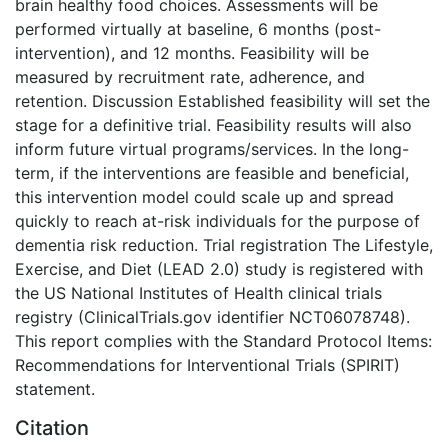
brain healthy food choices. Assessments will be
performed virtually at baseline, 6 months (post-
intervention), and 12 months. Feasibility will be
measured by recruitment rate, adherence, and
retention. Discussion Established feasibility will set the
stage for a definitive trial. Feasibility results will also
inform future virtual programs/services. In the long-
term, if the interventions are feasible and beneficial,
this intervention model could scale up and spread
quickly to reach at-risk individuals for the purpose of
dementia risk reduction. Trial registration The Lifestyle,
Exercise, and Diet (LEAD 2.0) study is registered with
the US National Institutes of Health clinical trials
registry (ClinicalTrials.gov identifier NCT06078748).
This report complies with the Standard Protocol Items:
Recommendations for Interventional Trials (SPIRIT)
statement.
Citation