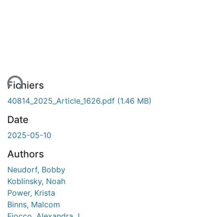
ent...
Fichiers
40814_2025_Article_1626.pdf
(1.46 MB)
Date
2025-05-10
Authors
Neudorf, Bobby
Koblinsky, Noah
Power, Krista
Binns, Malcom
Fiocco, Alexandra J.