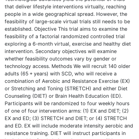
that deliver lifestyle interventions virtually, reaching
people in a wide geographical spread. However, the
feasibility of large-scale virtual trials still needs to be
established. Objective This trial aims to examine the
feasibility of a factorial randomized controlled trial
exploring a 6-month virtual, exercise and healthy diet
intervention. Secondary objectives will examine
whether feasibility outcomes vary by gender or
technology access. Methods We will recruit 140 older
adults (65 + years) with SCD, who will receive a
combination of Aerobic and Resistance Exercise (EX)
or Stretching and Toning (STRETCH) and either Diet
Counseling (DIET) or Brain Health Education (ED).
Participants will be randomized to four weekly hours
of one of four intervention arms: (1) EX and DIET; (2)
EX and ED; (3) STRETCH and DIET; or (4) STRETCH
and ED. EX will include moderate intensity aerobic and
resistance training. DIET will instruct participants in