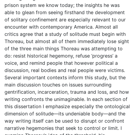
prison system we know today; the insights he was
able to glean from seeing firsthand the development
of solitary confinement are especially relevant to our
encounter with contemporary America. Almost all
critics agree that a study of solitude must begin with
Thoreau, but almost all of them immediately lose sight
of the three main things Thoreau was attempting to
do: resist historical hegemony, refuse ‘progress’ a
voice, and remind people that however political a
discussion, real bodies and real people were victims.
Several important contexts inform this study, but the
main discussion touches on issues surrounding
gentrification, incarceration, trauma and loss, and how
writing confronts the unimaginable. In each section of
this dissertation I emphasize especially the ontological
dimension of solitude—its undeniable body—and the
way writing itself can be used to disrupt or confront
narrative hegemonies that seek to control or limit. I