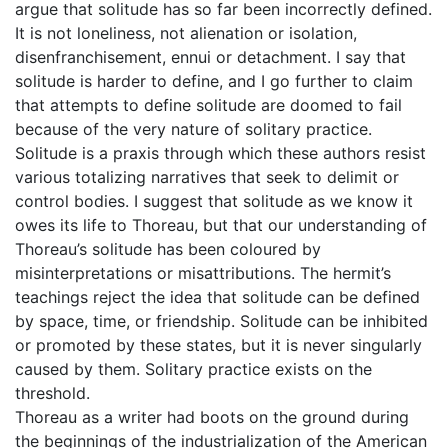
argue that solitude has so far been incorrectly defined.
It is not loneliness, not alienation or isolation,
disenfranchisement, ennui or detachment. I say that
solitude is harder to define, and I go further to claim
that attempts to define solitude are doomed to fail
because of the very nature of solitary practice.
Solitude is a praxis through which these authors resist
various totalizing narratives that seek to delimit or
control bodies. I suggest that solitude as we know it
owes its life to Thoreau, but that our understanding of
Thoreau’s solitude has been coloured by
misinterpretations or misattributions. The hermit’s
teachings reject the idea that solitude can be defined
by space, time, or friendship. Solitude can be inhibited
or promoted by these states, but it is never singularly
caused by them. Solitary practice exists on the
threshold.
Thoreau as a writer had boots on the ground during
the beginnings of the industrialization of the American