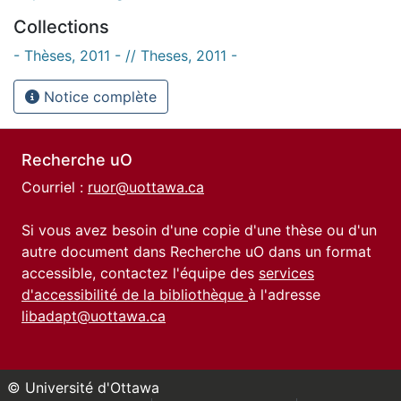
Collections
- Thèses, 2011 - // Theses, 2011 -
Notice complète
Recherche uO
Courriel :
ruor@uottawa.ca
Si vous avez besoin d'une copie d'une thèse ou d'un
autre document dans Recherche uO dans un format
accessible, contactez l'équipe des
services
d'accessibilité de la bibliothèque
à l'adresse
libadapt@uottawa.ca
© Université d'Ottawa