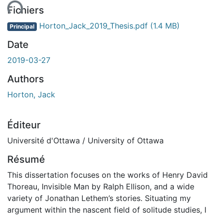
Fichiers
Horton_Jack_2019_Thesis.pdf
(1.4 MB)
Principal
Date
2019-03-27
Authors
Horton, Jack
Éditeur
Université d'Ottawa / University of Ottawa
Résumé
This dissertation focuses on the works of Henry David
Thoreau, Invisible Man by Ralph Ellison, and a wide
variety of Jonathan Lethem’s stories. Situating my
argument within the nascent field of solitude studies, I