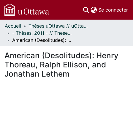
(c
Se connecter
Accueil
Thèses uOttawa // uOttawa Theses
Communautés
- Thèses, 2011 - // Theses, 2011 -
et collections
American (Desolitudes): Henry Thoreau, Ralph Ellison, and Jonathan Lethem
Parcourir
Statistiques
American (Desolitudes): Henry
À propos
Thoreau, Ralph Ellison, and
Jonathan Lethem
ent...