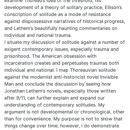
examine Thoreau’s idea of the threshold, his
development of a theory of solitary practice, Ellison’s
conscription of solitude as a mode of resistance
against dispossessive narratives of historical progress,
and Lethem’s beautifully haunting commentaries on
individual and national trauma.
I situate my discussion of solitude against a number of
exigent contemporary issues, especially trauma and
prisonhood. The American obsession with
incarceration creates and perpetuates traumas both
individual and national. I map Thoreauvian solitude
against the modernist anti-historicist novel Invisible
Man and conclude the discussion by seeing how
Jonathan Lethem’s novels, especially those written
after 9/11, can further explain and expand our
understanding of contemporary solitudes. My
argument is not developmental or chronological, other
than for convenience. My purpose is not to show that
things change over time; however, I do demonstrate