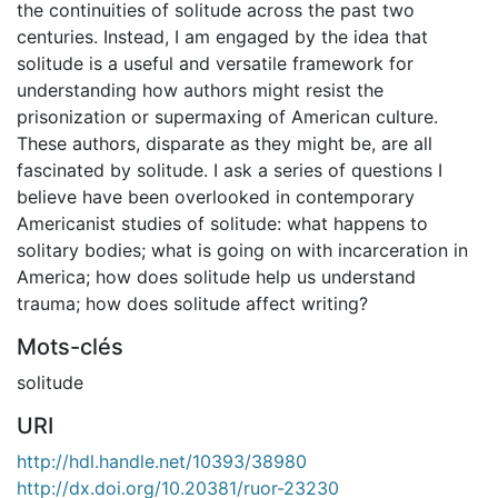
the continuities of solitude across the past two
centuries. Instead, I am engaged by the idea that
solitude is a useful and versatile framework for
understanding how authors might resist the
prisonization or supermaxing of American culture.
These authors, disparate as they might be, are all
fascinated by solitude. I ask a series of questions I
believe have been overlooked in contemporary
Americanist studies of solitude: what happens to
solitary bodies; what is going on with incarceration in
America; how does solitude help us understand
trauma; how does solitude affect writing?
Mots-clés
solitude
URI
http://hdl.handle.net/10393/38980
http://dx.doi.org/10.20381/ruor-23230