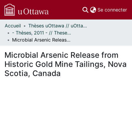
(c
Se connecter
Accueil
Thèses uOttawa // uOttawa Theses
Communautés
- Thèses, 2011 - // Theses, 2011 -
et collections
Microbial Arsenic Release from Historic Gold Mine Tailings, Nova Scotia, Canada
Parcourir
Statistiques
Microbial Arsenic Release from
À propos
Historic Gold Mine Tailings, Nova
Scotia, Canada