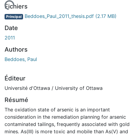
rgement...
Fichiers
Beddoes_Paul_2011_thesis.pdf
(2.17 MB)
Principal
Date
2011
Authors
Beddoes, Paul
Éditeur
Université d'Ottawa / University of Ottawa
Résumé
The oxidation state of arsenic is an important
consideration in the remediation planning for arsenic
contaminated tailings, frequently associated with gold
mines. As(III) is more toxic and mobile than As(V) and