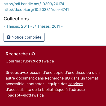
http://hdl.handle.net/10393/20174
http://dx.doi.org/10.20381/ruor-4741
Collections
- Thèses, 2011 - // Theses, 2011 -
Notice complète
Recherche uO
Courriel :
ruor@uottawa.ca
Si vous avez besoin d'une copie d'une thèse ou d'un
autre document dans Recherche uO dans un format
accessible, contactez l'équipe des
services
d'accessibilité de la bibliothèque
à l'adresse
libadapt@uottawa.ca