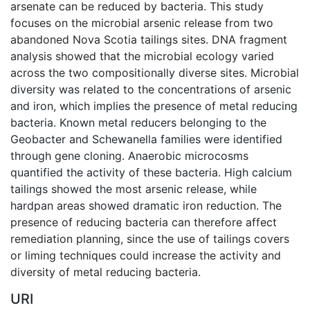
arsenate can be reduced by bacteria. This study
focuses on the microbial arsenic release from two
abandoned Nova Scotia tailings sites. DNA fragment
analysis showed that the microbial ecology varied
across the two compositionally diverse sites. Microbial
diversity was related to the concentrations of arsenic
and iron, which implies the presence of metal reducing
bacteria. Known metal reducers belonging to the
Geobacter and Schewanella families were identified
through gene cloning. Anaerobic microcosms
quantified the activity of these bacteria. High calcium
tailings showed the most arsenic release, while
hardpan areas showed dramatic iron reduction. The
presence of reducing bacteria can therefore affect
remediation planning, since the use of tailings covers
or liming techniques could increase the activity and
diversity of metal reducing bacteria.
URI