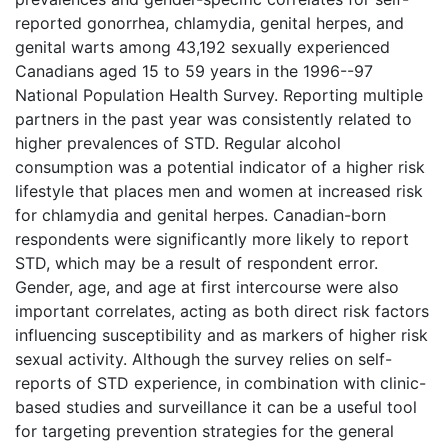
reported gonorrhea, chlamydia, genital herpes, and
genital warts among 43,192 sexually experienced
Canadians aged 15 to 59 years in the 1996--97
National Population Health Survey. Reporting multiple
partners in the past year was consistently related to
higher prevalences of STD. Regular alcohol
consumption was a potential indicator of a higher risk
lifestyle that places men and women at increased risk
for chlamydia and genital herpes. Canadian-born
respondents were significantly more likely to report
STD, which may be a result of respondent error.
Gender, age, and age at first intercourse were also
important correlates, acting as both direct risk factors
influencing susceptibility and as markers of higher risk
sexual activity. Although the survey relies on self-
reports of STD experience, in combination with clinic-
based studies and surveillance it can be a useful tool
for targeting prevention strategies for the general