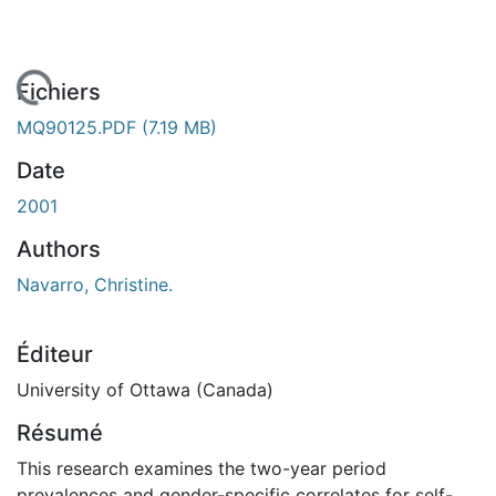
En cours de chargement...
Fichiers
MQ90125.PDF
(7.19 MB)
Date
2001
Authors
Navarro, Christine.
Éditeur
University of Ottawa (Canada)
Résumé
This research examines the two-year period
prevalences and gender-specific correlates for self-