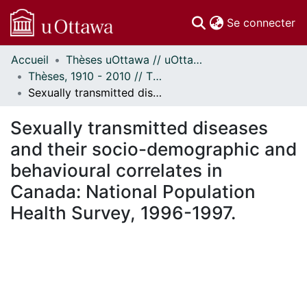
(c
Se connecter
Accueil
Thèses uOttawa // uOttawa Theses
Communautés
Thèses, 1910 - 2010 // Theses, 1910 - 2010
et collections
Sexually transmitted diseases and their socio-demographic and behavioural correlates in Canada: National Population Health Survey, 1996-1997.
Parcourir
Statistiques
Sexually transmitted diseases
À propos
and their socio-demographic and
behavioural correlates in
Canada: National Population
Health Survey, 1996-1997.