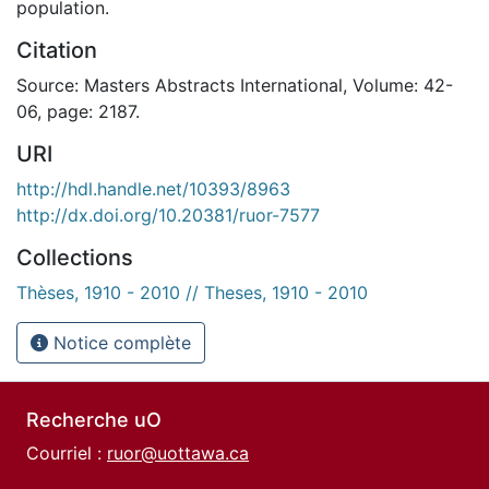
population.
Citation
Source: Masters Abstracts International, Volume: 42-
06, page: 2187.
URI
http://hdl.handle.net/10393/8963
http://dx.doi.org/10.20381/ruor-7577
Collections
Thèses, 1910 - 2010 // Theses, 1910 - 2010
Notice complète
Recherche uO
Courriel :
ruor@uottawa.ca