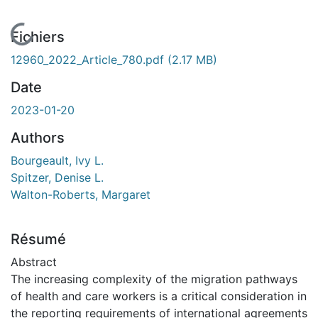
En cours de chargement...
Fichiers
12960_2022_Article_780.pdf
(2.17 MB)
Date
2023-01-20
Authors
Bourgeault, Ivy L.
Spitzer, Denise L.
Walton-Roberts, Margaret
Résumé
Abstract
The increasing complexity of the migration pathways
of health and care workers is a critical consideration in
the reporting requirements of international agreements