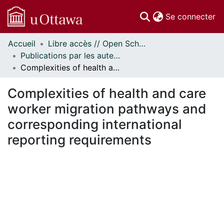
(c
Se connecter
Accueil
Libre accès // Open Scholarship
Communautés
Publications par les auteurs d'uOttawa publiés par BioMed Central // uOttawa authored publications from BioMed Central
et collections
Complexities of health and care worker migration pathways and corresponding international reporting requirements
Parcourir
Statistiques
Complexities of health and care
À propos
worker migration pathways and
corresponding international
reporting requirements