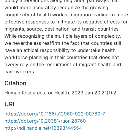
policy interventions along migration pathways that
would more accurately recognize the growing
complexity of health worker migration leading to more
effective responses to mitigate its negative effects for
migrants, source, destination, and transit countries.
While recognizing the multiple layers of complexity,
we nevertheless reaffirm the fact that countries still
have an ethical responsibility to undertake health
workforce planning in their countries that does not
overly rely on the recruitment of migrant health and
care workers.
Citation
Human Resources for Health. 2023 Jan 20;21(1):2
URI
https://doi.org/10.1186/s12960-022-00780-7
https://doi.org/10.20381/ruor-28760
http://hdl.handle.net/10393/44554