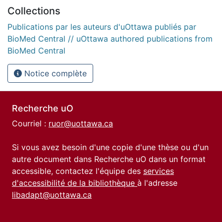
Collections
Publications par les auteurs d'uOttawa publiés par
BioMed Central // uOttawa authored publications from
BioMed Central
Notice complète
Recherche uO
Courriel :
ruor@uottawa.ca
Si vous avez besoin d'une copie d'une thèse ou d'un
autre document dans Recherche uO dans un format
accessible, contactez l'équipe des
services
d'accessibilité de la bibliothèque
à l'adresse
libadapt@uottawa.ca