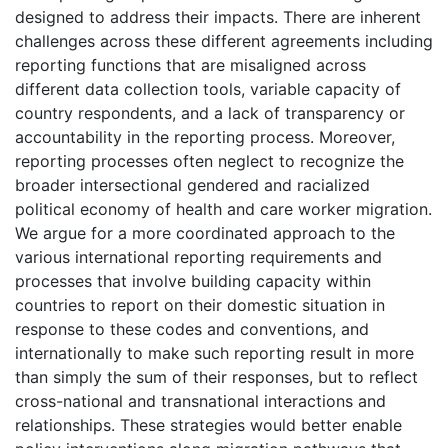
designed to address their impacts. There are inherent
challenges across these different agreements including
reporting functions that are misaligned across
different data collection tools, variable capacity of
country respondents, and a lack of transparency or
accountability in the reporting process. Moreover,
reporting processes often neglect to recognize the
broader intersectional gendered and racialized
political economy of health and care worker migration.
We argue for a more coordinated approach to the
various international reporting requirements and
processes that involve building capacity within
countries to report on their domestic situation in
response to these codes and conventions, and
internationally to make such reporting result in more
than simply the sum of their responses, but to reflect
cross-national and transnational interactions and
relationships. These strategies would better enable