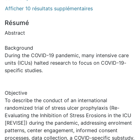
Afficher 10 résultats supplémentaires
Résumé
Abstract
Background
During the COVID-19 pandemic, many intensive care
units (ICUs) halted research to focus on COVID-19-
specific studies.
Objective
To describe the conduct of an international
randomized trial of stress ulcer prophylaxis (Re-
Evaluating the Inhibition of Stress Erosions in the ICU
[REVISE]) during the pandemic, addressing enrolment
patterns, center engagement, informed consent
processes, data collection, a COVID-specific substudy,