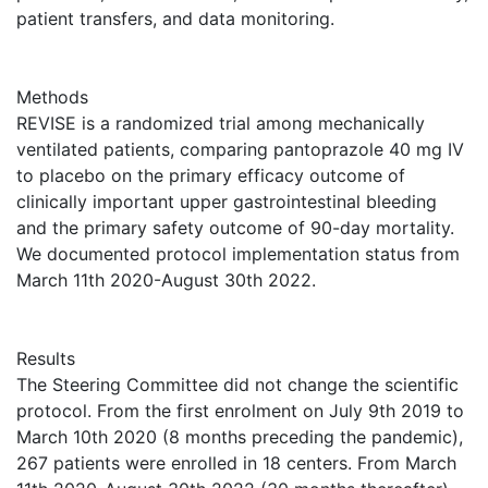
patient transfers, and data monitoring.
Methods
REVISE is a randomized trial among mechanically
ventilated patients, comparing pantoprazole 40 mg IV
to placebo on the primary efficacy outcome of
clinically important upper gastrointestinal bleeding
and the primary safety outcome of 90-day mortality.
We documented protocol implementation status from
March 11th 2020-August 30th 2022.
Results
The Steering Committee did not change the scientific
protocol. From the first enrolment on July 9th 2019 to
March 10th 2020 (8 months preceding the pandemic),
267 patients were enrolled in 18 centers. From March