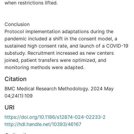
when restrictions lifted.
Conclusion
Protocol implementation adaptations during the
pandemic included a shift in the consent model, a
sustained high consent rate, and launch of a COVID-19
substudy. Recruitment increased as new centers
joined, patient transfers were optimized, and
monitoring methods were adapted.
Citation
BMC Medical Research Methodology. 2024 May
04;24(1):109
URI
https://doi.org/10.1186/s12874-024-02233-2
http://hdl.handle.net/10393/46167