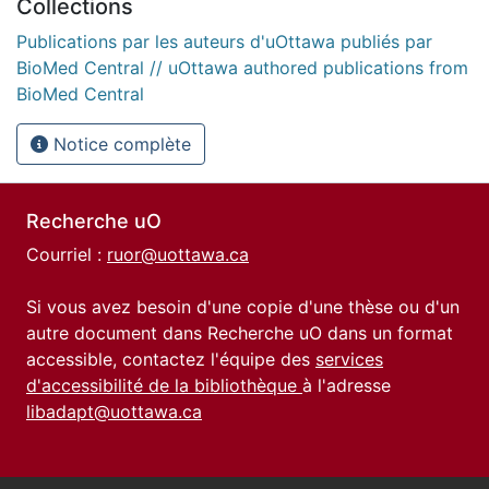
Collections
Publications par les auteurs d'uOttawa publiés par
BioMed Central // uOttawa authored publications from
BioMed Central
Notice complète
Recherche uO
Courriel :
ruor@uottawa.ca
Si vous avez besoin d'une copie d'une thèse ou d'un
autre document dans Recherche uO dans un format
accessible, contactez l'équipe des
services
d'accessibilité de la bibliothèque
à l'adresse
libadapt@uottawa.ca