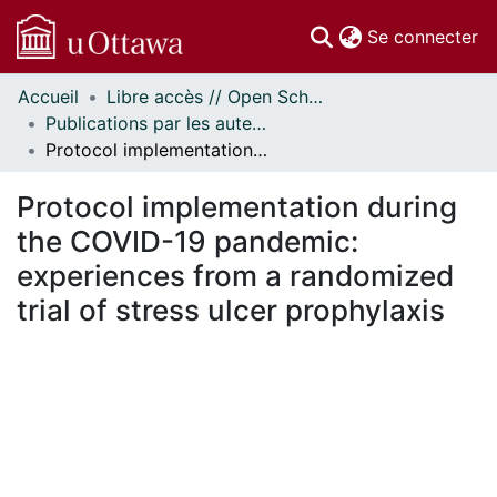
(c
Se connecter
Accueil
Libre accès // Open Scholarship
Communautés
Publications par les auteurs d'uOttawa publiés par BioMed Central // uOttawa authored publications from BioMed Central
et collections
Protocol implementation during the COVID-19 pandemic: experiences from a randomized trial of stress ulcer prophylaxis
Parcourir
Statistiques
Protocol implementation during
À propos
the COVID-19 pandemic:
experiences from a randomized
trial of stress ulcer prophylaxis
En cours de chargement...