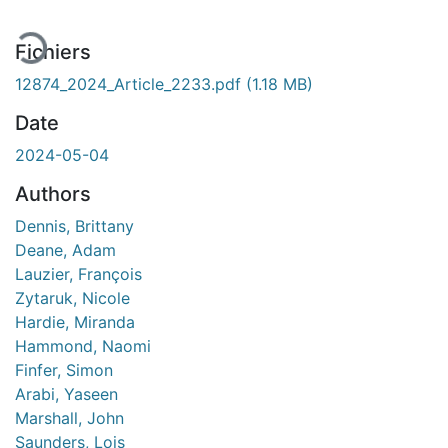
Fichiers
12874_2024_Article_2233.pdf
(1.18 MB)
Date
2024-05-04
Authors
Dennis, Brittany
Deane, Adam
Lauzier, François
Zytaruk, Nicole
Hardie, Miranda
Hammond, Naomi
Finfer, Simon
Arabi, Yaseen
Marshall, John
Saunders, Lois