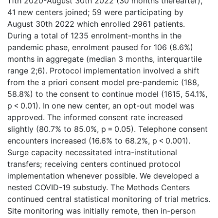
11th 2020-August 30th 2022 (30 months thereafter),
41 new centers joined; 59 were participating by
August 30th 2022 which enrolled 2961 patients.
During a total of 1235 enrolment-months in the
pandemic phase, enrolment paused for 106 (8.6%)
months in aggregate (median 3 months, interquartile
range 2;6). Protocol implementation involved a shift
from the a priori consent model pre-pandemic (188,
58.8%) to the consent to continue model (1615, 54.1%,
p < 0.01). In one new center, an opt-out model was
approved. The informed consent rate increased
slightly (80.7% to 85.0%, p = 0.05). Telephone consent
encounters increased (16.6% to 68.2%, p < 0.001).
Surge capacity necessitated intra-institutional
transfers; receiving centers continued protocol
implementation whenever possible. We developed a
nested COVID-19 substudy. The Methods Centers
continued central statistical monitoring of trial metrics.
Site monitoring was initially remote, then in-person