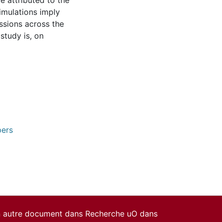
e attributed to the
simulations imply
ssions across the
study is, on
pers
un autre document dans Recherche uO dans