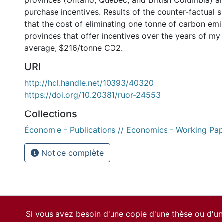
provinces (Ontario, Quebec, and British Columbia) ar
purchase incentives. Results of the counter-factual 
that the cost of eliminating one tonne of carbon emi
provinces that offer incentives over the years of my 
average, $216/tonne CO2.
URI
http://hdl.handle.net/10393/40320
https://doi.org/10.20381/ruor-24553
Collections
Économie - Publications // Economics - Working Pa
Notice complète
Si vous avez besoin d'une copie d'une thèse ou d'