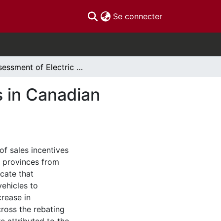
(current)
Se connecter
Assessment of Electric Vehicle Incentive Policies in Canadian Provinces
s in Canadian
 of sales incentives
n provinces from
cate that
vehicles to
rease in
across the rebating