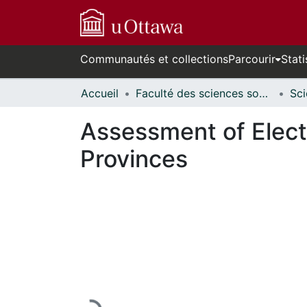
Communautés et collections
Parcourir
Stati
Accueil
Faculté des sciences sociales // Faculty of Social Sciences
Assessment of Electr
Provinces
En cours de chargement...