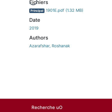
Fichiers
1901E.pdf
(1.32 MB)
Principal
Date
2019
Authors
Azarafshar, Roshanak
Recherche uO