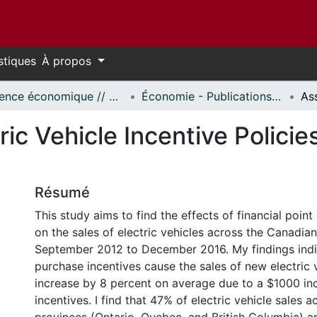
stiques
À propos
Science économique // Economics
Économie - Publications // Economics - Working Papers
ic Vehicle Incentive Policie
Résumé
This study aims to find the effects of financial point
on the sales of electric vehicles across the Canadia
September 2012 to December 2016. My findings indi
purchase incentives cause the sales of new electric 
increase by 8 percent on average due to a $1000 inc
incentives. I find that 47% of electric vehicle sales 