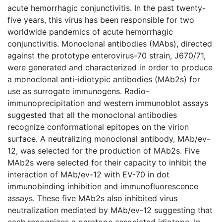
acute hemorrhagic conjunctivitis. In the past twenty-
five years, this virus has been responsible for two
worldwide pandemics of acute hemorrhagic
conjunctivitis. Monoclonal antibodies (MAbs), directed
against the prototype enterovirus-70 strain, J670/71,
were generated and characterized in order to produce
a monoclonal anti-idiotypic antibodies (MAb2s) for
use as surrogate immunogens. Radio-
immunoprecipitation and western immunoblot assays
suggested that all the monoclonal antibodies
recognize conformational epitopes on the virion
surface. A neutralizing monoclonal antibody, MAb/ev-
12, was selected for the production of MAb2s. Five
MAb2s were selected for their capacity to inhibit the
interaction of MAb/ev-12 with EV-70 in dot
immunobinding inhibition and immunofluorescence
assays. These five MAb2s also inhibited virus
neutralization mediated by MAb/ev-12 suggesting that
each recognizes a paratope associated idiotope. In