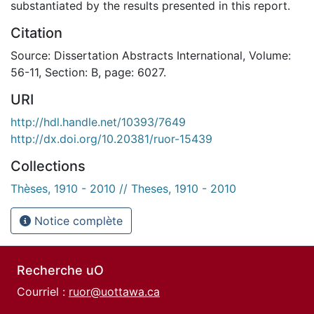
substantiated by the results presented in this report.
Citation
Source: Dissertation Abstracts International, Volume:
56-11, Section: B, page: 6027.
URI
http://hdl.handle.net/10393/7649
http://dx.doi.org/10.20381/ruor-15439
Collections
Thèses, 1910 - 2010 // Theses, 1910 - 2010
Notice complète
Recherche uO
Courriel :
ruor@uottawa.ca