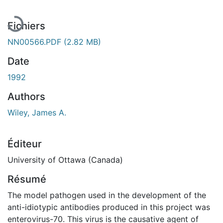
Fichiers
NN00566.PDF
(2.82 MB)
Date
1992
Authors
Wiley, James A.
Éditeur
University of Ottawa (Canada)
Résumé
The model pathogen used in the development of the
anti-idiotypic antibodies produced in this project was
enterovirus-70. This virus is the causative agent of