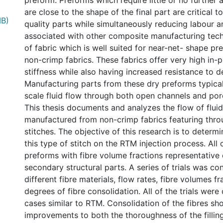
preform. Preforms which require little or no furthe
are close to the shape of the final part are critical t
MB)
quality parts while simultaneously reducing labour a
associated with other composite manufacturing tec
of fabric which is well suited for near-net- shape pr
non-crimp fabrics. These fabrics offer very high in-
stiffness while also having increased resistance to d
Manufacturing parts from these dry preforms typical
scale fluid flow through both open channels and por
This thesis documents and analyzes the flow of flui
manufactured from non-crimp fabrics featuring thro
stitches. The objective of this research is to determi
this type of stitch on the RTM injection process. All 
preforms with fibre volume fractions representative
secondary structural parts. A series of trials was c
different fibre materials, flow rates, fibre volumes fr
degrees of fibre consolidation. All of the trials wer
cases similar to RTM. Consolidation of the fibres s
improvements to both the thoroughness of the filling