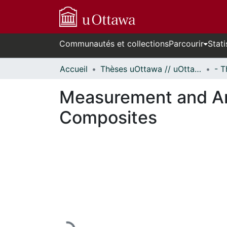
Communautés et collections
Parcourir
Stati
Accueil
Thèses uOttawa // uOttawa Theses
Measurement and Ana
Composites