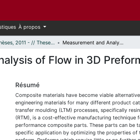
stiques
À propos
- Thèses, 2011 - // Theses, 2011 -
Measurement and Analysis of Flow in 3D Preforms for Aerospace Composites
lysis of Flow in 3D Prefor
Résumé
Composite materials have become viable alternatives
engineering materials for many different product cat
transfer moulding (LTM) processes, specifically resi
(RTM), is a cost-effective manufacturing technique f
performance composite parts. These parts can be ta
specific application by optimizing the properties of t