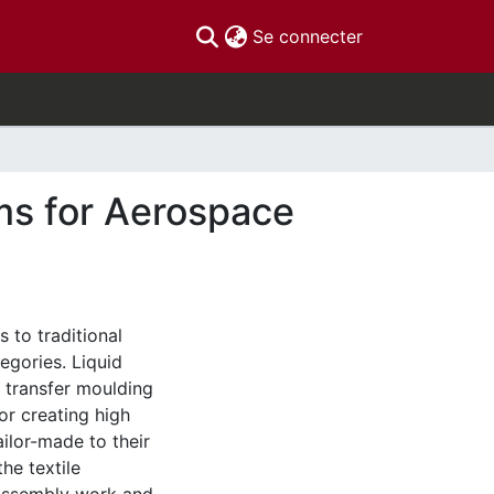
(current)
Se connecter
ms for Aerospace
 to traditional
egories. Liquid
n transfer moulding
or creating high
ilor-made to their
he textile