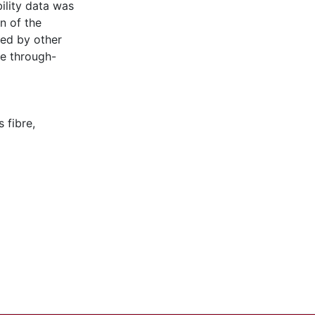
ility data was
n of the
ted by other
he through-
s fibre
,