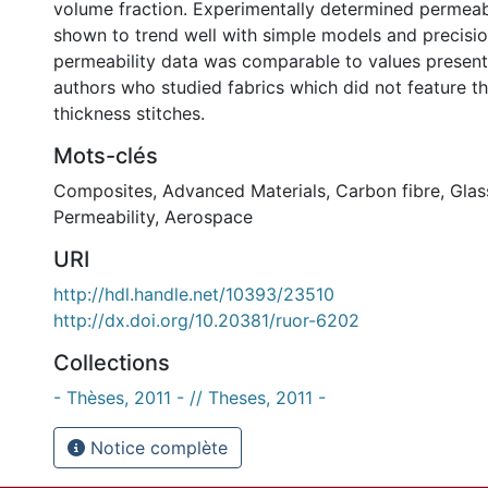
volume fraction. Experimentally determined permeab
shown to trend well with simple models and precisio
permeability data was comparable to values presen
authors who studied fabrics which did not feature t
thickness stitches.
Mots-clés
Composites
,
Advanced Materials
,
Carbon fibre
,
Glas
Permeability
,
Aerospace
URI
http://hdl.handle.net/10393/23510
http://dx.doi.org/10.20381/ruor-6202
Collections
- Thèses, 2011 - // Theses, 2011 -
Notice complète