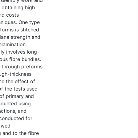
r assembly work and
o obtaining high
nd costs
hniques. One type
eforms is stitched
plane strength and
elamination.
ly involves long-
ous fibre bundles.
d through preforms
ugh-thickness
ne the effect of
of the tests used
 of primary and
onducted using
actions, and
e conducted for
howed
 and to the fibre