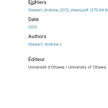
En cours de chargement...
Fichiers
Stewart_Andrew_2012_thesis.pdf
(270.64 
Date
2012
Authors
Stewart, Andrew L
Éditeur
Université d'Ottawa / University of Ottawa