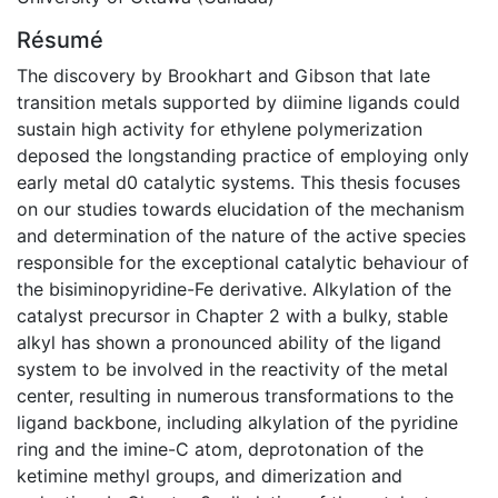
Résumé
The discovery by Brookhart and Gibson that late
transition metals supported by diimine ligands could
sustain high activity for ethylene polymerization
deposed the longstanding practice of employing only
early metal d0 catalytic systems. This thesis focuses
on our studies towards elucidation of the mechanism
and determination of the nature of the active species
responsible for the exceptional catalytic behaviour of
the bisiminopyridine-Fe derivative. Alkylation of the
catalyst precursor in Chapter 2 with a bulky, stable
alkyl has shown a pronounced ability of the ligand
system to be involved in the reactivity of the metal
center, resulting in numerous transformations to the
ligand backbone, including alkylation of the pyridine
ring and the imine-C atom, deprotonation of the
ketimine methyl groups, and dimerization and