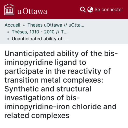
(c
Se connecter
Accueil
Thèses uOttawa // uOttawa Theses
Communautés
Thèses, 1910 - 2010 // Theses, 1910 - 2010
et collections
Unanticipated ability of the bis-iminopyridine ligand to participate in the reactivity of transition metal complexes: Synthetic and structural investigations of bis-iminopyridine-iron chloride and related complexes
Parcourir
Statistiques
Unanticipated ability of the bis-
À propos
iminopyridine ligand to
participate in the reactivity of
transition metal complexes:
Synthetic and structural
investigations of bis-
iminopyridine-iron chloride and
related complexes