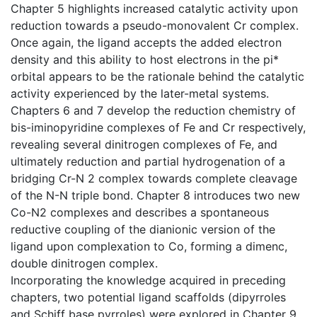
Chapter 5 highlights increased catalytic activity upon
reduction towards a pseudo-monovalent Cr complex.
Once again, the ligand accepts the added electron
density and this ability to host electrons in the pi*
orbital appears to be the rationale behind the catalytic
activity experienced by the later-metal systems.
Chapters 6 and 7 develop the reduction chemistry of
bis-iminopyridine complexes of Fe and Cr respectively,
revealing several dinitrogen complexes of Fe, and
ultimately reduction and partial hydrogenation of a
bridging Cr-N 2 complex towards complete cleavage
of the N-N triple bond. Chapter 8 introduces two new
Co-N2 complexes and describes a spontaneous
reductive coupling of the dianionic version of the
ligand upon complexation to Co, forming a dimenc,
double dinitrogen complex.
Incorporating the knowledge acquired in preceding
chapters, two potential ligand scaffolds (dipyrroles
and Schiff base pyrroles) were explored in Chapter 9