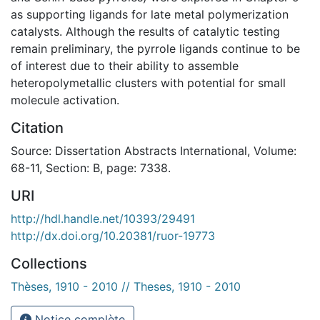
as supporting ligands for late metal polymerization
catalysts. Although the results of catalytic testing
remain preliminary, the pyrrole ligands continue to be
of interest due to their ability to assemble
heteropolymetallic clusters with potential for small
molecule activation.
Citation
Source: Dissertation Abstracts International, Volume:
68-11, Section: B, page: 7338.
URI
http://hdl.handle.net/10393/29491
http://dx.doi.org/10.20381/ruor-19773
Collections
Thèses, 1910 - 2010 // Theses, 1910 - 2010
Notice complète