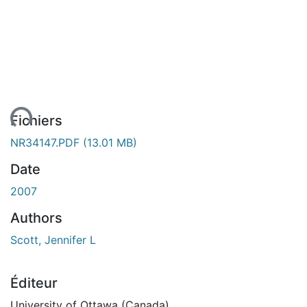
ent...
Fichiers
NR34147.PDF
(13.01 MB)
Date
2007
Authors
Scott, Jennifer L
Éditeur
University of Ottawa (Canada)