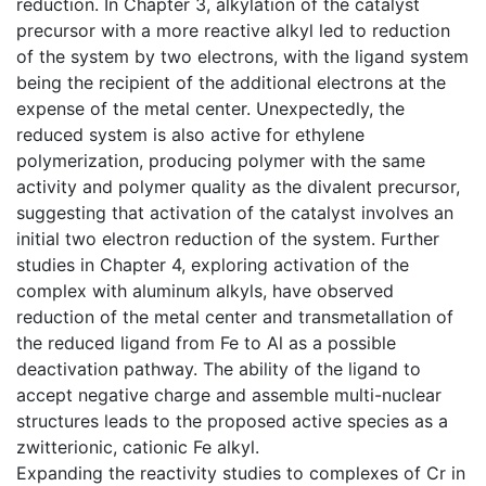
reduction. In Chapter 3, alkylation of the catalyst
precursor with a more reactive alkyl led to reduction
of the system by two electrons, with the ligand system
being the recipient of the additional electrons at the
expense of the metal center. Unexpectedly, the
reduced system is also active for ethylene
polymerization, producing polymer with the same
activity and polymer quality as the divalent precursor,
suggesting that activation of the catalyst involves an
initial two electron reduction of the system. Further
studies in Chapter 4, exploring activation of the
complex with aluminum alkyls, have observed
reduction of the metal center and transmetallation of
the reduced ligand from Fe to Al as a possible
deactivation pathway. The ability of the ligand to
accept negative charge and assemble multi-nuclear
structures leads to the proposed active species as a
zwitterionic, cationic Fe alkyl.
Expanding the reactivity studies to complexes of Cr in