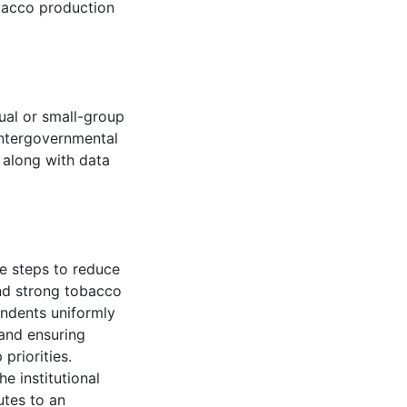
obacco production
dual or small-group
intergovernmental
 along with data
e steps to reduce
nd strong tobacco
pondents uniformly
and ensuring
priorities.
e institutional
utes to an