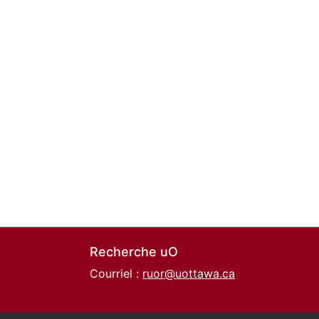
Recherche uO
Courriel :
ruor@uottawa.ca