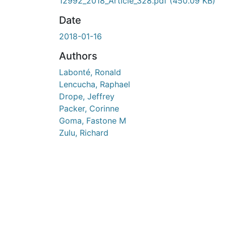
En cours de chargement...
12992_2018_Article_328.pdf
(450.09 KB)
Date
2018-01-16
Authors
Labonté, Ronald
Lencucha, Raphael
Drope, Jeffrey
Packer, Corinne
Goma, Fastone M
Zulu, Richard