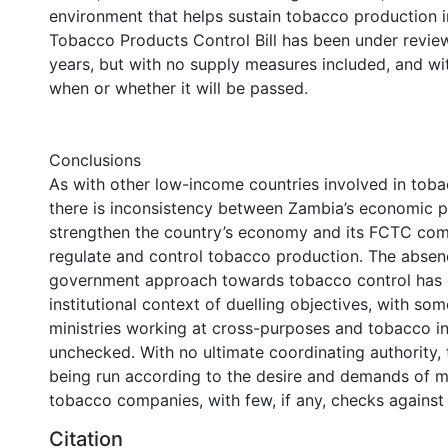
environment that helps sustain tobacco production i
Tobacco Products Control Bill has been under revie
years, but with no supply measures included, and wit
when or whether it will be passed.
Conclusions
As with other low-income countries involved in tob
there is inconsistency between Zambia’s economic p
strengthen the country’s economy and its FCTC co
regulate and control tobacco production. The absen
government approach towards tobacco control has 
institutional context of duelling objectives, with s
ministries working at cross-purposes and tobacco int
unchecked. With no ultimate coordinating authority, t
being run according to the desire and demands of mu
tobacco companies, with few, if any, checks against
Citation