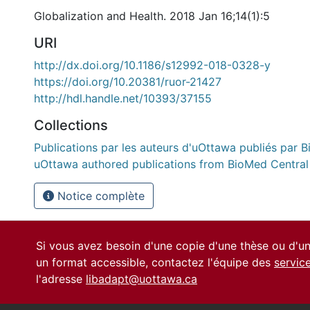
Globalization and Health. 2018 Jan 16;14(1):5
URI
http://dx.doi.org/10.1186/s12992-018-0328-y
https://doi.org/10.20381/ruor-21427
http://hdl.handle.net/10393/37155
Collections
Publications par les auteurs d'uOttawa publiés par B
uOttawa authored publications from BioMed Central
Notice complète
Si vous avez besoin d'une copie d'une thèse ou d'
un format accessible, contactez l'équipe des
servic
l'adresse
libadapt@uottawa.ca