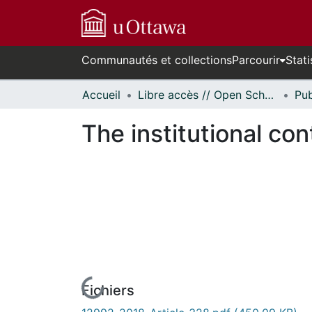
Communautés et collections
Parcourir
Stati
Accueil
Libre accès // Open Scholarship
The institutional co
Fichiers