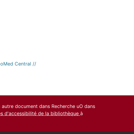
ioMed Central //
un autre document dans Recherche uO dans
es d'accessibilité de la bibliothèque
à