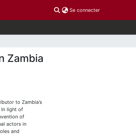
(current)
Se connecter
in Zambia
ibutor to Zambia’s
n light of
vention of
al actors in
roles and