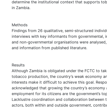
determine the institutional context that supports t
in Zambia.
Methods
Findings from 26 qualitative, semi-structured indivi
interviews with key informants from governmental, 
and non-governmental organisations were analysed,
and information from published literature.
Results
Although Zambia is obligated under the FCTC to tak
tobacco production, the country’s weak economy a
interests make it difficult to achieve this goal. Res
acknowledged that growing the country’s economy 
employment for its citizens are the government’s top 
Lacklustre coordination and collaboration between th
actors, both within and outside government, contrib