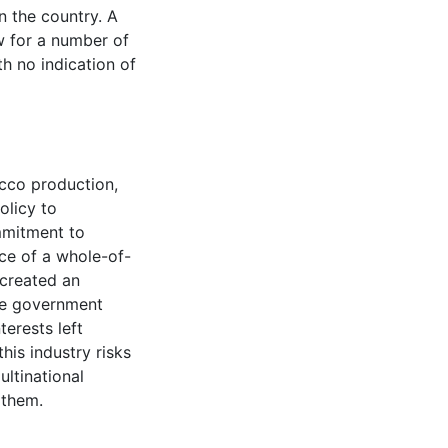
n the country. A
w for a number of
h no indication of
acco production,
olicy to
mmitment to
ce of a whole-of-
created an
ome government
erests left
his industry risks
ltinational
 them.