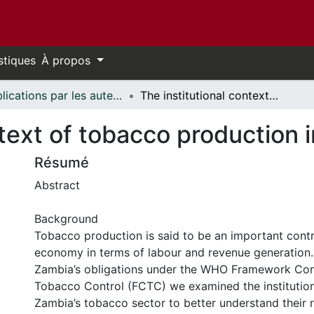
stiques
À propos
Publications par les auteurs d'uOttawa publiés par BioMed Central // uOttawa authored publications from BioMed Central
The institutional context of tobacco production in Zambia
ntext of tobacco production 
Résumé
Abstract
Background
Tobacco production is said to be an important contr
economy in terms of labour and revenue generation. I
Zambia’s obligations under the WHO Framework Con
Tobacco Control (FCTC) we examined the institution
Zambia’s tobacco sector to better understand their 