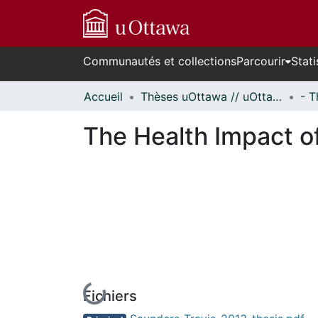
Communautés et collections
Parcourir
Stati
Accueil
Thèses uOttawa // uOttawa Theses
The Health Impact o
Fichiers