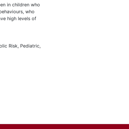
een in children who
 behaviours, who
ve high levels of
lic Risk
,
Pediatric
,