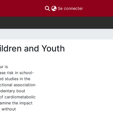
(current)
Se connecter
ildren and Youth
r is
se risk in school-
ed studies in the
ctional association
sedentary bout
 of cardiometabolic
xamine the impact
d without