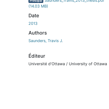
En cours de chargement...
Saunders_Travis_2013_thesis.pdf
Principal
(14.03 MB)
Date
2013
Authors
Saunders, Travis J.
Éditeur
Université d'Ottawa / University of Ottawa