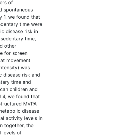
ers of
nd spontaneous
dy 1, we found that
sedentary time were
c disease risk in
 sedentary time,
d other
e for screen
that movement
ntensity) was
c disease risk and
tary time and
ican children and
d 4, we found that
 structured MVPA
metabolic disease
l activity levels in
n together, the
 levels of