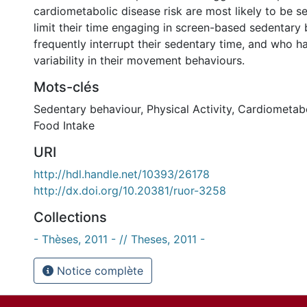
cardiometabolic disease risk are most likely to be s
limit their time engaging in screen-based sedentary
frequently interrupt their sedentary time, and who ha
variability in their movement behaviours.
Mots-clés
Sedentary behaviour
,
Physical Activity
,
Cardiometabo
Food Intake
URI
http://hdl.handle.net/10393/26178
http://dx.doi.org/10.20381/ruor-3258
Collections
- Thèses, 2011 - // Theses, 2011 -
Notice complète