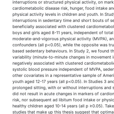
interruptions or structured physical activity, on mark
cardiometabolic disease risk, hunger, food intake a
physical activity levels in children and youth. In Stu
interruptions in sedentary time and short bouts of 
beneficially associated with clustered cardiometaboli
boys and girls aged 8-11 years, independent of total
moderate-and-vigorous physical activity (MVPA), an
confounders (all p<0.05), while the opposite was tru
based sedentary behaviours. In Study 2, we found 
variability (minute-to-minute changes in movement i
negatively associated with clustered cardiometaboli
systolic blood pressure independent of MVPA, seden
other covariates in a representative sample of Amer
youth aged 12-17 years (all p<0.05). In Studies 3 an
prolonged sitting, with or without interruptions and
did not result in acute changes in markers of cardio
risk, nor subsequent ad libitum food intake or physica
healthy children aged 10-14 years (all p ≥0.05). Take
studies that make up this thesis suggest that optimal