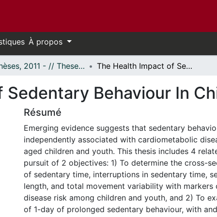
stiques
À propos
- Thèses, 2011 - // Theses, 2011 -
The Health Impact of Sedentary Behaviour In Children and Youth
f Sedentary Behaviour In Ch
Résumé
Emerging evidence suggests that sedentary behaviou
independently associated with cardiometabolic disea
aged children and youth. This thesis includes 4 relat
pursuit of 2 objectives: 1) To determine the cross-se
of sedentary time, interruptions in sedentary time, 
length, and total movement variability with markers
disease risk among children and youth, and 2) To e
of 1-day of prolonged sedentary behaviour, with an