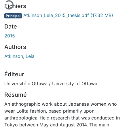
Fichiers
Atkinson_Leia_2015_thesis.pdf
(17.32 MB)
Principal
Date
2015
Authors
Atkinson, Leia
Éditeur
Université d'Ottawa / University of Ottawa
Résumé
An ethnographic work about Japanese women who
wear Lolita fashion, based primarily upon
anthropological field research that was conducted in
Tokyo between May and August 2014. The main