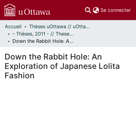
(c
Se connecter
Accueil
Thèses uOttawa // uOttawa Theses
Communautés
- Thèses, 2011 - // Theses, 2011 -
et collections
Down the Rabbit Hole: An Exploration of Japanese Lolita Fashion
Parcourir
Statistiques
Down the Rabbit Hole: An
À propos
Exploration of Japanese Lolita
Fashion
chargement...