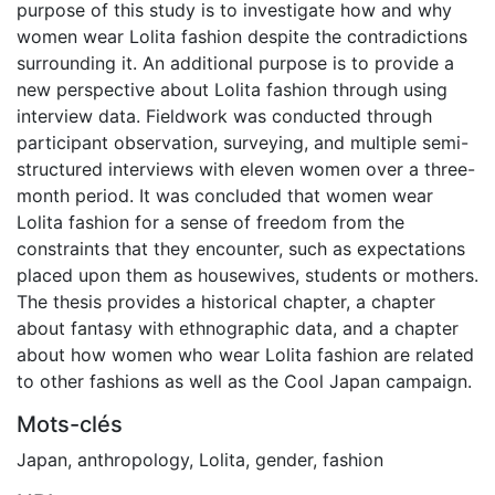
purpose of this study is to investigate how and why
women wear Lolita fashion despite the contradictions
surrounding it. An additional purpose is to provide a
new perspective about Lolita fashion through using
interview data. Fieldwork was conducted through
participant observation, surveying, and multiple semi-
structured interviews with eleven women over a three-
month period. It was concluded that women wear
Lolita fashion for a sense of freedom from the
constraints that they encounter, such as expectations
placed upon them as housewives, students or mothers.
The thesis provides a historical chapter, a chapter
about fantasy with ethnographic data, and a chapter
about how women who wear Lolita fashion are related
to other fashions as well as the Cool Japan campaign.
Mots-clés
Japan
,
anthropology
,
Lolita
,
gender
,
fashion