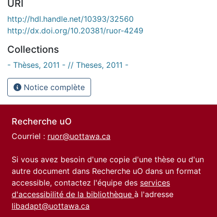
URI
http://hdl.handle.net/10393/32560
http://dx.doi.org/10.20381/ruor-4249
Collections
- Thèses, 2011 - // Theses, 2011 -
Notice complète
Recherche uO
Courriel :
ruor@uottawa.ca
Si vous avez besoin d'une copie d'une thèse ou d'un
autre document dans Recherche uO dans un format
accessible, contactez l'équipe des
services
d'accessibilité de la bibliothèque
à l'adresse
libadapt@uottawa.ca