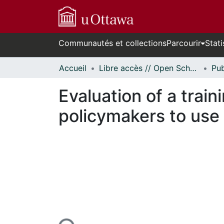
Communautés et collections
Parcourir
Stati
Accueil
Libre accès // Open Scholarship
Evaluation of a trai
policymakers to use
En cours de chargement...