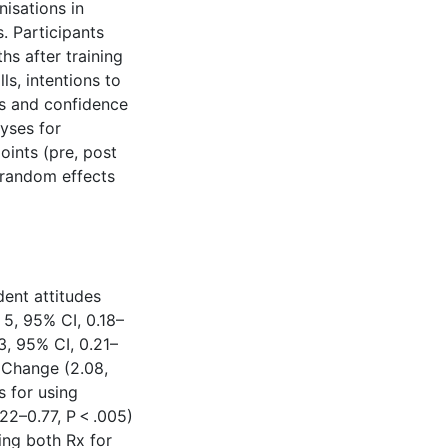
isations in
. Participants
s after training
ls, intentions to
ds and confidence
lyses for
oints (pre, post
 random effects
dent attitudes
5, 95% CI, 0.18–
3, 95% CI, 0.21–
r Change (2.08,
s for using
22–0.77, P < .005)
ing both Rx for