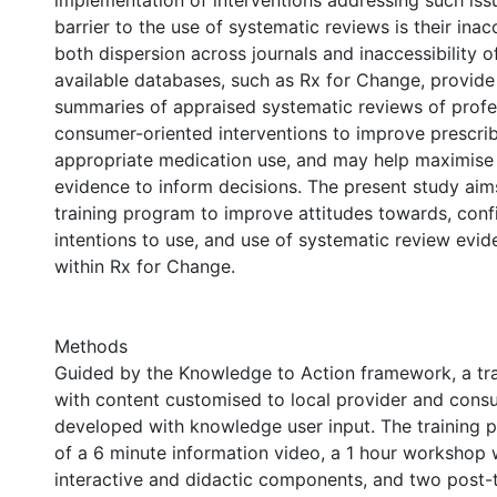
implementation of interventions addressing such iss
barrier to the use of systematic reviews is their inacc
both dispersion across journals and inaccessibility of
available databases, such as Rx for Change, provide
summaries of appraised systematic reviews of profe
consumer-oriented interventions to improve prescri
appropriate medication use, and may help maximise 
evidence to inform decisions. The present study aim
training program to improve attitudes towards, confid
intentions to use, and use of systematic review evi
within Rx for Change.
Methods
Guided by the Knowledge to Action framework, a tr
with content customised to local provider and con
developed with knowledge user input. The training 
of a 6 minute information video, a 1 hour workshop 
interactive and didactic components, and two post-t