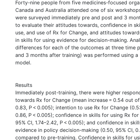
Forty-nine people from five medicines-focused organ
Canada and Australia attended one of six workshops
were surveyed immediately pre and post and 3 month
to evaluate their attitudes towards, confidence in skil
use, and use of Rx for Change, and attitudes towar
in skills for using evidence for decision-making. Ana
differences for each of the outcomes at three time p
and 3 months after training) was performed using a
model.
Results
Immediately post-training, there were higher respon
towards Rx for Change (mean increase = 0.54 out of 
0.83, P < 0.005); intention to use Rx for Change (0.5
0.86, P < 0.005); confidence in skills for using Rx fo
95% CI, 1.74–2.42, P < 0.005); and confidence in skill
evidence in policy decision-making (0.50, 95% CI, 0.
compared to pre-training. Confidence in skills for us