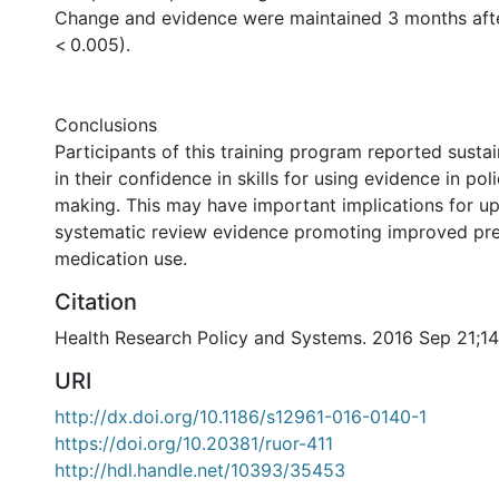
Change and evidence were maintained 3 months afte
< 0.005).
Conclusions
Participants of this training program reported sust
in their confidence in skills for using evidence in pol
making. This may have important implications for u
systematic review evidence promoting improved pre
medication use.
Citation
Health Research Policy and Systems. 2016 Sep 21;14
URI
http://dx.doi.org/10.1186/s12961-016-0140-1
https://doi.org/10.20381/ruor-411
http://hdl.handle.net/10393/35453