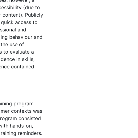
ues; however, a
essibility (due to
 content). Publicly
 quick access to
ssional and
bing behaviour and
the use of
s to evaluate a
ence in skills,
dence contained
aining program
sumer contexts was
program consisted
with hands-on,
raining reminders.