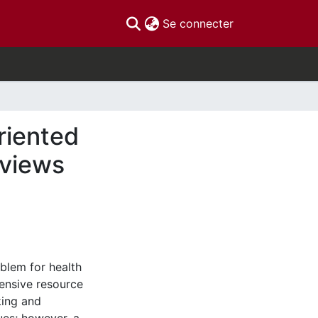
(current)
Se connecter
riented
eviews
blem for health
ensive resource
king and