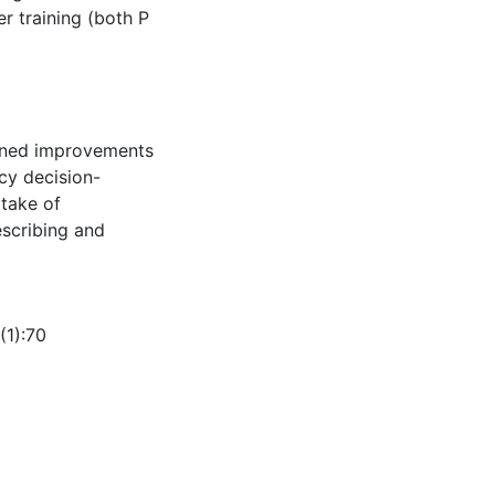
r training (both P
ained improvements
icy decision-
ptake of
scribing and
(1):70