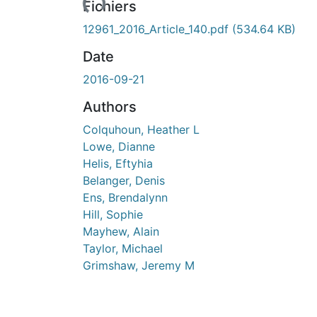
Fichiers
12961_2016_Article_140.pdf
(534.64 KB)
Date
2016-09-21
Authors
Colquhoun, Heather L
Lowe, Dianne
Helis, Eftyhia
Belanger, Denis
Ens, Brendalynn
Hill, Sophie
Mayhew, Alain
Taylor, Michael
Grimshaw, Jeremy M