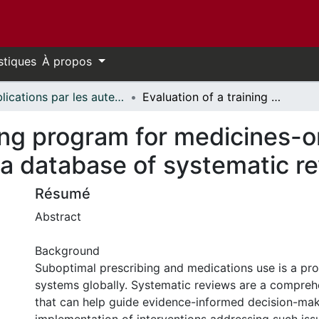
stiques
À propos
Publications par les auteurs d'uOttawa publiés par BioMed Central // uOttawa authored publications from BioMed Central
Evaluation of a training program for medicines-oriented policymakers to use a database of systematic reviews
ning program for medicines-o
 a database of systematic r
Résumé
Abstract
Background
Suboptimal prescribing and medications use is a pro
systems globally. Systematic reviews are a compreh
that can help guide evidence-informed decision-ma