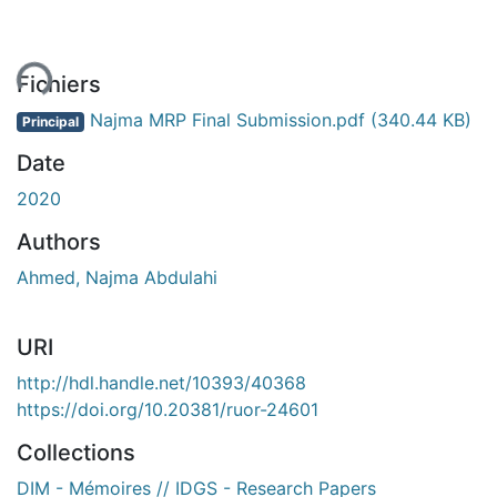
ment...
Fichiers
Najma MRP Final Submission.pdf
(340.44 KB)
Principal
Date
2020
Authors
Ahmed, Najma Abdulahi
URI
http://hdl.handle.net/10393/40368
https://doi.org/10.20381/ruor-24601
Collections
DIM - Mémoires // IDGS - Research Papers