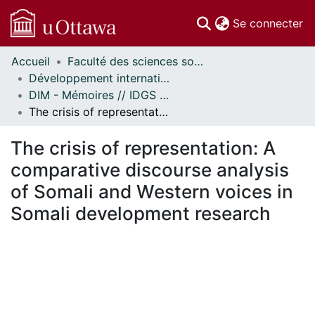
(c
Se connecter
Accueil
Faculté des sciences sociales // Faculty of Social Sciences
Communautés
Développement international et mondialisation // International Development and Global Studies
et collections
DIM - Mémoires // IDGS - Research Papers
Parcourir
The crisis of representation: A comparative discourse analysis of Somali and Western voices in Somali development research
Statistiques
À propos
The crisis of representation: A
comparative discourse analysis
of Somali and Western voices in
Somali development research