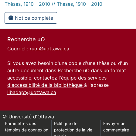
Thèses, 1910 - 2010 // Theses, 1910 - 2010
Notice complète
Recherche uO
Courriel :
ruor@uottawa.ca
Si vous avez besoin d'une copie d'une thèse ou d'un
autre document dans Recherche uO dans un format
accessible, contactez l'équipe des
services
d'accessibilité de la bibliothèque
à l'adresse
libadapt@uottawa.ca
© Université d'Ottawa
Paramètres des
Politique de
Envoyer un
témoins de connexion
protection de la vie
commentaire