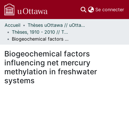
(c
Se connecter
Accueil
Thèses uOttawa // uOttawa Theses
Communautés
Thèses, 1910 - 2010 // Theses, 1910 - 2010
et collections
Biogeochemical factors influencing net mercury methylation in freshwater systems
Parcourir
Statistiques
Biogeochemical factors
À propos
influencing net mercury
methylation in freshwater
systems