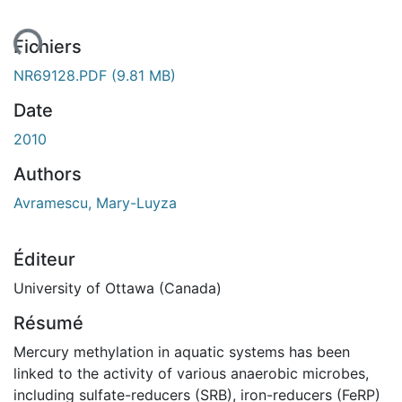
ent...
Fichiers
NR69128.PDF
(9.81 MB)
Date
2010
Authors
Avramescu, Mary-Luyza
Éditeur
University of Ottawa (Canada)
Résumé
Mercury methylation in aquatic systems has been
linked to the activity of various anaerobic microbes,
including sulfate-reducers (SRB), iron-reducers (FeRP)