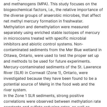
and methanogens (MPA). This study focuses on the
biogeochemical factors, i.e., the relative importance of
the diverse groups of anaerobic microbes, that affect
net methyl mercury formation in freshwater.
Methylation and demethylation were measured
separately using enriched stable isotopes of mercury
in microcosms treated with specific microbial
inhibitors and abiotic control systems. Non-
contaminated sediments from the Mer Blue wetland in
Ottawa, Ontario, were used to test the proper set up
and methods to be used for future experiments.
Mercury-contaminated sediments of the St. Lawrence
River (SLR) in Cornwall (Zone 1), Ontario, were
investigated because they have been found to be a
potential source of MeHg in the food web and the
river system.
In the Zone 1 SLR sediments, strong positive
correlations were observed between methylation rate
constants and sulfate reducing rates, as well as