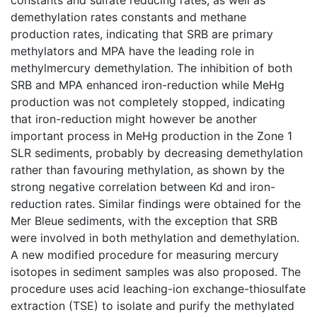
demethylation rates constants and methane
production rates, indicating that SRB are primary
methylators and MPA have the leading role in
methylmercury demethylation. The inhibition of both
SRB and MPA enhanced iron-reduction while MeHg
production was not completely stopped, indicating
that iron-reduction might however be another
important process in MeHg production in the Zone 1
SLR sediments, probably by decreasing demethylation
rather than favouring methylation, as shown by the
strong negative correlation between Kd and iron-
reduction rates. Similar findings were obtained for the
Mer Bleue sediments, with the exception that SRB
were involved in both methylation and demethylation.
A new modified procedure for measuring mercury
isotopes in sediment samples was also proposed. The
procedure uses acid leaching-ion exchange-thiosulfate
extraction (TSE) to isolate and purify the methylated