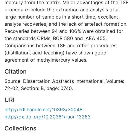
mercury from the matrix. Major advantages of the TSE
procedure include the extraction and analysis of a
large number of samples in a short time, excellent
analyte recoveries, and the lack of artefact formation.
Recoveries between 94 and 106% were obtained for
the standards CRMs, BCR 580 and IAEA 405.
Comparisons between TSE and other procedures
(distillation, acid-leaching) have shown good
agreement of methylmercury values.
Citation
Source: Dissertation Abstracts International, Volume:
72-02, Section: B, page: 0740.
URI
http://hdl.handle.net/10393/30048
http://dx.doi.org/10.20381/ruor-13263
Collections