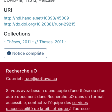
COVID-19
,
Nsp13
,
Helicase
URI
http://hdl.handle.net/10393/45009
http://dx.doi.org/10.20381/ruor-29215
Collections
- Thèses, 2011 - // Theses, 2011 -
Notice complète
Recherche uO
Courriel :
ruor@uottawa.ca
Si vous avez besoin d'une copie d'une thèse ou d'un
autre document dans Recherche uO dans un format
accessible, contactez l'équipe des
services
d'accessibilité de la bibliothèque
à l'adresse