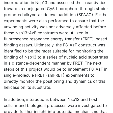
incorporation in Nsp13 and assessed their reactivities
towards a conjugated Cy5 fluorophore through strain-
promoted alkyne-azide cycloaddition (SPAAC). Further
experiments were also performed to ensure that the
unwinding activity was not adversely affected before
these Nsp13-AzF constructs were utilized in
fluorescence resonance energy transfer (FRET)-based
binding assays. Ultimately, the F81AzF construct was
identified to be the most suitable for monitoring the
binding of Nsp13 to a series of nucleic acid substrates
in a distance-dependent manner by FRET. The next
steps of this project would be to implement F81AzF in
single-molecule FRET (smFRET) experiments to
directly monitor the positioning and dynamics of this
helicase on its substrate.
In addition, interactions between Nsp13 and host
cellular and biological processes were investigated to
provide further insight into potential mechanisms that