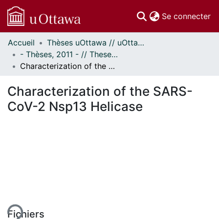
(c
Se connecter
Accueil
Thèses uOttawa // uOttawa Theses
Communautés
- Thèses, 2011 - // Theses, 2011 -
et collections
Characterization of the SARS-CoV-2 Nsp13 Helicase
Parcourir
Statistiques
Characterization of the SARS-
À propos
CoV-2 Nsp13 Helicase
ment...
Fichiers