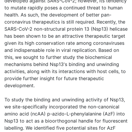
developed against SARS-CoV-2; however, its tendency
to mutate rapidly poses a continued threat to human
health. As such, the development of better pan-
coronavirus therapeutics is still required. Recently, the
SARS-CoV-2 non-structural protein 13 (Nsp13) helicase
has been shown to be an attractive therapeutic target
given its high conservation rate among coronaviruses
and indispensable role in viral replication. Based on
this, we sought to further study the biochemical
mechanisms behind Nsp13's binding and unwinding
activities, along with its interactions with host cells, to
provide further insight for future therapeutic
development.
To study the binding and unwinding activity of Nsp13,
we site-specifically incorporated the non-canonical
amino acid (ncAA) p-azido-L-phenylalanine (AzF) into
Nsp13 to act as a bioorthogonal handle for fluorescent
labelling. We identified five potential sites for AzF