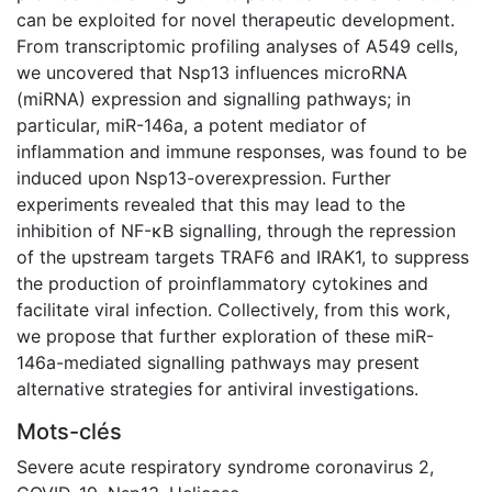
can be exploited for novel therapeutic development.
From transcriptomic profiling analyses of A549 cells,
we uncovered that Nsp13 influences microRNA
(miRNA) expression and signalling pathways; in
particular, miR-146a, a potent mediator of
inflammation and immune responses, was found to be
induced upon Nsp13-overexpression. Further
experiments revealed that this may lead to the
inhibition of NF-κB signalling, through the repression
of the upstream targets TRAF6 and IRAK1, to suppress
the production of proinflammatory cytokines and
facilitate viral infection. Collectively, from this work,
we propose that further exploration of these miR-
146a-mediated signalling pathways may present
alternative strategies for antiviral investigations.
Mots-clés
Severe acute respiratory syndrome coronavirus 2
,