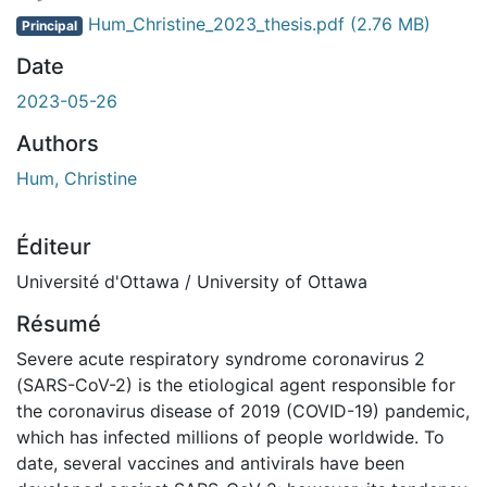
Hum_Christine_2023_thesis.pdf
(2.76 MB)
Principal
Date
2023-05-26
Authors
Hum, Christine
Éditeur
Université d'Ottawa / University of Ottawa
Résumé
Severe acute respiratory syndrome coronavirus 2
(SARS-CoV-2) is the etiological agent responsible for
the coronavirus disease of 2019 (COVID-19) pandemic,
which has infected millions of people worldwide. To
date, several vaccines and antivirals have been