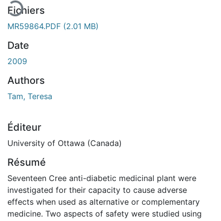
Fichiers
MR59864.PDF
(2.01 MB)
Date
2009
Authors
Tam, Teresa
Éditeur
University of Ottawa (Canada)
Résumé
Seventeen Cree anti-diabetic medicinal plant were
investigated for their capacity to cause adverse
effects when used as alternative or complementary
medicine. Two aspects of safety were studied using