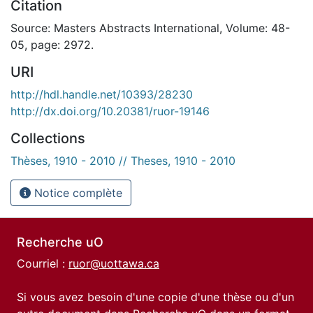
Citation
Source: Masters Abstracts International, Volume: 48-
05, page: 2972.
URI
http://hdl.handle.net/10393/28230
http://dx.doi.org/10.20381/ruor-19146
Collections
Thèses, 1910 - 2010 // Theses, 1910 - 2010
Notice complète
Recherche uO
Courriel :
ruor@uottawa.ca
Si vous avez besoin d'une copie d'une thèse ou d'un