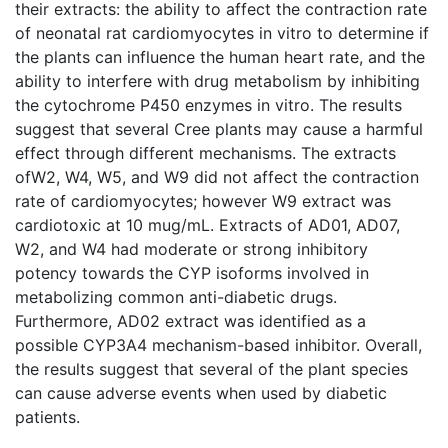
their extracts: the ability to affect the contraction rate
of neonatal rat cardiomyocytes in vitro to determine if
the plants can influence the human heart rate, and the
ability to interfere with drug metabolism by inhibiting
the cytochrome P450 enzymes in vitro. The results
suggest that several Cree plants may cause a harmful
effect through different mechanisms. The extracts
ofW2, W4, W5, and W9 did not affect the contraction
rate of cardiomyocytes; however W9 extract was
cardiotoxic at 10 mug/mL. Extracts of AD01, AD07,
W2, and W4 had moderate or strong inhibitory
potency towards the CYP isoforms involved in
metabolizing common anti-diabetic drugs.
Furthermore, AD02 extract was identified as a
possible CYP3A4 mechanism-based inhibitor. Overall,
the results suggest that several of the plant species
can cause adverse events when used by diabetic
patients.