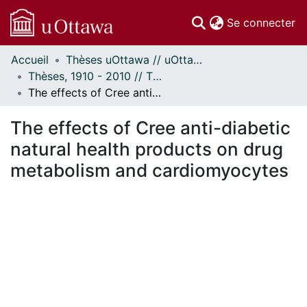
(c
Se connecter
Accueil
Thèses uOttawa // uOttawa Theses
Communautés
Thèses, 1910 - 2010 // Theses, 1910 - 2010
et collections
The effects of Cree anti-diabetic natural health products on drug metabolism and cardiomyocytes
Parcourir
Statistiques
The effects of Cree anti-diabetic
À propos
natural health products on drug
metabolism and cardiomyocytes
chargement...