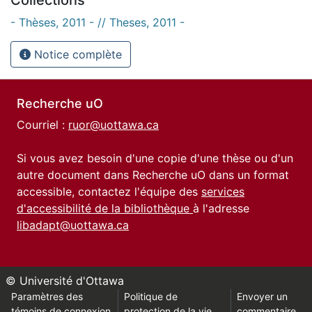
- Thèses, 2011 - // Theses, 2011 -
Notice complète
Recherche uO
Courriel :
ruor@uottawa.ca
Si vous avez besoin d'une copie d'une thèse ou d'un
autre document dans Recherche uO dans un format
accessible, contactez l'équipe des
services
d'accessibilité de la bibliothèque
à l'adresse
libadapt@uottawa.ca
© Université d'Ottawa
Paramètres des
Politique de
Envoyer un
témoins de connexion
protection de la vie
commentaire