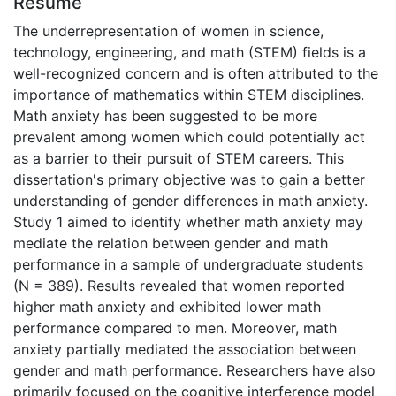
Résumé
The underrepresentation of women in science,
technology, engineering, and math (STEM) fields is a
well-recognized concern and is often attributed to the
importance of mathematics within STEM disciplines.
Math anxiety has been suggested to be more
prevalent among women which could potentially act
as a barrier to their pursuit of STEM careers. This
dissertation's primary objective was to gain a better
understanding of gender differences in math anxiety.
Study 1 aimed to identify whether math anxiety may
mediate the relation between gender and math
performance in a sample of undergraduate students
(N = 389). Results revealed that women reported
higher math anxiety and exhibited lower math
performance compared to men. Moreover, math
anxiety partially mediated the association between
gender and math performance. Researchers have also
primarily focused on the cognitive interference model