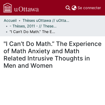
(c
Se connecter
Accueil
Thèses uOttawa // uOttawa Theses
Communautés
- Thèses, 2011 - // Theses, 2011 -
et collections
"I Can’t Do Math.” The Experience of Math Anxiety and Math Related Intrusive Thoughts in Men and Women
Parcourir
Statistiques
"I Can’t Do Math.” The Experience
À propos
of Math Anxiety and Math
Related Intrusive Thoughts in
Men and Women