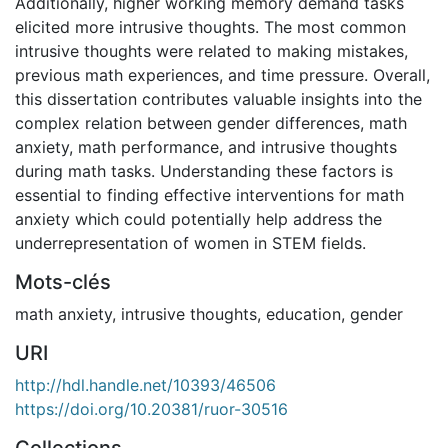
Additionally, higher working memory demand tasks
elicited more intrusive thoughts. The most common
intrusive thoughts were related to making mistakes,
previous math experiences, and time pressure. Overall,
this dissertation contributes valuable insights into the
complex relation between gender differences, math
anxiety, math performance, and intrusive thoughts
during math tasks. Understanding these factors is
essential to finding effective interventions for math
anxiety which could potentially help address the
underrepresentation of women in STEM fields.
Mots-clés
math anxiety
,
intrusive thoughts
,
education
,
gender
URI
http://hdl.handle.net/10393/46506
https://doi.org/10.20381/ruor-30516
Collections