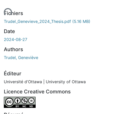
ent...
Fichiers
Trudel_Genevieve_2024_Thesis.pdf
(5.16 MB)
Date
2024-08-27
Authors
Trudel, Geneviève
Éditeur
Université d'Ottawa | University of Ottawa
Licence Creative Commons
Attribution-NonCommercial-NoDerivatives 4.0 Internatio