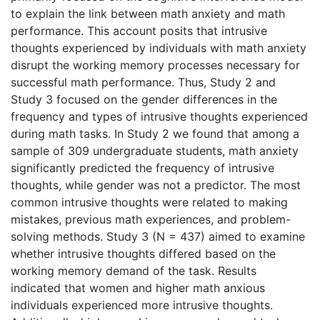
to explain the link between math anxiety and math
performance. This account posits that intrusive
thoughts experienced by individuals with math anxiety
disrupt the working memory processes necessary for
successful math performance. Thus, Study 2 and
Study 3 focused on the gender differences in the
frequency and types of intrusive thoughts experienced
during math tasks. In Study 2 we found that among a
sample of 309 undergraduate students, math anxiety
significantly predicted the frequency of intrusive
thoughts, while gender was not a predictor. The most
common intrusive thoughts were related to making
mistakes, previous math experiences, and problem-
solving methods. Study 3 (N = 437) aimed to examine
whether intrusive thoughts differed based on the
working memory demand of the task. Results
indicated that women and higher math anxious
individuals experienced more intrusive thoughts.