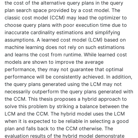
the cost of the alternative query plans in the query
plan search space provided by a cost model. The
classic cost model (CCM) may lead the optimizer to
choose query plans with poor execution time due to
inaccurate cardinality estimations and simplifying
assumptions. A learned cost model (LCM) based on
machine learning does not rely on such estimations
and learns the cost from runtime. While learned cost
models are shown to improve the average
performance, they may not guarantee that optimal
performance will be consistently achieved. In addition,
the query plans generated using the LCM may not
necessarily outperform the query plans generated with
the CCM. This thesis proposes a hybrid approach to
solve this problem by striking a balance between the
LCM and the CCM. The hybrid model uses the LCM
when it is expected to be reliable in selecting a good
plan and falls back to the CCM otherwise. The
evaluation results of the hybrid model demonstrate