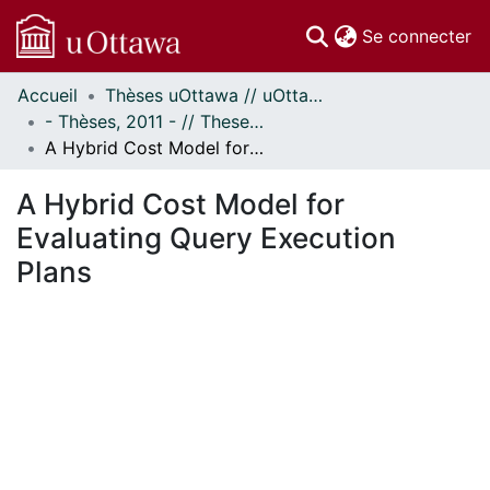
(c
Se connecter
Accueil
Thèses uOttawa // uOttawa Theses
Communautés
- Thèses, 2011 - // Theses, 2011 -
et collections
A Hybrid Cost Model for Evaluating Query Execution Plans
Parcourir
Statistiques
A Hybrid Cost Model for
À propos
Evaluating Query Execution
Plans