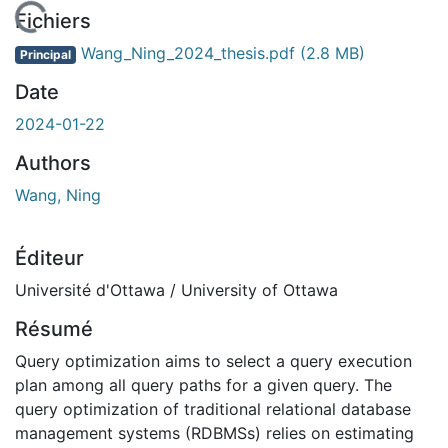
En cours de chargement...
Fichiers
Wang_Ning_2024_thesis.pdf
(2.8 MB)
Principal
Date
2024-01-22
Authors
Wang, Ning
Éditeur
Université d'Ottawa / University of Ottawa
Résumé
Query optimization aims to select a query execution
plan among all query paths for a given query. The
query optimization of traditional relational database
management systems (RDBMSs) relies on estimating