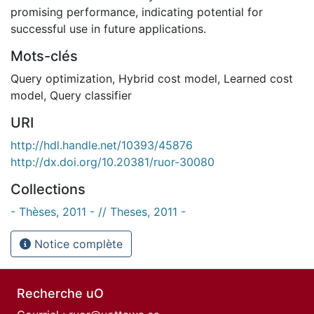
promising performance, indicating potential for
successful use in future applications.
Mots-clés
Query optimization
,
Hybrid cost model
,
Learned cost
model
,
Query classifier
URI
http://hdl.handle.net/10393/45876
http://dx.doi.org/10.20381/ruor-30080
Collections
- Thèses, 2011 - // Theses, 2011 -
Notice complète
Recherche uO