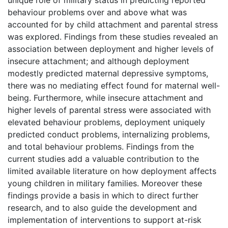
behaviour problems over and above what was
accounted for by child attachment and parental stress
was explored. Findings from these studies revealed an
association between deployment and higher levels of
insecure attachment; and although deployment
modestly predicted maternal depressive symptoms,
there was no mediating effect found for maternal well-
being. Furthermore, while insecure attachment and
higher levels of parental stress were associated with
elevated behaviour problems, deployment uniquely
predicted conduct problems, internalizing problems,
and total behaviour problems. Findings from the
current studies add a valuable contribution to the
limited available literature on how deployment affects
young children in military families. Moreover these
findings provide a basis in which to direct further
research, and to also guide the development and
implementation of interventions to support at-risk