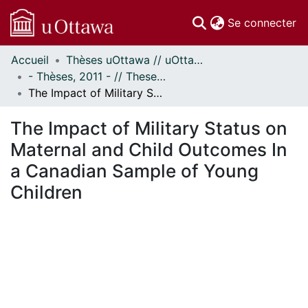
(c
Se connecter
Accueil
Thèses uOttawa // uOttawa Theses
Communautés
- Thèses, 2011 - // Theses, 2011 -
et collections
The Impact of Military Status on Maternal and Child Outcomes In a Canadian Sample of Young Children
Parcourir
Statistiques
The Impact of Military Status on
À propos
Maternal and Child Outcomes In
a Canadian Sample of Young
Children