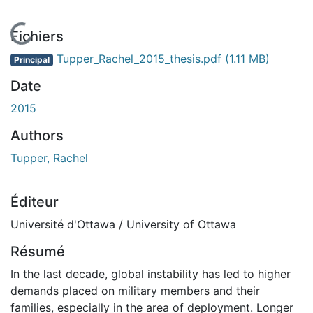
En cours de chargement...
Fichiers
Tupper_Rachel_2015_thesis.pdf
(1.11 MB)
Principal
Date
2015
Authors
Tupper, Rachel
Éditeur
Université d'Ottawa / University of Ottawa
Résumé
In the last decade, global instability has led to higher
demands placed on military members and their
families, especially in the area of deployment. Longer