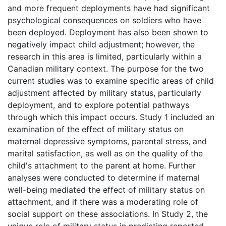
and more frequent deployments have had significant
psychological consequences on soldiers who have
been deployed. Deployment has also been shown to
negatively impact child adjustment; however, the
research in this area is limited, particularly within a
Canadian military context. The purpose for the two
current studies was to examine specific areas of child
adjustment affected by military status, particularly
deployment, and to explore potential pathways
through which this impact occurs. Study 1 included an
examination of the effect of military status on
maternal depressive symptoms, parental stress, and
marital satisfaction, as well as on the quality of the
child's attachment to the parent at home. Further
analyses were conducted to determine if maternal
well-being mediated the effect of military status on
attachment, and if there was a moderating role of
social support on these associations. In Study 2, the
unique role of military status in predicting reported