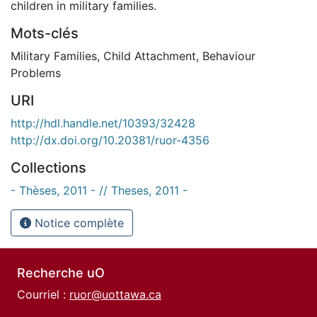
children in military families.
Mots-clés
Military Families
,
Child Attachment
,
Behaviour
Problems
URI
http://hdl.handle.net/10393/32428
http://dx.doi.org/10.20381/ruor-4356
Collections
- Thèses, 2011 - // Theses, 2011 -
Notice complète
Recherche uO
Courriel :
ruor@uottawa.ca