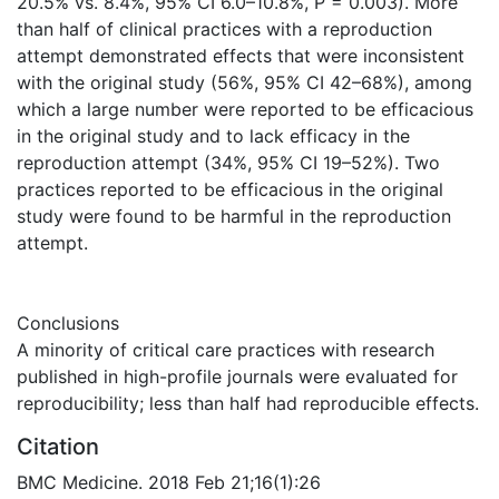
20.5% vs. 8.4%, 95% CI 6.0–10.8%, P = 0.003). More
than half of clinical practices with a reproduction
attempt demonstrated effects that were inconsistent
with the original study (56%, 95% CI 42–68%), among
which a large number were reported to be efficacious
in the original study and to lack efficacy in the
reproduction attempt (34%, 95% CI 19–52%). Two
practices reported to be efficacious in the original
study were found to be harmful in the reproduction
attempt.
Conclusions
A minority of critical care practices with research
published in high-profile journals were evaluated for
reproducibility; less than half had reproducible effects.
Citation
BMC Medicine. 2018 Feb 21;16(1):26