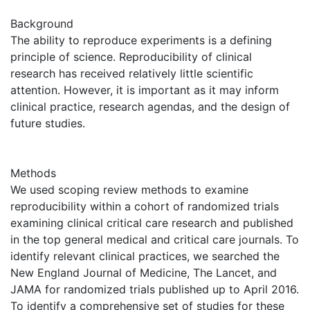
Background
The ability to reproduce experiments is a defining
principle of science. Reproducibility of clinical
research has received relatively little scientific
attention. However, it is important as it may inform
clinical practice, research agendas, and the design of
future studies.
Methods
We used scoping review methods to examine
reproducibility within a cohort of randomized trials
examining clinical critical care research and published
in the top general medical and critical care journals. To
identify relevant clinical practices, we searched the
New England Journal of Medicine, The Lancet, and
JAMA for randomized trials published up to April 2016.
To identify a comprehensive set of studies for these