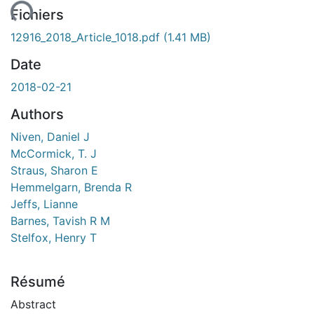
ent...
Fichiers
12916_2018_Article_1018.pdf
(1.41 MB)
Date
2018-02-21
Authors
Niven, Daniel J
McCormick, T. J
Straus, Sharon E
Hemmelgarn, Brenda R
Jeffs, Lianne
Barnes, Tavish R M
Stelfox, Henry T
Résumé
Abstract