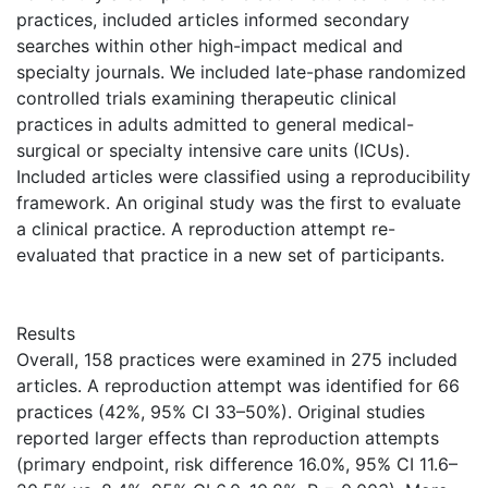
practices, included articles informed secondary
searches within other high-impact medical and
specialty journals. We included late-phase randomized
controlled trials examining therapeutic clinical
practices in adults admitted to general medical-
surgical or specialty intensive care units (ICUs).
Included articles were classified using a reproducibility
framework. An original study was the first to evaluate
a clinical practice. A reproduction attempt re-
evaluated that practice in a new set of participants.
Results
Overall, 158 practices were examined in 275 included
articles. A reproduction attempt was identified for 66
practices (42%, 95% CI 33–50%). Original studies
reported larger effects than reproduction attempts
(primary endpoint, risk difference 16.0%, 95% CI 11.6–