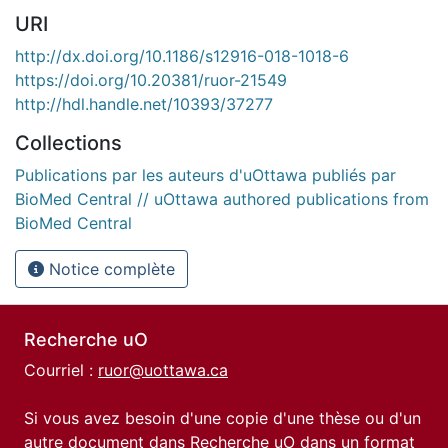
URI
http://dx.doi.org/10.1186/s12916-018-1018-6
https://doi.org/10.20381/ruor-21549
http://hdl.handle.net/10393/37277
Collections
Publications par les auteurs d'uOttawa publiés par
BioMed Central // uOttawa authored publications from
BioMed Central
Notice complète
Recherche uO
Courriel :
ruor@uottawa.ca
Si vous avez besoin d'une copie d'une thèse ou d'un
autre document dans Recherche uO dans un format