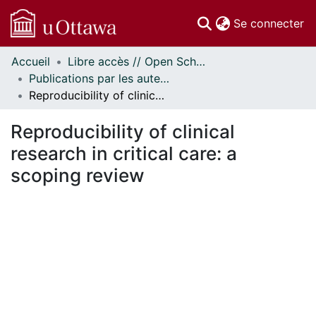
(c
Se connecter
Accueil
Libre accès // Open Scholarship
Communautés
Publications par les auteurs d'uOttawa publiés par BioMed Central // uOttawa authored publications from BioMed Central
et collections
Reproducibility of clinical research in critical care: a scoping review
Parcourir
Statistiques
Reproducibility of clinical
À propos
research in critical care: a
scoping review