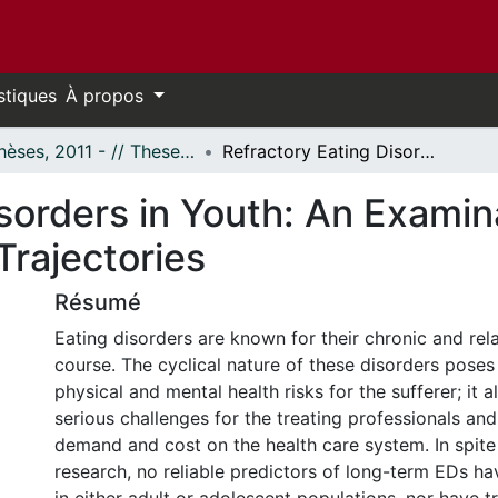
stiques
À propos
- Thèses, 2011 - // Theses, 2011 -
Refractory Eating Disorders in Youth: An Examination of Predictors, Profiles and Growth Trajectories
sorders in Youth: An Examina
Trajectories
Résumé
Eating disorders are known for their chronic and rel
course. The cyclical nature of these disorders poses
physical and mental health risks for the sufferer; it 
serious challenges for the treating professionals and
demand and cost on the health care system. In spite
research, no reliable predictors of long-term EDs ha