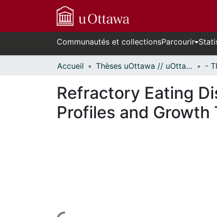
Communautés et collections
Parcourir
Stati
Accueil
Thèses uOttawa // uOttawa Theses
Refractory Eating Di
Profiles and Growth 