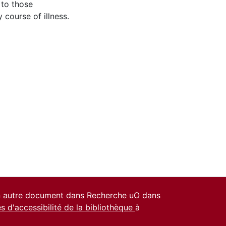
 to those
 course of illness.
un autre document dans Recherche uO dans
es d'accessibilité de la bibliothèque
à