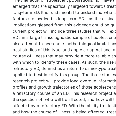
in either adult or adolescent populations, nor have 
emerged that are specifically targeted towards treat
long-term ED. It is fundamental to understand who is
factors are involved in long-term EDs, as the clinica
implications gleaned from this evidence could be qui
current project will include three studies that will e
EDs in a large transdiagnostic sample of adolescents 
also attempt to overcome methodological limitation
past studies of this type, and apply an operational de
course of illness that may provide a more reliable a
with which to identify these cases. As such, the use 
refractory ED, defined as a return to same-type trea
applied to best identify this group. The three studie
research project will provide long overdue informati
profiles and growth trajectories of those adolescen
a refractory course of an ED. This research project
the question of: who will be affected, and how will t
affected by a refractory ED. With the ability to ident
and how the course of illness is being affected, tr