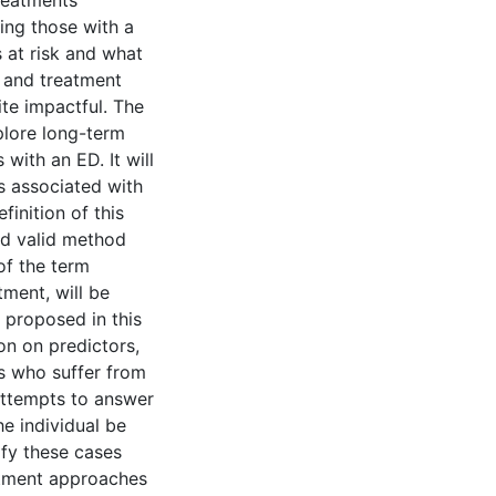
treatments
ing those with a
 at risk and what
l and treatment
te impactful. The
xplore long-term
with an ED. It will
s associated with
finition of this
nd valid method
of the term
tment, will be
s proposed in this
on on predictors,
ts who suffer from
 attempts to answer
he individual be
ify these cases
eatment approaches