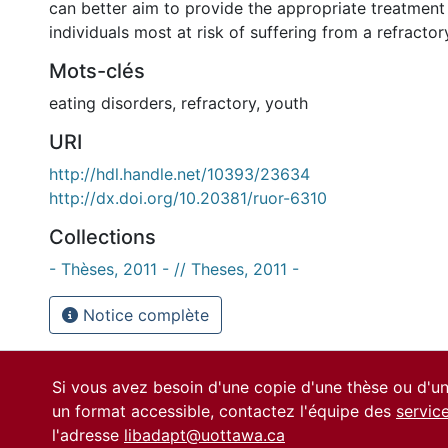
can better aim to provide the appropriate treatment
individuals most at risk of suffering from a refractory
Mots-clés
eating disorders
,
refractory
,
youth
URI
http://hdl.handle.net/10393/23634
http://dx.doi.org/10.20381/ruor-6310
Collections
- Thèses, 2011 - // Theses, 2011 -
Notice complète
Si vous avez besoin d'une copie d'une thèse ou d'
un format accessible, contactez l'équipe des
servic
l'adresse
libadapt@uottawa.ca