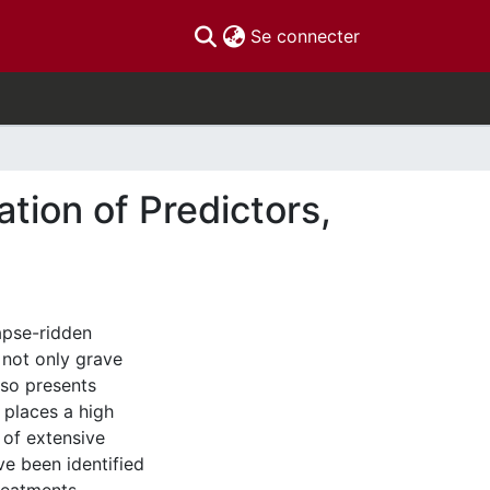
(current)
Se connecter
tion of Predictors,
apse-ridden
 not only grave
also presents
 places a high
 of extensive
ve been identified