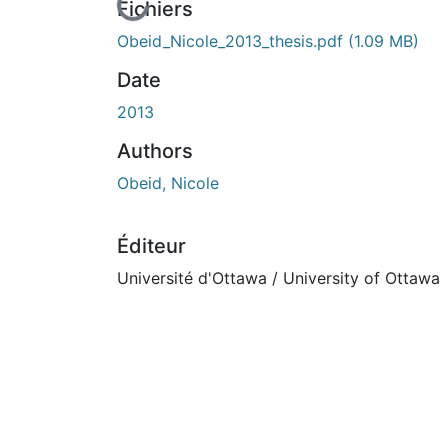
En cours de chargement...
Fichiers
Obeid_Nicole_2013_thesis.pdf
(1.09 MB)
Date
2013
Authors
Obeid, Nicole
Éditeur
Université d'Ottawa / University of Ottawa