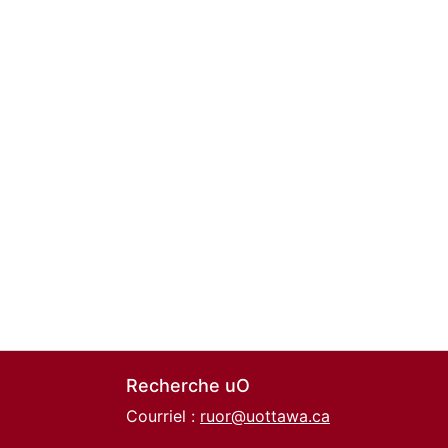
Recherche uO
Courriel :
ruor@uottawa.ca