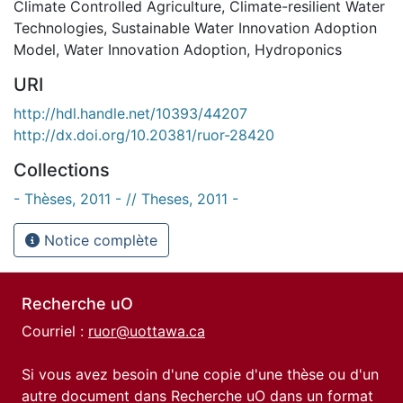
Climate Controlled Agriculture
,
Climate-resilient Water
Technologies
,
Sustainable Water Innovation Adoption
Model
,
Water Innovation Adoption
,
Hydroponics
URI
http://hdl.handle.net/10393/44207
http://dx.doi.org/10.20381/ruor-28420
Collections
- Thèses, 2011 - // Theses, 2011 -
Notice complète
Recherche uO
Courriel :
ruor@uottawa.ca
Si vous avez besoin d'une copie d'une thèse ou d'un
autre document dans Recherche uO dans un format