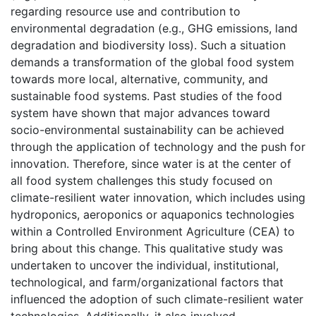
regarding resource use and contribution to
environmental degradation (e.g., GHG emissions, land
degradation and biodiversity loss). Such a situation
demands a transformation of the global food system
towards more local, alternative, community, and
sustainable food systems. Past studies of the food
system have shown that major advances toward
socio-environmental sustainability can be achieved
through the application of technology and the push for
innovation. Therefore, since water is at the center of
all food system challenges this study focused on
climate-resilient water innovation, which includes using
hydroponics, aeroponics or aquaponics technologies
within a Controlled Environment Agriculture (CEA) to
bring about this change. This qualitative study was
undertaken to uncover the individual, institutional,
technological, and farm/organizational factors that
influenced the adoption of such climate-resilient water
technologies. Additionally, it also involved