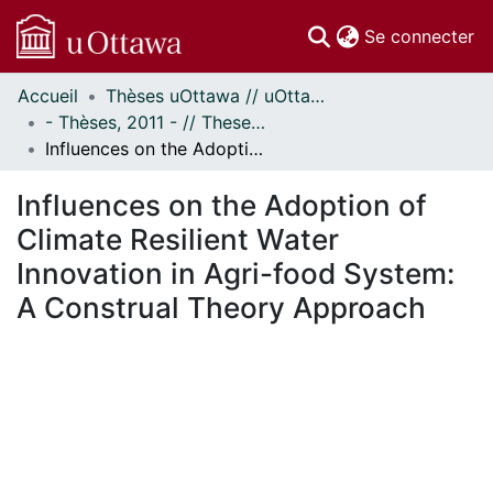
(c
Se connecter
Accueil
Thèses uOttawa // uOttawa Theses
Communautés
- Thèses, 2011 - // Theses, 2011 -
et collections
Influences on the Adoption of Climate Resilient Water Innovation in Agri-food System: A Construal Theory Approach
Parcourir
Statistiques
Influences on the Adoption of
À propos
Climate Resilient Water
Innovation in Agri-food System:
A Construal Theory Approach