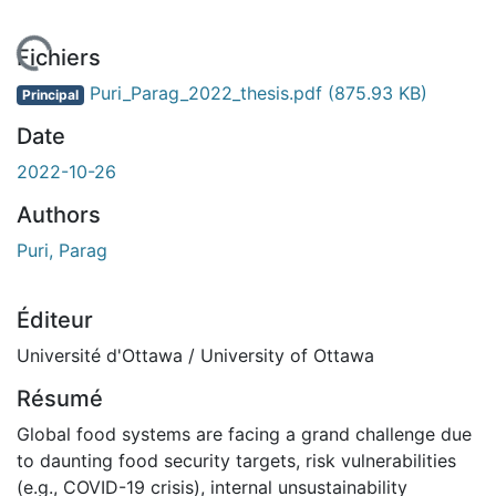
chargement...
Fichiers
Puri_Parag_2022_thesis.pdf
(875.93 KB)
Principal
Date
2022-10-26
Authors
Puri, Parag
Éditeur
Université d'Ottawa / University of Ottawa
Résumé
Global food systems are facing a grand challenge due
to daunting food security targets, risk vulnerabilities
(e.g., COVID-19 crisis), internal unsustainability