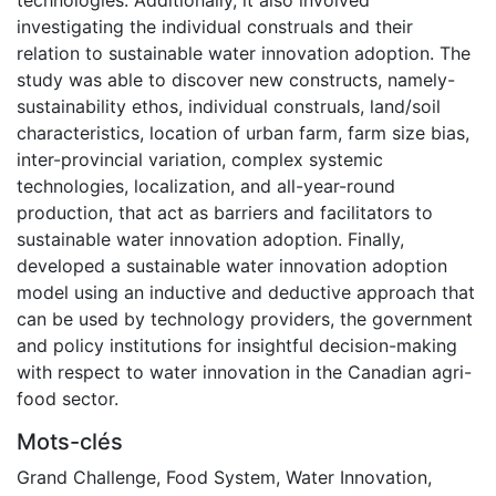
investigating the individual construals and their
relation to sustainable water innovation adoption. The
study was able to discover new constructs, namely-
sustainability ethos, individual construals, land/soil
characteristics, location of urban farm, farm size bias,
inter-provincial variation, complex systemic
technologies, localization, and all-year-round
production, that act as barriers and facilitators to
sustainable water innovation adoption. Finally,
developed a sustainable water innovation adoption
model using an inductive and deductive approach that
can be used by technology providers, the government
and policy institutions for insightful decision-making
with respect to water innovation in the Canadian agri-
food sector.
Mots-clés
Grand Challenge
,
Food System
,
Water Innovation
,