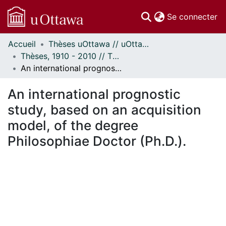
(c
Se connecter
Accueil
Thèses uOttawa // uOttawa Theses
Communautés
Thèses, 1910 - 2010 // Theses, 1910 - 2010
et collections
An international prognostic study, based on an acquisition model, of the degree Philosophiae Doctor (Ph.D.).
Parcourir
Statistiques
An international prognostic
À propos
study, based on an acquisition
model, of the degree
Philosophiae Doctor (Ph.D.).