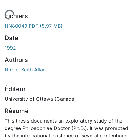
gement...
Fichiers
NN80049.PDF
(5.97 MB)
Date
1992
Authors
Noble, Keith Allan.
Éditeur
University of Ottawa (Canada)
Résumé
This thesis documents an exploratory study of the
degree Philosophiae Doctor (Ph.D.). It was prompted
by the international existence of several contentious