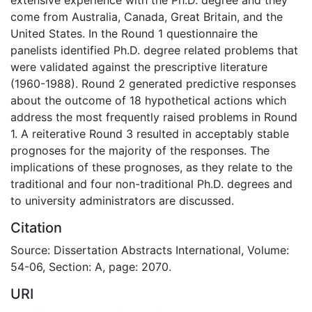
come from Australia, Canada, Great Britain, and the
United States. In the Round 1 questionnaire the
panelists identified Ph.D. degree related problems that
were validated against the prescriptive literature
(1960-1988). Round 2 generated predictive responses
about the outcome of 18 hypothetical actions which
address the most frequently raised problems in Round
1. A reiterative Round 3 resulted in acceptably stable
prognoses for the majority of the responses. The
implications of these prognoses, as they relate to the
traditional and four non-traditional Ph.D. degrees and
to university administrators are discussed.
Citation
Source: Dissertation Abstracts International, Volume:
54-06, Section: A, page: 2070.
URI