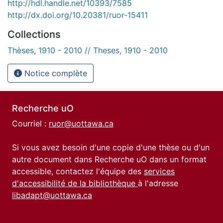
http://hdl.handle.net/10393/7585
http://dx.doi.org/10.20381/ruor-15411
Collections
Thèses, 1910 - 2010 // Theses, 1910 - 2010
Notice complète
Recherche uO
Courriel :
ruor@uottawa.ca
Si vous avez besoin d'une copie d'une thèse ou d'un
autre document dans Recherche uO dans un format
accessible, contactez l'équipe des
services
d'accessibilité de la bibliothèque
à l'adresse
libadapt@uottawa.ca