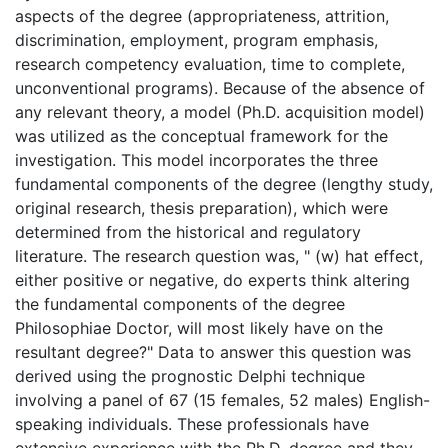
aspects of the degree (appropriateness, attrition,
discrimination, employment, program emphasis,
research competency evaluation, time to complete,
unconventional programs). Because of the absence of
any relevant theory, a model (Ph.D. acquisition model)
was utilized as the conceptual framework for the
investigation. This model incorporates the three
fundamental components of the degree (lengthy study,
original research, thesis preparation), which were
determined from the historical and regulatory
literature. The research question was, " (w) hat effect,
either positive or negative, do experts think altering
the fundamental components of the degree
Philosophiae Doctor, will most likely have on the
resultant degree?" Data to answer this question was
derived using the prognostic Delphi technique
involving a panel of 67 (15 females, 52 males) English-
speaking individuals. These professionals have
extensive experience with the Ph.D. degree and they