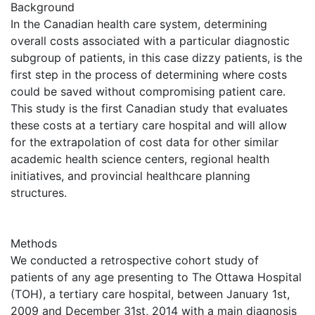
Background
In the Canadian health care system, determining
overall costs associated with a particular diagnostic
subgroup of patients, in this case dizzy patients, is the
first step in the process of determining where costs
could be saved without compromising patient care.
This study is the first Canadian study that evaluates
these costs at a tertiary care hospital and will allow
for the extrapolation of cost data for other similar
academic health science centers, regional health
initiatives, and provincial healthcare planning
structures.
Methods
We conducted a retrospective cohort study of
patients of any age presenting to The Ottawa Hospital
(TOH), a tertiary care hospital, between January 1st,
2009 and December 31st, 2014 with a main diagnosis