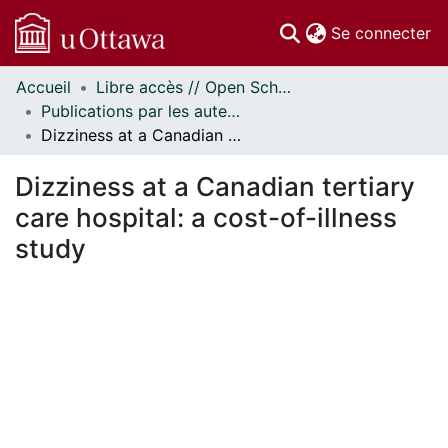
(c
Se connecter
Accueil
Libre accès // Open Scholarship
Communautés
Publications par les auteurs d'uOttawa publiés par BioMed Central // uOttawa authored publications from BioMed Central
et collections
Dizziness at a Canadian tertiary care hospital: a cost-of-illness study
Parcourir
Statistiques
Dizziness at a Canadian tertiary
À propos
care hospital: a cost-of-illness
study