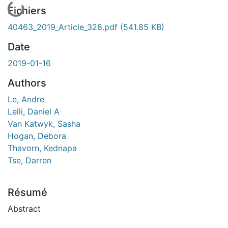
En cours de chargement...
Fichiers
40463_2019_Article_328.pdf
(541.85 KB)
Date
2019-01-16
Authors
Le, Andre
Lelli, Daniel A
Van Katwyk, Sasha
Hogan, Debora
Thavorn, Kednapa
Tse, Darren
Résumé
Abstract