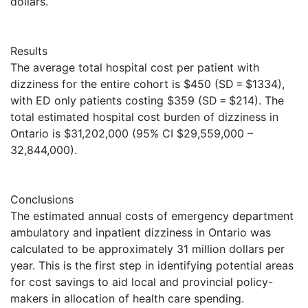
dollars.
Results
The average total hospital cost per patient with
dizziness for the entire cohort is $450 (SD = $1334),
with ED only patients costing $359 (SD = $214). The
total estimated hospital cost burden of dizziness in
Ontario is $31,202,000 (95% CI $29,559,000 –
32,844,000).
Conclusions
The estimated annual costs of emergency department
ambulatory and inpatient dizziness in Ontario was
calculated to be approximately 31 million dollars per
year. This is the first step in identifying potential areas
for cost savings to aid local and provincial policy-
makers in allocation of health care spending.