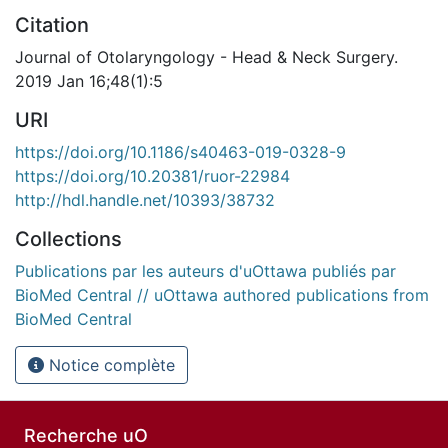
Citation
Journal of Otolaryngology - Head & Neck Surgery.
2019 Jan 16;48(1):5
URI
https://doi.org/10.1186/s40463-019-0328-9
https://doi.org/10.20381/ruor-22984
http://hdl.handle.net/10393/38732
Collections
Publications par les auteurs d'uOttawa publiés par
BioMed Central // uOttawa authored publications from
BioMed Central
Notice complète
Recherche uO