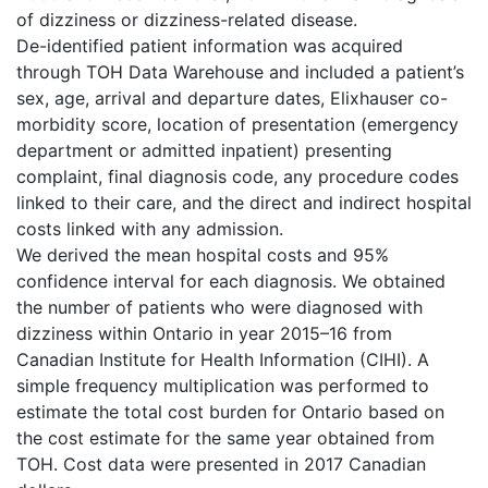
of dizziness or dizziness-related disease.
De-identified patient information was acquired
through TOH Data Warehouse and included a patient’s
sex, age, arrival and departure dates, Elixhauser co-
morbidity score, location of presentation (emergency
department or admitted inpatient) presenting
complaint, final diagnosis code, any procedure codes
linked to their care, and the direct and indirect hospital
costs linked with any admission.
We derived the mean hospital costs and 95%
confidence interval for each diagnosis. We obtained
the number of patients who were diagnosed with
dizziness within Ontario in year 2015–16 from
Canadian Institute for Health Information (CIHI). A
simple frequency multiplication was performed to
estimate the total cost burden for Ontario based on
the cost estimate for the same year obtained from
TOH. Cost data were presented in 2017 Canadian