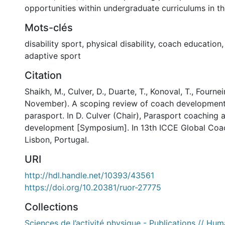
opportunities within undergraduate curriculums in th
Mots-clés
disability sport
,
physical disability
,
coach education
adaptive sport
Citation
Shaikh, M., Culver, D., Duarte, T., Konoval, T., Fourneir
November). A scoping review of coach development 
parasport. In D. Culver (Chair), Parasport coaching
development [Symposium]. In 13th ICCE Global Coa
Lisbon, Portugal.
URI
http://hdl.handle.net/10393/43561
https://doi.org/10.20381/ruor-27775
Collections
Sciences de l’activité physique - Publications // Hum