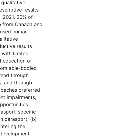
 qualitative
scriptive results
– 2021, 50% of
re from Canada and
% used human
litative
uctive results
 with limited
l education of
rom able-bodied
arned through
s, and through
 coaches preferred
ent impairments,
pportunities.
arasport-specific
n parasport; (b)
ntering the
h development