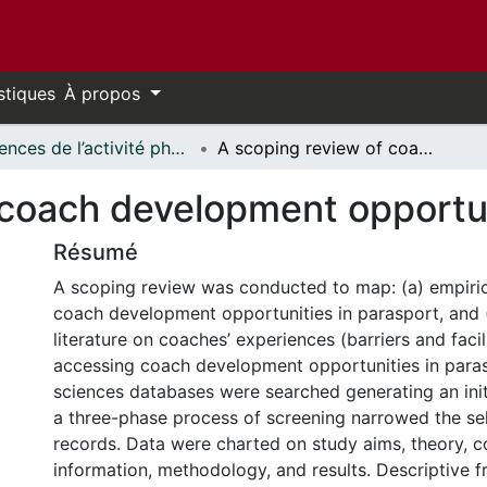
stiques
À propos
Sciences de l’activité physique - Publications // Human Kinetics - Publications
A scoping review of coach development opportunities in parasport
 coach development opportun
Résumé
A scoping review was conducted to map: (a) empirica
coach development opportunities in parasport, and 
literature on coaches’ experiences (barriers and facil
accessing coach development opportunities in paras
sciences databases were searched generating an init
a three-phase process of screening narrowed the se
records. Data were charted on study aims, theory, 
information, methodology, and results. Descriptive 