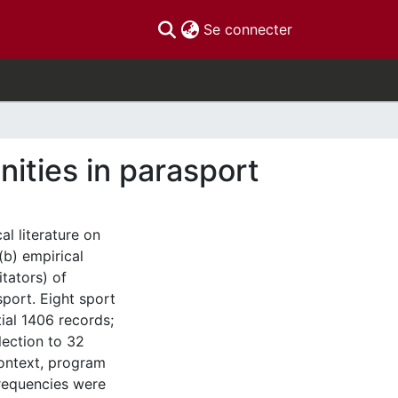
(current)
Se connecter
ities in parasport
l literature on
(b) empirical
itators) of
port. Eight sport
ial 1406 records;
lection to 32
context, program
frequencies were