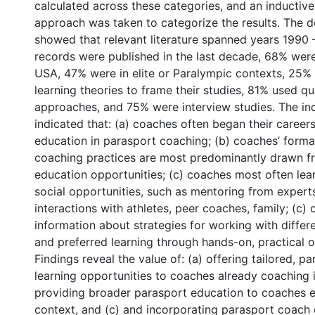
g
calculated across these categories, and an inductive
approach was taken to categorize the results. The de
showed that relevant literature spanned years 1990 
records were published in the last decade, 68% we
USA, 47% were in elite or Paralympic contexts, 25
learning theories to frame their studies, 81% used qua
approaches, and 75% were interview studies. The ind
indicated that: (a) coaches often began their careers
education in parasport coaching; (b) coaches’ forma
coaching practices are most predominantly drawn f
education opportunities; (c) coaches most often le
social opportunities, such as mentoring from expert
interactions with athletes, peer coaches, family; (c)
information about strategies for working with differ
and preferred learning through hands-on, practical o
Findings reveal the value of: (a) offering tailored, p
learning opportunities to coaches already coaching i
providing broader parasport education to coaches e
context, and (c) and incorporating parasport coac