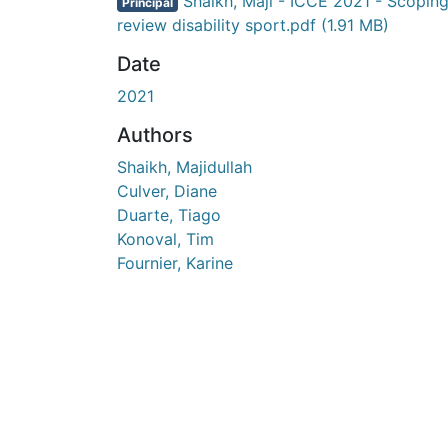
Shaikh, Maji - ICCE 2021 - Scopin
Principal
review disability sport.pdf
(1.91 MB)
Date
2021
Authors
Shaikh, Majidullah
Culver, Diane
Duarte, Tiago
Konoval, Tim
Fournier, Karine