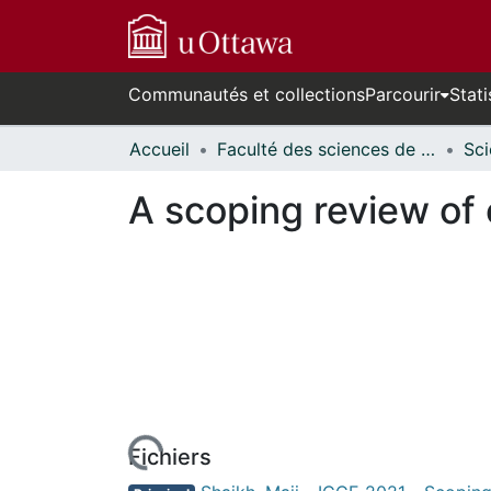
Communautés et collections
Parcourir
Stati
Accueil
Faculté des sciences de la santé // Faculty of Health Sciences
A scoping review of
rs de chargement...
Fichiers