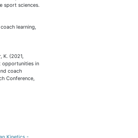
e sport sciences.
,
coach learning
,
, K. (2021,
opportunities in
 and coach
ch Conference,
an Kinetics -