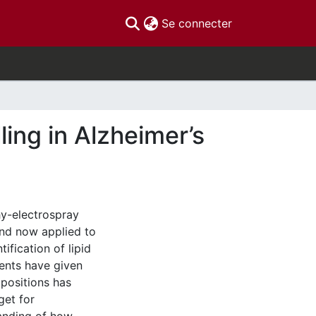
(current)
Se connecter
ing in Alzheimer’s
y-electrospray
nd now applied to
ification of lipid
ents have given
mpositions has
get for