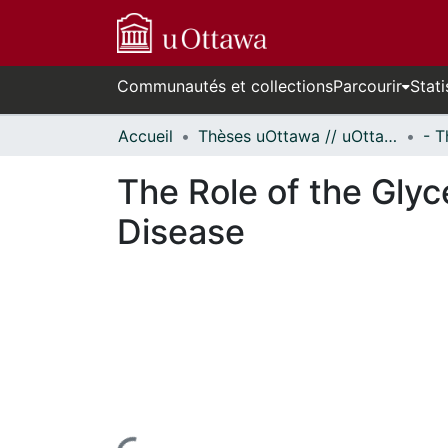
Communautés et collections
Parcourir
Stati
Accueil
Thèses uOttawa // uOttawa Theses
The Role of the Gly
Disease