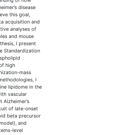
tanding of how
heimer’s disease
eve this goal,
a acquisition and
tive analyses of
mples and mouse
hesis, I present
e Standardization
spholipid
of high
nization-mass
methodologies, I
ne lipidome in the
ith vascular
t Alzheimer’s
uit of late-onset
id beta precursor
 model), and
tems-level