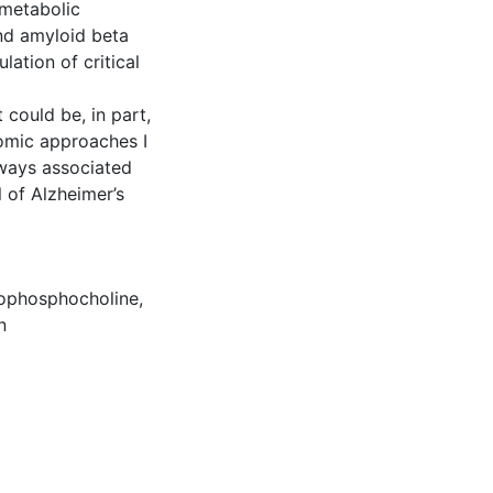
 metabolic
nd amyloid beta
lation of critical
 could be, in part,
eomic approaches I
hways associated
of Alzheimer’s
ophosphocholine
,
n