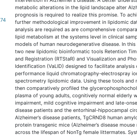
intervention in Alzheimer’s disease. A better unders
metabolic alterations in the lipid landscape alter Alz
prognosis is required to realize this promise. To achi
.74
further methodological improvement in lipidomic dat
analysis are required as are comprehensive compara
lipid metabolism at the systems level in clinical sa
models of human neurodegenerative disease. In this t
two new lipidomic bioinformatic tools Retention Tim
and Registration (RTStaR) and Visualization and Pho
Identification (VaLID) designed to facilitate analysis 
performance liquid chromatography-electrospray io
spectrometry lipidomic data. Using these tools and 
then comparatively profiled the glycerophosphocholi
plasma of young adults, cognitively normal elderly w
impairment, mild cognitive impairment and late-onse
disease patients and the entorhinal-hippocampal circ
Alzheimer’s disease patients, TgCRND8 human amylo
protein transgenic mice (Alzheimer’s disease mouse
across the lifespan of NonTg female littermates. Sys