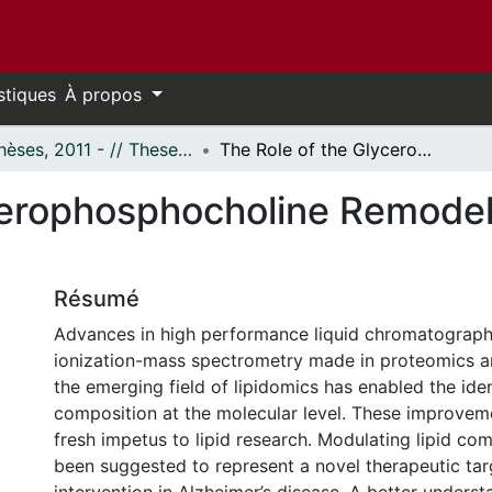
stiques
À propos
- Thèses, 2011 - // Theses, 2011 -
The Role of the Glycerophosphocholine Remodelling in Alzheimer’s Disease
cerophosphocholine Remodell
Résumé
Advances in high performance liquid chromatograph
ionization-mass spectrometry made in proteomics a
the emerging field of lipidomics has enabled the ident
composition at the molecular level. These improvem
fresh impetus to lipid research. Modulating lipid co
been suggested to represent a novel therapeutic tar