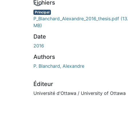
En cours de chargement...
Fichiers
Principal
P_Blanchard_Alexandre_2016_thesis.pdf
(13
MB)
Date
2016
Authors
P. Blanchard, Alexandre
Éditeur
Université d'Ottawa / University of Ottawa