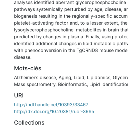
analyses identified aberrant glycerophosphocholine
pathways systemically perturbed by age, disease, a
biogenesis resulting in the regionally-specific accumu
platelet-activating factor and, to a lesser extent, the
lysoglycerophosphocholine, metabolites in brain that
predicted by changes in plasma. Finally, using prot
identified additional changes in lipid metabolic pat
with phenoconversion in the TgCRND8 mouse model 
disease.
Mots-clés
Alzheimer’s disease
,
Aging
,
Lipid
,
Lipidomics
,
Glycer
Mass spectrometry
,
Bioinformatic
,
Lipid identificatio
URI
http://hdl.handle.net/10393/33467
http://dx.doi.org/10.20381/ruor-3965
Collections