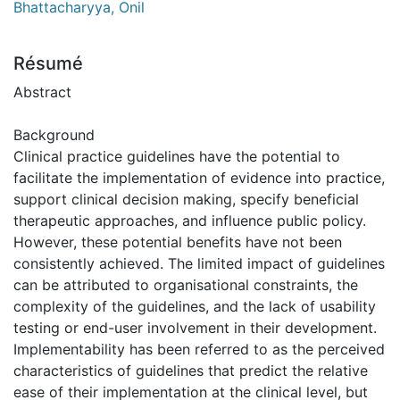
Bhattacharyya, Onil
Résumé
Abstract
Background
Clinical practice guidelines have the potential to
facilitate the implementation of evidence into practice,
support clinical decision making, specify beneficial
therapeutic approaches, and influence public policy.
However, these potential benefits have not been
consistently achieved. The limited impact of guidelines
can be attributed to organisational constraints, the
complexity of the guidelines, and the lack of usability
testing or end-user involvement in their development.
Implementability has been referred to as the perceived
characteristics of guidelines that predict the relative
ease of their implementation at the clinical level, but