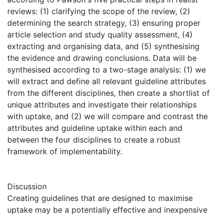
reviews: (1) clarifying the scope of the review, (2)
determining the search strategy, (3) ensuring proper
article selection and study quality assessment, (4)
extracting and organising data, and (5) synthesising
the evidence and drawing conclusions. Data will be
synthesised according to a two-stage analysis: (1) we
will extract and define all relevant guideline attributes
from the different disciplines, then create a shortlist of
unique attributes and investigate their relationships
with uptake, and (2) we will compare and contrast the
attributes and guideline uptake within each and
between the four disciplines to create a robust
framework of implementability.
Discussion
Creating guidelines that are designed to maximise
uptake may be a potentially effective and inexpensive