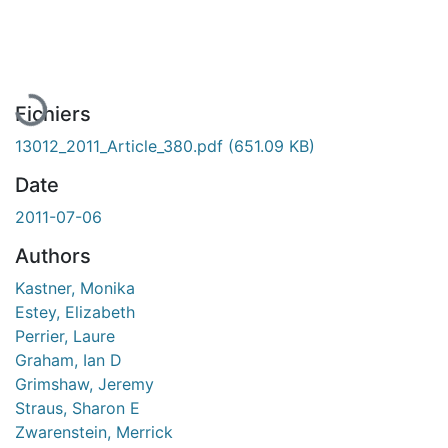
En cours de chargement...
Fichiers
13012_2011_Article_380.pdf
(651.09 KB)
Date
2011-07-06
Authors
Kastner, Monika
Estey, Elizabeth
Perrier, Laure
Graham, Ian D
Grimshaw, Jeremy
Straus, Sharon E
Zwarenstein, Merrick