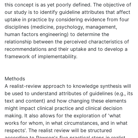
this concept is as yet poorly defined. The objective of
our study is to identify guideline attributes that affect
uptake in practice by considering evidence from four
disciplines (medicine, psychology, management,
human factors engineering) to determine the
relationship between the perceived characteristics of
recommendations and their uptake and to develop a
framework of implementability.
Methods
A realist-review approach to knowledge synthesis will
be used to understand attributes of guidelines (e.g., its
text and content) and how changing these elements
might impact clinical practice and clinical decision
making. It also allows for the exploration of 'what
works for whom, in what circumstances, and in what
respects'. The realist review will be structured
according to Pawson's five practical steps in realist