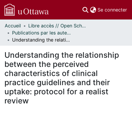
(c
Se connecter
Accueil
Libre accès // Open Scholarship
Communautés
Publications par les auteurs d'uOttawa publiés par BioMed Central // uOttawa authored publications from BioMed Central
et collections
Understanding the relationship between the perceived characteristics of clinical practice guidelines and their uptake: protocol for a realist review
Parcourir
Statistiques
Understanding the relationship
À propos
between the perceived
characteristics of clinical
practice guidelines and their
uptake: protocol for a realist
review