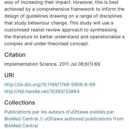
way of increasing their impact. However, this is best
achieved by a comprehensive framework to inform the
design of guidelines drawing on a range of disciplines
that study behaviour change. This study will use a
customised realist-review approach to synthesising
the literature to better understand and operationalise a
complex and under-theorised concept.
Citation
Implementation Science. 2011 Jul 06;6(1):69
URI
http://dx.doi.org/10.1186/1748-5908-6-69
http://hdl.handle.net/10393/33884
Collections
Publications par les auteurs d'uOttawa publiés par
BioMed Central // uOttawa authored publications from
BioMed Central