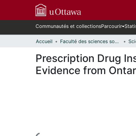
Communautés et collections
Parcourir
Stati
Accueil
Faculté des sciences sociales // Faculty of Social Sciences
Prescription Drug I
Evidence from Onta