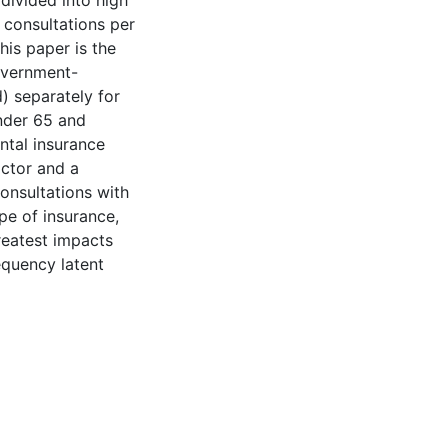
 divided into high
 consultations per
his paper is the
government-
) separately for
under 65 and
ntal insurance
octor and a
consultations with
ype of insurance,
greatest impacts
equency latent