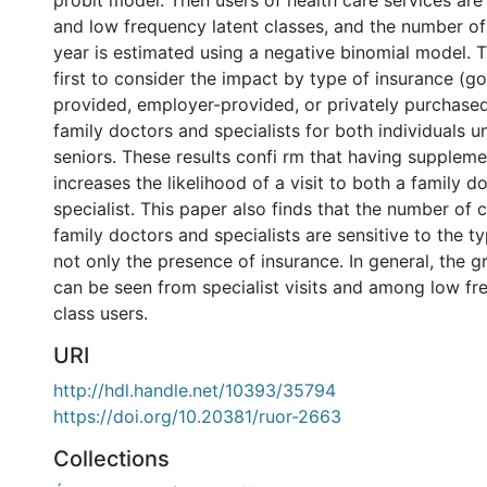
probit model. Then users of health care services are
and low frequency latent classes, and the number of
year is estimated using a negative binomial model. T
first to consider the impact by type of insurance (
provided, employer-provided, or privately purchased
family doctors and specialists for both individuals 
seniors. These results confi rm that having suppleme
increases the likelihood of a visit to both a family d
specialist. This paper also finds that the number of 
family doctors and specialists are sensitive to the t
not only the presence of insurance. In general, the 
can be seen from specialist visits and among low fr
class users.
URI
http://hdl.handle.net/10393/35794
https://doi.org/10.20381/ruor-2663
Collections