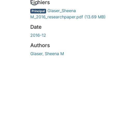
En cours de chargement...
Fichiers
Glaser_Sheena
Principal
M_2016_researchpaper.pdf
(13.69 MB)
Date
2016-12
Authors
Glaser, Sheena M