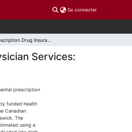
(current)
Se connecter
Prescription Drug Insurance and Demand for Physician Services: Evidence from Ontario and New Brunswick
sician Services:
ental prescription
cly funded health
the Canadian
swick. The
estimated using a