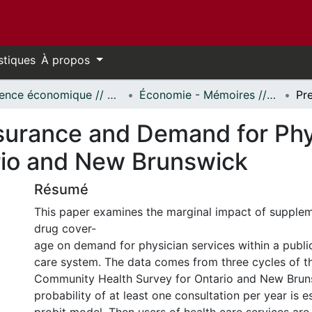
stiques
À propos
Science économique // Economics
Économie - Mémoires // Economics - Research Papers
nsurance and Demand for Phy
rio and New Brunswick
Résumé
This paper examines the marginal impact of supplem
drug cover-
age on demand for physician services within a publi
care system. The data comes from three cycles of 
Community Health Survey for Ontario and New Brun
probability of at least one consultation per year is 