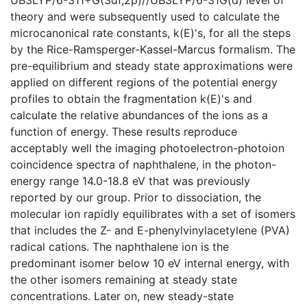
theory and were subsequently used to calculate the
microcanonical rate constants, k(E)'s, for all the steps
by the Rice-Ramsperger-Kassel-Marcus formalism. The
pre-equilibrium and steady state approximations were
applied on different regions of the potential energy
profiles to obtain the fragmentation k(E)'s and
calculate the relative abundances of the ions as a
function of energy. These results reproduce
acceptably well the imaging photoelectron-photoion
coincidence spectra of naphthalene, in the photon-
energy range 14.0-18.8 eV that was previously
reported by our group. Prior to dissociation, the
molecular ion rapidly equilibrates with a set of isomers
that includes the Z- and E-phenylvinylacetylene (PVA)
radical cations. The naphthalene ion is the
predominant isomer below 10 eV internal energy, with
the other isomers remaining at steady state
concentrations. Later on, new steady-state