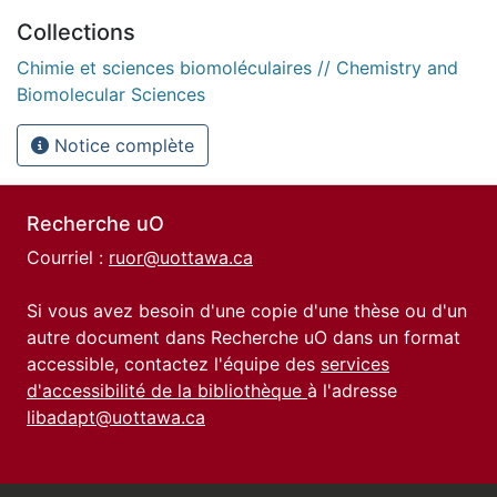
Collections
Chimie et sciences biomoléculaires // Chemistry and
Biomolecular Sciences
Notice complète
Recherche uO
Courriel :
ruor@uottawa.ca
Si vous avez besoin d'une copie d'une thèse ou d'un
autre document dans Recherche uO dans un format
accessible, contactez l'équipe des
services
d'accessibilité de la bibliothèque
à l'adresse
libadapt@uottawa.ca