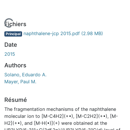
En cours de chargement...
Fichiers
naphthalene-jcp 2015.pdf
(2.98 MB)
Principal
Date
2015
Authors
Solano, Eduardo A.
Mayer, Paul M.
Résumé
The fragmentation mechanisms of the naphthalene
molecular ion to [M-C4H2](+•), [M-C2H2](+•), [M-
H2](+•), and [M-H(•)](+) were obtained at the
UB3LYP/6-311+G(3df,2p)//UB3LYP/6-31G(d) level of