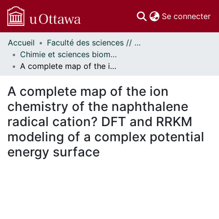
(c
Se connecter
Accueil
Faculté des sciences // Faculty of Science
Communautés
Chimie et sciences biomoléculaires // Chemistry and Biomolecular Sciences
et collections
A complete map of the ion chemistry of the naphthalene radical cation? DFT and RRKM modeling of a complex potential energy surface
Parcourir
Statistiques
A complete map of the ion
À propos
chemistry of the naphthalene
radical cation? DFT and RRKM
modeling of a complex potential
energy surface