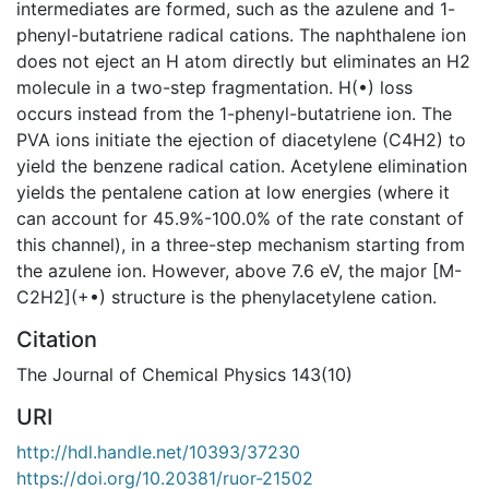
intermediates are formed, such as the azulene and 1-
phenyl-butatriene radical cations. The naphthalene ion
does not eject an H atom directly but eliminates an H2
molecule in a two-step fragmentation. H(•) loss
occurs instead from the 1-phenyl-butatriene ion. The
PVA ions initiate the ejection of diacetylene (C4H2) to
yield the benzene radical cation. Acetylene elimination
yields the pentalene cation at low energies (where it
can account for 45.9%-100.0% of the rate constant of
this channel), in a three-step mechanism starting from
the azulene ion. However, above 7.6 eV, the major [M-
C2H2](+•) structure is the phenylacetylene cation.
Citation
The Journal of Chemical Physics 143(10)
URI
http://hdl.handle.net/10393/37230
https://doi.org/10.20381/ruor-21502