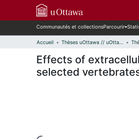
Communautés et collections
Parcourir
Stati
Accueil
Thèses uOttawa // uOttawa Theses
Effects of extracell
selected vertebrates