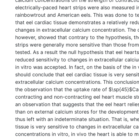
calcium concentrations on the strength of contractio
electrically-paced heart strips were also measured in
rainbowtrout and American eels. This was done to te
that eel cardiac tissue demonstrates a relatively red
changes in extracellular calcium concentration. The 
however, showed that contrary to the hypothesis, th
strips were generally more sensitive than those from
tested. As a result the null hypothesis that eel heart
reduced sensitivity to changes in extracellular calc
in vitro was accepted. In fact, on the basis of the in 
should conclude that eel cardiac tissue is very sensit
extracellular calcium concentrations. This conclusio
the observation that the uptake rate of $\sp{45}$C
contracting and non-contracting eel heart muscle stri
an observation that suggests that the eel heart relie
than on external calcium stores for the development
thus left with an indeterminate situation. That is, wh
tissue is very sensitive to changes in extracellular c
concentrations in vitro, in vivo the heart is able to m