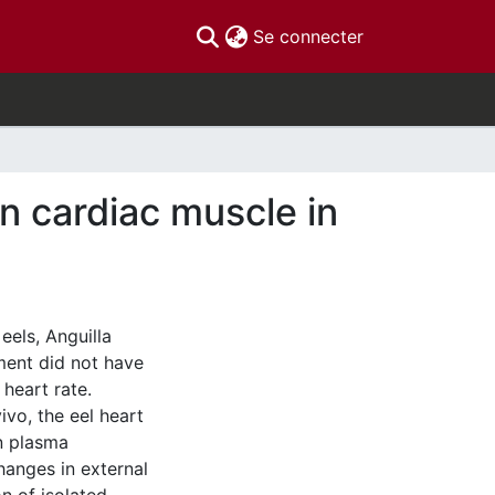
(current)
Se connecter
on cardiac muscle in
eels, Anguilla
ment did not have
 heart rate.
ivo, the eel heart
in plasma
changes in external