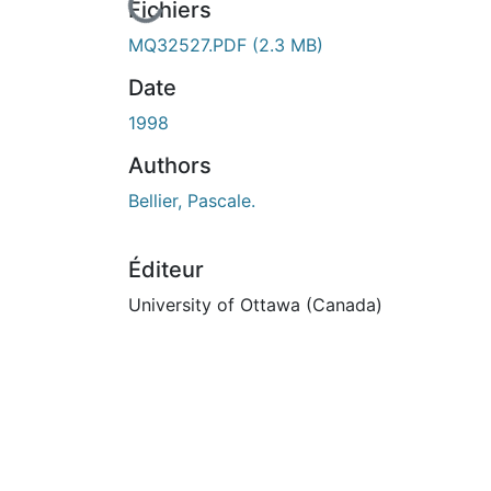
En cours de chargement...
Fichiers
MQ32527.PDF
(2.3 MB)
Date
1998
Authors
Bellier, Pascale.
Éditeur
University of Ottawa (Canada)