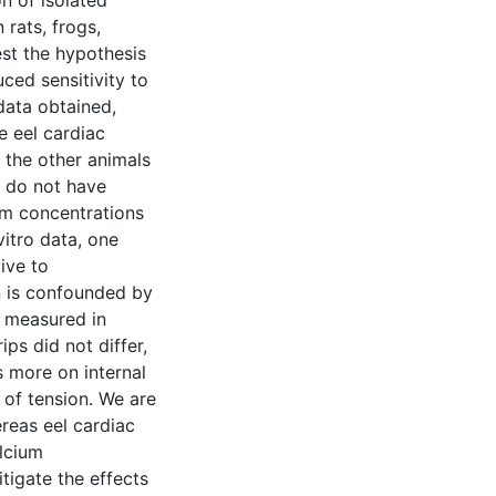
n of isolated
 rats, frogs,
st the hypothesis
uced sensitivity to
data obtained,
e eel cardiac
 the other animals
s do not have
ium concentrations
vitro data, one
ive to
n is confounded by
a measured in
ps did not differ,
s more on internal
 of tension. We are
ereas eel cardiac
alcium
itigate the effects