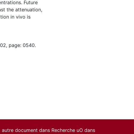
entrations. Future
ast the attenuation,
tion in vivo is
-02, page: 0540.
un autre document dans Recherche uO dans