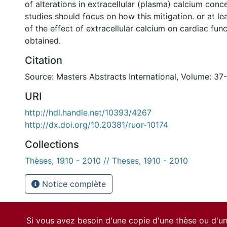
of alterations in extracellular (plasma) calcium conc
studies should focus on how this mitigation. or at le
of the effect of extracellular calcium on cardiac func
obtained.
Citation
Source: Masters Abstracts International, Volume: 37
URI
http://hdl.handle.net/10393/4267
http://dx.doi.org/10.20381/ruor-10174
Collections
Thèses, 1910 - 2010 // Theses, 1910 - 2010
Notice complète
Si vous avez besoin d'une copie d'une thèse ou d'