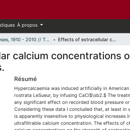
stiques
À propos
Thèses, 1910 - 2010 // Theses, 1910 - 2010
Effects of extracellular calcium concentrations on cardiac muscle in selected vertebrates.
ular calcium concentrations 
.
Résumé
Hypercalcaemia was induced artificially in American 
rostrata LeSueur, by infusing CaCl$\sb2.$ The treat
any significant effect on recorded blood pressure or
Considering these data I concluded that, at least in v
is apparently insensitive to physiological increases 
ultrafiltrable calcium concentration. The effects of 