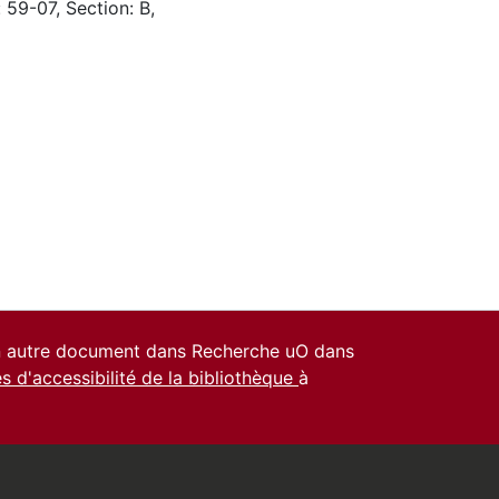
 59-07, Section: B,
un autre document dans Recherche uO dans
es d'accessibilité de la bibliothèque
à