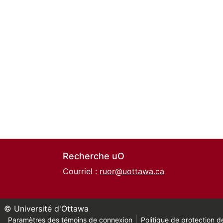
Recherche uO
Courriel :
ruor@uottawa.ca
© Université d'Ottawa
Paramètres des témoins de connexion
Politique de protection de