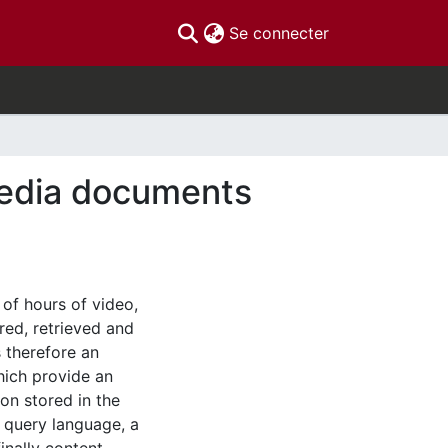
(current)
Se connecter
media documents
 of hours of video,
red, retrieved and
 therefore an
hich provide an
ion stored in the
a query language, a