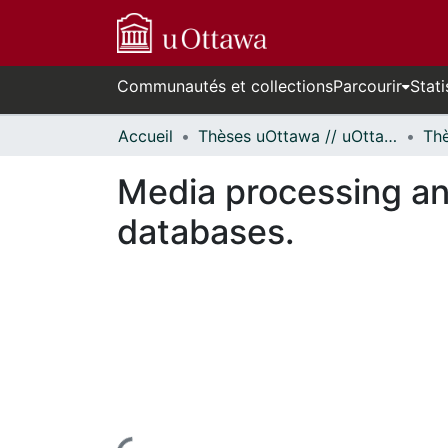
Communautés et collections
Parcourir
Stati
Accueil
Thèses uOttawa // uOttawa Theses
Media processing an
databases.