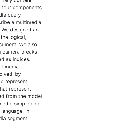
inally content
st four components
dia query
cribe a multimedia
. We designed an
the logical,
ocument. We also
ng camera breaks
d as indices.
ltimedia
olved, by
to represent
that represent
ted from the model
gned a simple and
 language, in
edia segment.