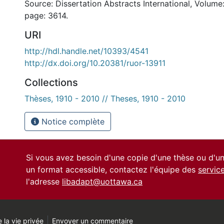
Source: Dissertation Abstracts International, Volume:
page: 3614.
URI
http://hdl.handle.net/10393/4541
http://dx.doi.org/10.20381/ruor-13911
Collections
Thèses, 1910 - 2010 // Theses, 1910 - 2010
Notice complète
Si vous avez besoin d'une copie d'une thèse ou d'
un format accessible, contactez l'équipe des
servic
l'adresse
libadapt@uottawa.ca
 la vie privée
Envoyer un commentaire