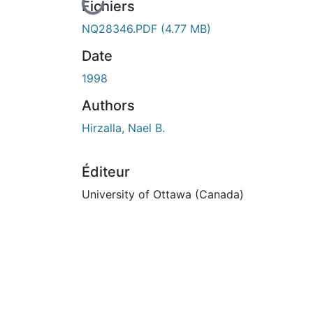
En cours de chargement...
Fichiers
NQ28346.PDF
(4.77 MB)
Date
1998
Authors
Hirzalla, Nael B.
Éditeur
University of Ottawa (Canada)