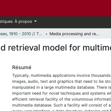
stiques
À propos
Thèses, 1910 - 2010 // Theses, 1910 - 2010
Media processing and retrieval model for multimedia documents databases.
d retrieval model for multi
Résumé
Typically, multimedia applications involve thousands
images, audio, text and graphics that need to be sto
manipulated in a large multimedia database. There is
important need for novel techniques and systems w
efficient retrieval facility of the voluminous informat
multimedia database. Such a facility will consist of 