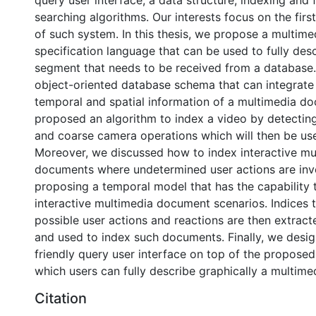
query user interface, a data structure, indexing and f
searching algorithms. Our interests focus on the fir
of such system. In this thesis, we propose a multime
specification language that can be used to fully des
segment that needs to be received from a database
object-oriented database schema that can integrate 
temporal and spatial information of a multimedia d
proposed an algorithm to index a video by detecti
and coarse camera operations which will then be use
Moreover, we discussed how to index interactive mu
documents where undetermined user actions are inv
proposing a temporal model that has the capability 
interactive multimedia document scenarios. Indices 
possible user actions and reactions are then extrac
and used to index such documents. Finally, we desi
friendly query user interface on top of the proposed
which users can fully describe graphically a multim
Citation