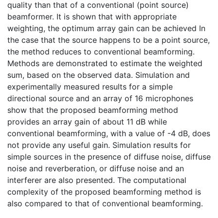
quality than that of a conventional (point source)
beamformer. It is shown that with appropriate
weighting, the optimum array gain can be achieved In
the case that the source happens to be a point source,
the method reduces to conventional beamforming.
Methods are demonstrated to estimate the weighted
sum, based on the observed data. Simulation and
experimentally measured results for a simple
directional source and an array of 16 microphones
show that the proposed beamforming method
provides an array gain of about 11 dB while
conventional beamforming, with a value of -4 dB, does
not provide any useful gain. Simulation results for
simple sources in the presence of diffuse noise, diffuse
noise and reverberation, or diffuse noise and an
interferer are also presented. The computational
complexity of the proposed beamforming method is
also compared to that of conventional beamforming.