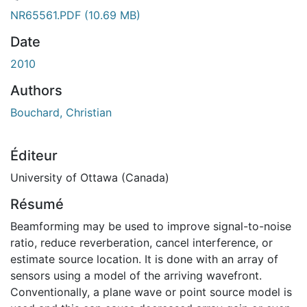
ment...
NR65561.PDF
(10.69 MB)
Date
2010
Authors
Bouchard, Christian
Éditeur
University of Ottawa (Canada)
Résumé
Beamforming may be used to improve signal-to-noise
ratio, reduce reverberation, cancel interference, or
estimate source location. It is done with an array of
sensors using a model of the arriving wavefront.
Conventionally, a plane wave or point source model is