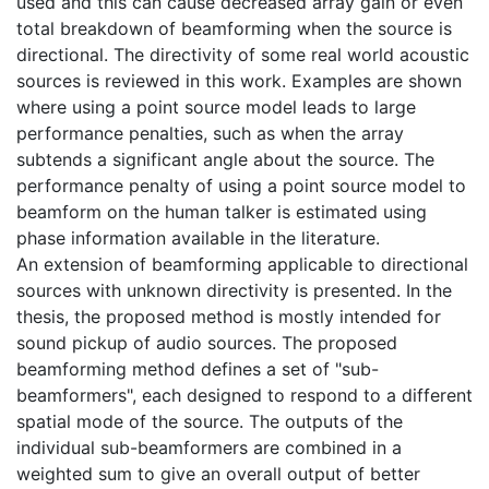
used and this can cause decreased array gain or even
total breakdown of beamforming when the source is
directional. The directivity of some real world acoustic
sources is reviewed in this work. Examples are shown
where using a point source model leads to large
performance penalties, such as when the array
subtends a significant angle about the source. The
performance penalty of using a point source model to
beamform on the human talker is estimated using
phase information available in the literature.
An extension of beamforming applicable to directional
sources with unknown directivity is presented. In the
thesis, the proposed method is mostly intended for
sound pickup of audio sources. The proposed
beamforming method defines a set of "sub-
beamformers", each designed to respond to a different
spatial mode of the source. The outputs of the
individual sub-beamformers are combined in a
weighted sum to give an overall output of better