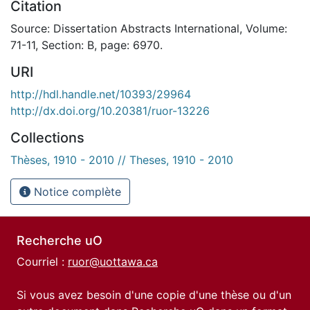
Citation
Source: Dissertation Abstracts International, Volume:
71-11, Section: B, page: 6970.
URI
http://hdl.handle.net/10393/29964
http://dx.doi.org/10.20381/ruor-13226
Collections
Thèses, 1910 - 2010 // Theses, 1910 - 2010
Notice complète
Recherche uO
Courriel :
ruor@uottawa.ca
Si vous avez besoin d'une copie d'une thèse ou d'un