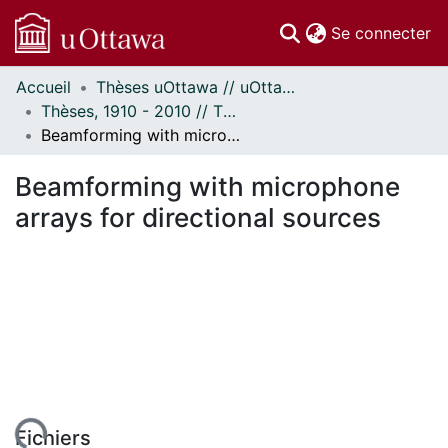
(c
Se connecter
Accueil
Thèses uOttawa // uOttawa Theses
Communautés
Thèses, 1910 - 2010 // Theses, 1910 - 2010
et collections
Beamforming with microphone arrays for directional sources
Parcourir
Statistiques
Beamforming with microphone
À propos
arrays for directional sources
Fichiers