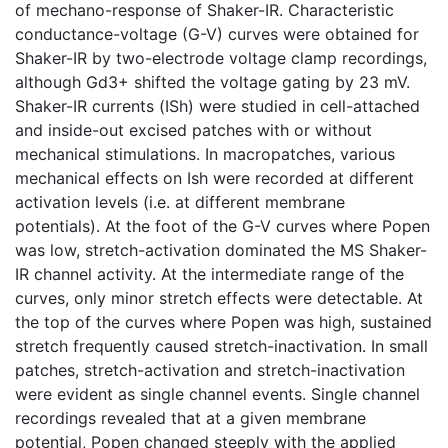
of mechano-response of Shaker-IR. Characteristic
conductance-voltage (G-V) curves were obtained for
Shaker-IR by two-electrode voltage clamp recordings,
although Gd3+ shifted the voltage gating by 23 mV.
Shaker-IR currents (ISh) were studied in cell-attached
and inside-out excised patches with or without
mechanical stimulations. In macropatches, various
mechanical effects on Ish were recorded at different
activation levels (i.e. at different membrane
potentials). At the foot of the G-V curves where Popen
was low, stretch-activation dominated the MS Shaker-
IR channel activity. At the intermediate range of the
curves, only minor stretch effects were detectable. At
the top of the curves where Popen was high, sustained
stretch frequently caused stretch-inactivation. In small
patches, stretch-activation and stretch-inactivation
were evident as single channel events. Single channel
recordings revealed that at a given membrane
potential, Popen changed steeply with the applied