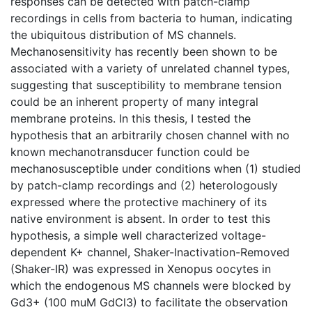
responses can be detected with patch-clamp
recordings in cells from bacteria to human, indicating
the ubiquitous distribution of MS channels.
Mechanosensitivity has recently been shown to be
associated with a variety of unrelated channel types,
suggesting that susceptibility to membrane tension
could be an inherent property of many integral
membrane proteins. In this thesis, I tested the
hypothesis that an arbitrarily chosen channel with no
known mechanotransducer function could be
mechanosusceptible under conditions when (1) studied
by patch-clamp recordings and (2) heterologously
expressed where the protective machinery of its
native environment is absent. In order to test this
hypothesis, a simple well characterized voltage-
dependent K+ channel, Shaker-Inactivation-Removed
(Shaker-IR) was expressed in Xenopus oocytes in
which the endogenous MS channels were blocked by
Gd3+ (100 muM GdCl3) to facilitate the observation