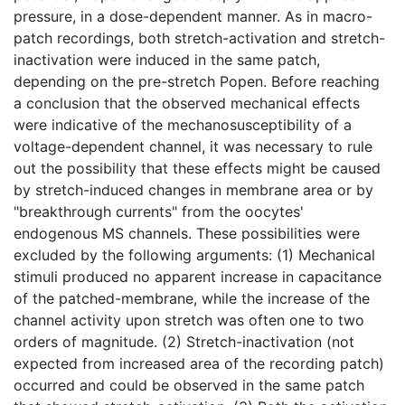
pressure, in a dose-dependent manner. As in macro-
patch recordings, both stretch-activation and stretch-
inactivation were induced in the same patch,
depending on the pre-stretch Popen. Before reaching
a conclusion that the observed mechanical effects
were indicative of the mechanosusceptibility of a
voltage-dependent channel, it was necessary to rule
out the possibility that these effects might be caused
by stretch-induced changes in membrane area or by
"breakthrough currents" from the oocytes'
endogenous MS channels. These possibilities were
excluded by the following arguments: (1) Mechanical
stimuli produced no apparent increase in capacitance
of the patched-membrane, while the increase of the
channel activity upon stretch was often one to two
orders of magnitude. (2) Stretch-inactivation (not
expected from increased area of the recording patch)
occurred and could be observed in the same patch