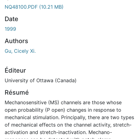
NQ48100.PDF
(10.21 MB)
Date
1999
Authors
Gu, Cicely Xi.
Éditeur
University of Ottawa (Canada)
Résumé
Mechanosensitive (MS) channels are those whose
open probability (P open) changes in response to
mechanical stimulation. Principally, there are two types
of mechanical effects on the channel activity, stretch-
activation and stretch-inactivation. Mechano-