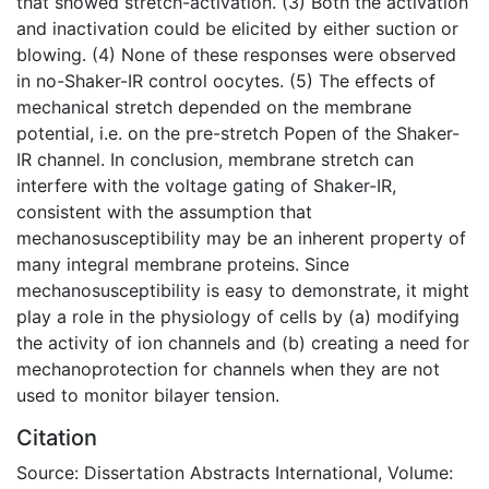
that showed stretch-activation. (3) Both the activation
and inactivation could be elicited by either suction or
blowing. (4) None of these responses were observed
in no-Shaker-IR control oocytes. (5) The effects of
mechanical stretch depended on the membrane
potential, i.e. on the pre-stretch Popen of the Shaker-
IR channel. In conclusion, membrane stretch can
interfere with the voltage gating of Shaker-IR,
consistent with the assumption that
mechanosusceptibility may be an inherent property of
many integral membrane proteins. Since
mechanosusceptibility is easy to demonstrate, it might
play a role in the physiology of cells by (a) modifying
the activity of ion channels and (b) creating a need for
mechanoprotection for channels when they are not
used to monitor bilayer tension.
Citation
Source: Dissertation Abstracts International, Volume: