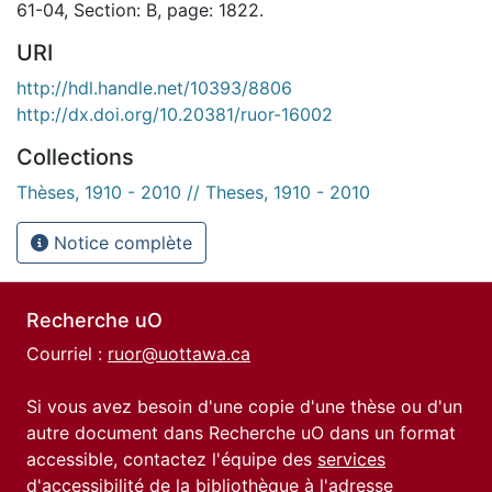
61-04, Section: B, page: 1822.
URI
http://hdl.handle.net/10393/8806
http://dx.doi.org/10.20381/ruor-16002
Collections
Thèses, 1910 - 2010 // Theses, 1910 - 2010
Notice complète
Recherche uO
Courriel :
ruor@uottawa.ca
Si vous avez besoin d'une copie d'une thèse ou d'un
autre document dans Recherche uO dans un format
accessible, contactez l'équipe des
services
d'accessibilité de la bibliothèque
à l'adresse