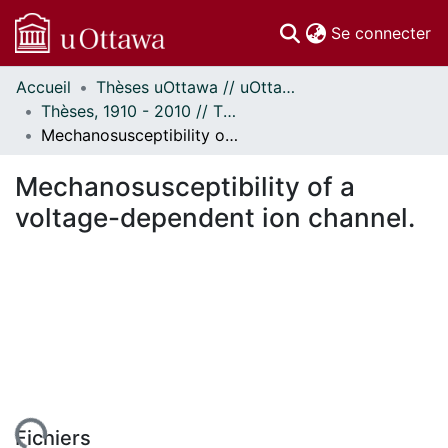
(c
Se connecter
Accueil
Thèses uOttawa // uOttawa Theses
Communautés
Thèses, 1910 - 2010 // Theses, 1910 - 2010
et collections
Mechanosusceptibility of a voltage-dependent ion channel.
Parcourir
Statistiques
Mechanosusceptibility of a
À propos
voltage-dependent ion channel.
ent...
Fichiers