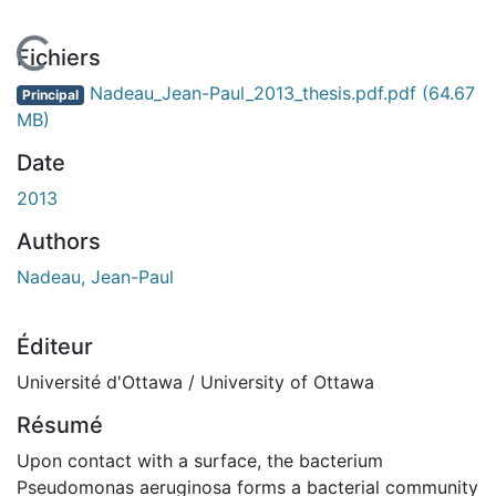
En cours de chargement...
Fichiers
Nadeau_Jean-Paul_2013_thesis.pdf.pdf
(64.67
Principal
MB)
Date
2013
Authors
Nadeau, Jean-Paul
Éditeur
Université d'Ottawa / University of Ottawa
Résumé
Upon contact with a surface, the bacterium
Pseudomonas aeruginosa forms a bacterial community