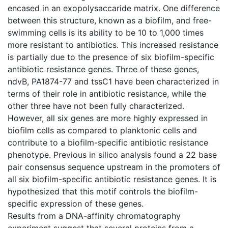
encased in an exopolysaccaride matrix. One difference
between this structure, known as a biofilm, and free-
swimming cells is its ability to be 10 to 1,000 times
more resistant to antibiotics. This increased resistance
is partially due to the presence of six biofilm-specific
antibiotic resistance genes. Three of these genes,
ndvB, PA1874-77 and tssC1 have been characterized in
terms of their role in antibiotic resistance, while the
other three have not been fully characterized.
However, all six genes are more highly expressed in
biofilm cells as compared to planktonic cells and
contribute to a biofilm-specific antibiotic resistance
phenotype. Previous in silico analysis found a 22 base
pair consensus sequence upstream in the promoters of
all six biofilm-specific antibiotic resistance genes. It is
hypothesized that this motif controls the biofilm-
specific expression of these genes.
Results from a DNA-affinity chromatography
experiment suggest that several proteins from a