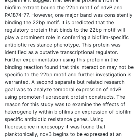
biofilm extract bound the 22bp motif of ndvB and
PA1874-77. However, one major band was consistently
binding the 22bp motif. It is predicted that the
regulatory protein that binds to the 22bp motif will
play a prominent role in conferring a biofilm-specific
antibiotic resistance phenotype. This protein was
identified as a putative transcriptional regulator.
Further experimentation using this protein in the
binding reaction found that this interaction may not be
specific to the 22bp motif and further investigation is
warranted. A second separate but related research
goal was to analyze temporal expression of ndvB
using promoter-fluorescent protein constructs. The
reason for this study was to examine the effects of
heterogeneity within biofilms on expression of biofilm-
specific antibiotic resistance genes. Using
fluorescence microscopy it was found that
planktonically, ndvB begins to be expressed at an