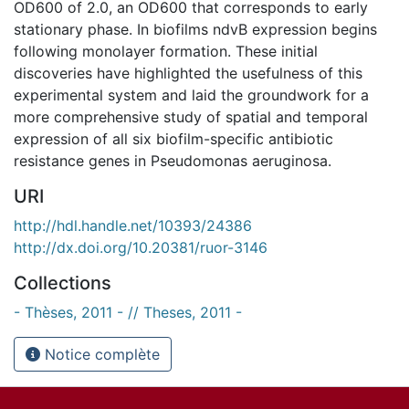
OD600 of 2.0, an OD600 that corresponds to early
stationary phase. In biofilms ndvB expression begins
following monolayer formation. These initial
discoveries have highlighted the usefulness of this
experimental system and laid the groundwork for a
more comprehensive study of spatial and temporal
expression of all six biofilm-specific antibiotic
resistance genes in Pseudomonas aeruginosa.
URI
http://hdl.handle.net/10393/24386
http://dx.doi.org/10.20381/ruor-3146
Collections
- Thèses, 2011 - // Theses, 2011 -
Notice complète