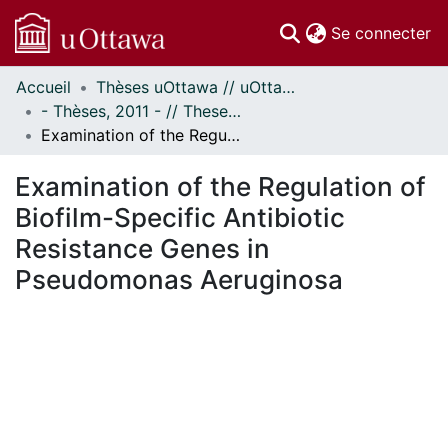
(c
Se connecter
Accueil
Thèses uOttawa // uOttawa Theses
Communautés
- Thèses, 2011 - // Theses, 2011 -
et collections
Examination of the Regulation of Biofilm-Specific Antibiotic Resistance Genes in Pseudomonas Aeruginosa
Parcourir
Statistiques
Examination of the Regulation of
À propos
Biofilm-Specific Antibiotic
Resistance Genes in
Pseudomonas Aeruginosa