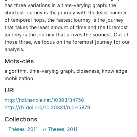
has three variations in a time-varying graph: the
shortest journey is the journey with the least number
of temporal hops, the fastest journey is the journey
that takes the least amount of time and the foremost
journey is the journey that arrives the soonest. Out of
those three, we focus on the foremost journey for our
analysis.
Mots-clés
algorithm
,
time-varying graph
,
closeness
,
knowledge
mobilization
URI
http://hdl.handle.net/10393/34756
http://dx.doi.org/10.20381/ruor-5879
Collections
- Thèses, 2011 - // Theses, 2011 -