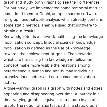
graph and study both graphs to see their differences.
For our study, we implemented some temporal metrics
and added them to Gephi, an open source software
for graph and network analysis which already contains
some static metrics. Then we used that software to
obtain our results.
Knowledge-Net is a network built using the knowledge
mobilization concept. In social science, knowledge
mobilization is defined as the use of knowledge
towards the achievement of goals. The networks
which are built using the knowledge mobilization
concept make more visible the relations among
heterogeneous human and non-human individuals,
organizational actors and non-human mobilization
actors.
A time-varying graph is a graph with nodes and edges
appearing and disappearing over time. A journey in a
time-varying graph is equivalent to a path in a static
graph. The notion of shortest path in a static graph