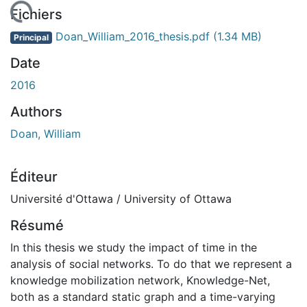
chargement...
Fichiers
Doan_William_2016_thesis.pdf
(1.34 MB)
Principal
Date
2016
Authors
Doan, William
Éditeur
Université d'Ottawa / University of Ottawa
Résumé
In this thesis we study the impact of time in the
analysis of social networks. To do that we represent a
knowledge mobilization network, Knowledge-Net,
both as a standard static graph and a time-varying