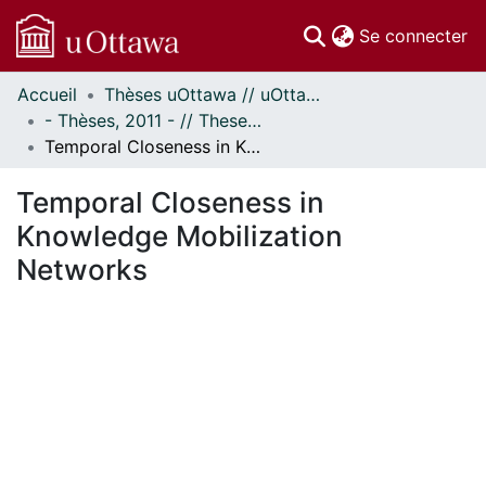
(c
Se connecter
Accueil
Thèses uOttawa // uOttawa Theses
Communautés
- Thèses, 2011 - // Theses, 2011 -
et collections
Temporal Closeness in Knowledge Mobilization Networks
Parcourir
Statistiques
Temporal Closeness in
À propos
Knowledge Mobilization
Networks