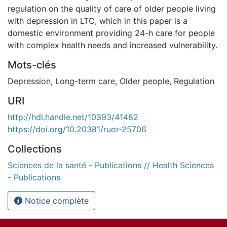
regulation on the quality of care of older people living
with depression in LTC, which in this paper is a
domestic environment providing 24-h care for people
with complex health needs and increased vulnerability.
Mots-clés
Depression
,
Long-term care
,
Older people
,
Regulation
URI
http://hdl.handle.net/10393/41482
https://doi.org/10.20381/ruor-25706
Collections
Sciences de la santé - Publications // Health Sciences
- Publications
Notice complète