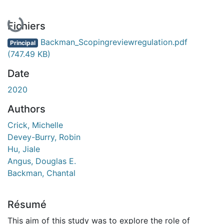
Fichiers
Backman_Scopingreviewregulation.pdf
Principal
(747.49 KB)
Date
2020
Authors
Crick, Michelle
Devey-Burry, Robin
Hu, Jiale
Angus, Douglas E.
Backman, Chantal
Résumé
This aim of this study was to explore the role of