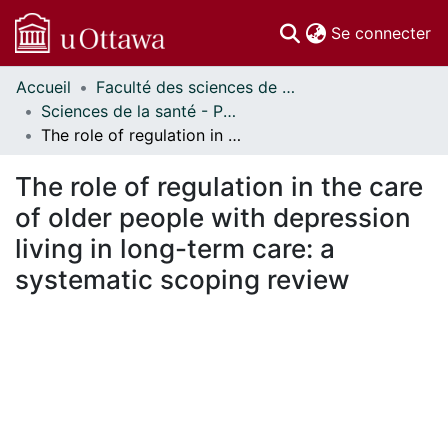
(c
Se connecter
Accueil
Faculté des sciences de la santé // Faculty of Health Sciences
Communautés
Sciences de la santé - Publications // Health Sciences - Publications
et collections
The role of regulation in the care of older people with depression living in long-term care: a systematic scoping review
Parcourir
Statistiques
The role of regulation in the care
À propos
of older people with depression
living in long-term care: a
systematic scoping review
En cours de chargement...