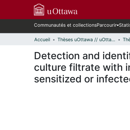
Communautés et collections
Parcourir
Stati
Accueil
Thèses uOttawa // uOttawa Theses
Detection and identi
culture filtrate wi
sensitized or infecte