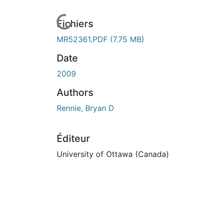
En cours de chargement...
Fichiers
MR52361.PDF
(7.75 MB)
Date
2009
Authors
Rennie, Bryan D
Éditeur
University of Ottawa (Canada)