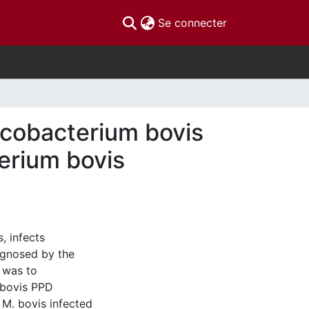
(current)
Se connecter
ycobacterium bovis
erium bovis
, infects
agnosed by the
s was to
. bovis PPD
 M. bovis infected