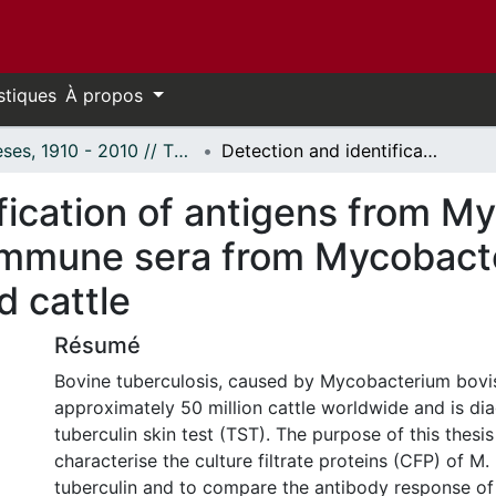
stiques
À propos
Thèses, 1910 - 2010 // Theses, 1910 - 2010
Detection and identification of antigens from Mycobacterium bovis culture filtrate with immune sera from Mycobacterium bovis sensitized or infected cattle
fication of antigens from M
th immune sera from Mycobact
d cattle
Résumé
Bovine tuberculosis, caused by Mycobacterium bovis
approximately 50 million cattle worldwide and is di
tuberculin skin test (TST). The purpose of this thesi
characterise the culture filtrate proteins (CFP) of M
tuberculin and to compare the antibody response of