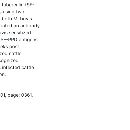
D tuberculin (SF-
s using two-
f both M. bovis
trated an antibody
vis sensitized
l SF-PPD antigens
eeks post
ized cattle
cognized
infected cattle
on.
01, page: 0361.