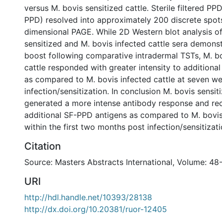
versus M. bovis sensitized cattle. Sterile filtered PP
PPD) resolved into approximately 200 discrete spot
dimensional PAGE. While 2D Western blot analysis o
sensitized and M. bovis infected cattle sera demons
boost following comparative intradermal TSTs, M. bo
cattle responded with greater intensity to additiona
as compared to M. bovis infected cattle at seven w
infection/sensitization. In conclusion M. bovis sensit
generated a more intense antibody response and re
additional SF-PPD antigens as compared to M. bovis 
within the first two months post infection/sensitizati
Citation
Source: Masters Abstracts International, Volume: 48-
URI
http://hdl.handle.net/10393/28138
http://dx.doi.org/10.20381/ruor-12405