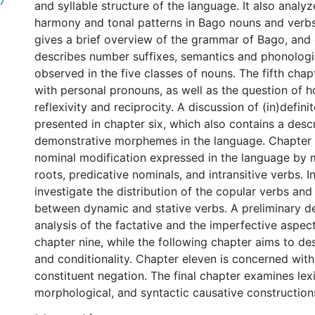
.7
and syllable structure of the language. It also analy
harmony and tonal patterns in Bago nouns and verbs
gives a brief overview of the grammar of Bago, and 
describes number suffixes, semantics and phonologi
observed in the five classes of nouns. The fifth cha
with personal pronouns, as well as the question of 
reflexivity and reciprocity. A discussion of (in)defin
presented in chapter six, which also contains a descr
demonstrative morphemes in the language. Chapter 
nominal modification expressed in the language by 
roots, predicative nominals, and intransitive verbs. I
investigate the distribution of the copular verbs and 
between dynamic and stative verbs. A preliminary d
analysis of the factative and the imperfective aspec
0 International
chapter nine, while the following chapter aims to de
and conditionality. Chapter eleven is concerned with
constituent negation. The final chapter examines lexi
morphological, and syntactic causative construction