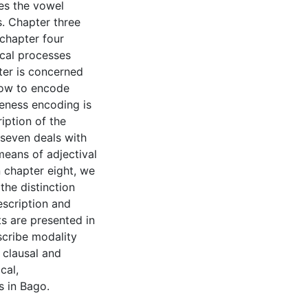
zes the vowel
. Chapter three
chapter four
cal processes
pter is concerned
how to encode
iteness encoding is
iption of the
seven deals with
means of adjectival
n chapter eight, we
the distinction
escription and
ts are presented in
scribe modality
 clausal and
cal,
s in Bago.