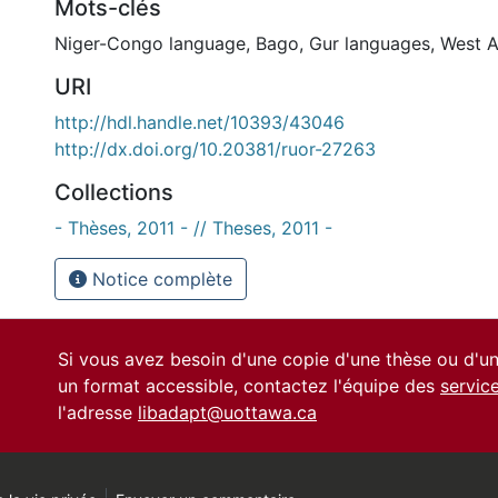
Mots-clés
Niger-Congo language
,
Bago
,
Gur languages
,
West A
URI
http://hdl.handle.net/10393/43046
http://dx.doi.org/10.20381/ruor-27263
Collections
- Thèses, 2011 - // Theses, 2011 -
Notice complète
Si vous avez besoin d'une copie d'une thèse ou d'
un format accessible, contactez l'équipe des
servic
l'adresse
libadapt@uottawa.ca