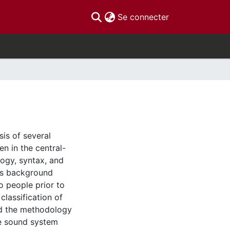
(current)
Se connecter
sis of several
n in the central-
logy, syntax, and
des background
o people prior to
classification of
and the methodology
he sound system