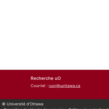
Recherche uO
Courriel :
ruor@uottawa.ca
© Université d'Ottawa