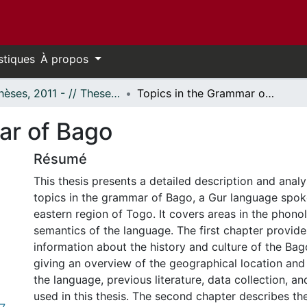
stiques
À propos
- Thèses, 2011 - // Theses, 2011 -
Topics in the Grammar of Bago
ar of Bago
Résumé
This thesis presents a detailed description and analy
topics in the grammar of Bago, a Gur language spoke
eastern region of Togo. It covers areas in the phono
semantics of the language. The first chapter provi
information about the history and culture of the Bag
giving an overview of the geographical location and 
the language, previous literature, data collection, 
used in this thesis. The second chapter describes t