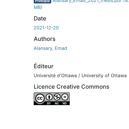
En cours de chargement...
Alansary_Emad_2021_thesis.pdf
(4
Principal
MB)
Date
2021-12-20
Authors
Alansary, Emad
Éditeur
Université d'Ottawa / University of Ottawa
Licence Creative Commons
Attribution-NonCommercial-NoDerivatives 4.