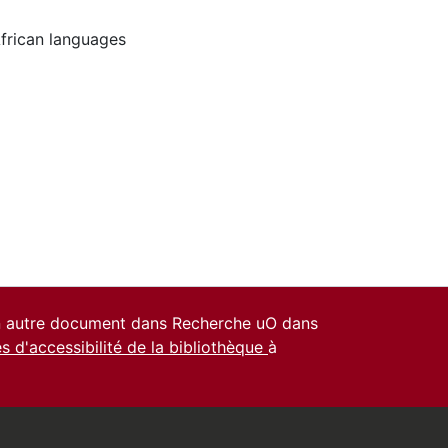
frican languages
un autre document dans Recherche uO dans
es d'accessibilité de la bibliothèque
à