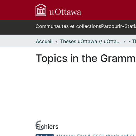
Communautés et collections
Parcourir
Stati
Accueil
Thèses uOttawa // uOttawa Theses
Topics in the Gramm
Fichiers