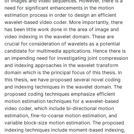
of images and video sequences. However, there is a
need for significant enhancements in the motion
estimation process in order to design an efficient
wavelet-based video coder. More importantly, there
has been little work done in the area of image and
video indexing in the wavelet domain. These are
crucial for consideration of wavelets as a potential
candidate for multimedia applications. Hence there is
an impending need for investigating joint compression
and indexing approaches in the wavelet transform
domain which is the principal focus of this thesis. In
this thesis, we have proposed several novel coding
and indexing techniques in the wavelet domain. The
proposed coding techniques emphasize efficient
motion estimation techniques for a wavelet-based
video coder, which include bi-directional motion
estimation, fine-to-coarse motion estimation, and
variable block-size motion estimation. The proposed
indexing techniques include moment-based indexing,