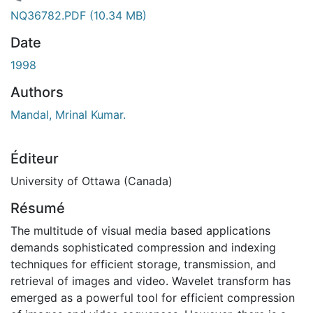
gement...
NQ36782.PDF
(10.34 MB)
Date
1998
Authors
Mandal, Mrinal Kumar.
Éditeur
University of Ottawa (Canada)
Résumé
The multitude of visual media based applications
demands sophisticated compression and indexing
techniques for efficient storage, transmission, and
retrieval of images and video. Wavelet transform has
emerged as a powerful tool for efficient compression