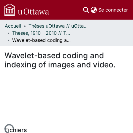
(c
Se connecter
Accueil
Thèses uOttawa // uOttawa Theses
Communautés
Thèses, 1910 - 2010 // Theses, 1910 - 2010
et collections
Wavelet-based coding and indexing of images and video.
Parcourir
Statistiques
Wavelet-based coding and
À propos
indexing of images and video.
Fichiers