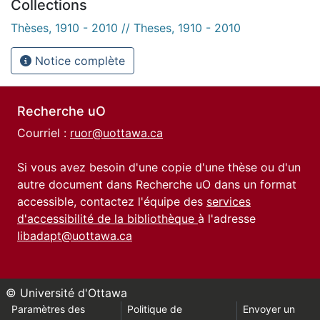
Collections
Thèses, 1910 - 2010 // Theses, 1910 - 2010
Notice complète
Recherche uO
Courriel :
ruor@uottawa.ca
Si vous avez besoin d'une copie d'une thèse ou d'un
autre document dans Recherche uO dans un format
accessible, contactez l'équipe des
services
d'accessibilité de la bibliothèque
à l'adresse
libadapt@uottawa.ca
© Université d'Ottawa
Paramètres des
Politique de
Envoyer un