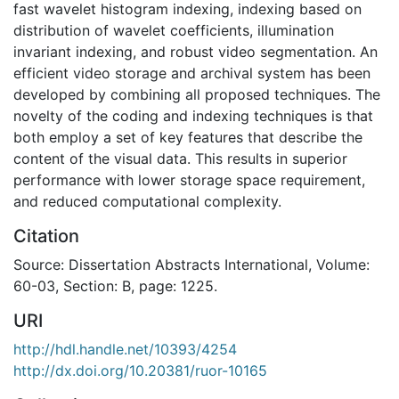
fast wavelet histogram indexing, indexing based on
distribution of wavelet coefficients, illumination
invariant indexing, and robust video segmentation. An
efficient video storage and archival system has been
developed by combining all proposed techniques. The
novelty of the coding and indexing techniques is that
both employ a set of key features that describe the
content of the visual data. This results in superior
performance with lower storage space requirement,
and reduced computational complexity.
Citation
Source: Dissertation Abstracts International, Volume:
60-03, Section: B, page: 1225.
URI
http://hdl.handle.net/10393/4254
http://dx.doi.org/10.20381/ruor-10165