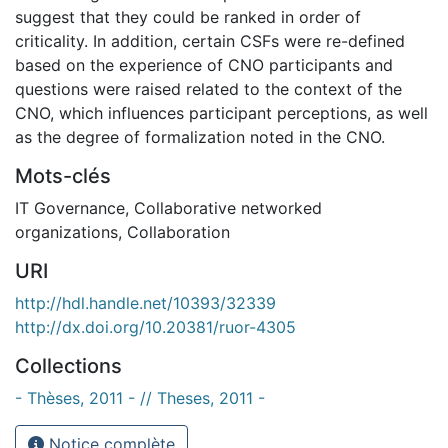
suggest that they could be ranked in order of
criticality. In addition, certain CSFs were re-defined
based on the experience of CNO participants and
questions were raised related to the context of the
CNO, which influences participant perceptions, as well
as the degree of formalization noted in the CNO.
Mots-clés
IT Governance
,
Collaborative networked
organizations
,
Collaboration
URI
http://hdl.handle.net/10393/32339
http://dx.doi.org/10.20381/ruor-4305
Collections
- Thèses, 2011 - // Theses, 2011 -
Notice complète