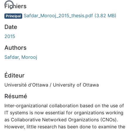
Fichiers
Safdar_Morooj_2015_thesis.pdf
(3.82 MB)
Principal
Date
2015
Authors
Safdar, Morooj
Éditeur
Université d'Ottawa / University of Ottawa
Résumé
Inter-organizational collaboration based on the use of
IT systems is now essential for organizations working
as Collaborative Networked Organizations (CNOs).
However, little research has been done to examine the