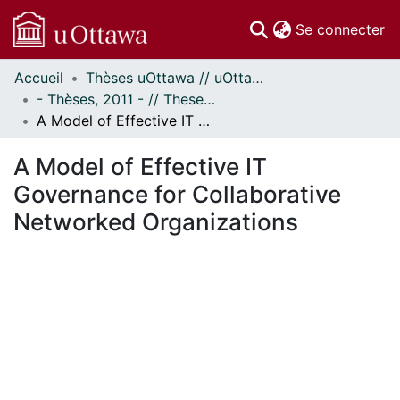
(c
Se connecter
Accueil
Thèses uOttawa // uOttawa Theses
Communautés
- Thèses, 2011 - // Theses, 2011 -
et collections
A Model of Effective IT Governance for Collaborative Networked Organizations
Parcourir
Statistiques
A Model of Effective IT
À propos
Governance for Collaborative
Networked Organizations
ent...