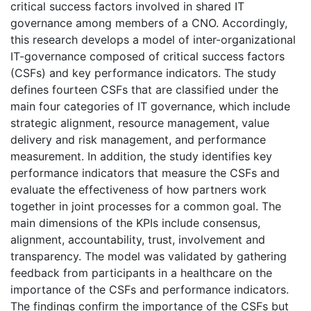
critical success factors involved in shared IT
governance among members of a CNO. Accordingly,
this research develops a model of inter-organizational
IT-governance composed of critical success factors
(CSFs) and key performance indicators. The study
defines fourteen CSFs that are classified under the
main four categories of IT governance, which include
strategic alignment, resource management, value
delivery and risk management, and performance
measurement. In addition, the study identifies key
performance indicators that measure the CSFs and
evaluate the effectiveness of how partners work
together in joint processes for a common goal. The
main dimensions of the KPIs include consensus,
alignment, accountability, trust, involvement and
transparency. The model was validated by gathering
feedback from participants in a healthcare on the
importance of the CSFs and performance indicators.
The findings confirm the importance of the CSFs but