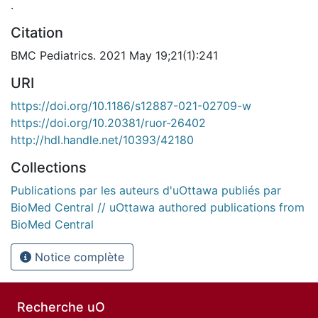
.
Citation
BMC Pediatrics. 2021 May 19;21(1):241
URI
https://doi.org/10.1186/s12887-021-02709-w
https://doi.org/10.20381/ruor-26402
http://hdl.handle.net/10393/42180
Collections
Publications par les auteurs d'uOttawa publiés par
BioMed Central // uOttawa authored publications from
BioMed Central
Notice complète
Recherche uO