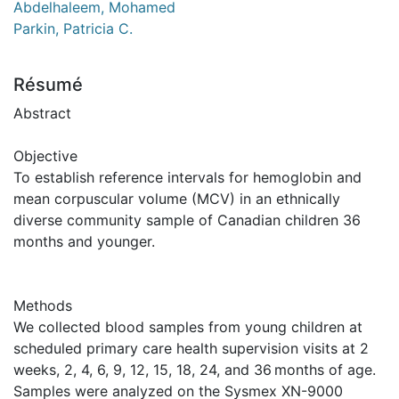
Abdelhaleem, Mohamed
Parkin, Patricia C.
Résumé
Abstract
Objective
To establish reference intervals for hemoglobin and
mean corpuscular volume (MCV) in an ethnically
diverse community sample of Canadian children 36
months and younger.
Methods
We collected blood samples from young children at
scheduled primary care health supervision visits at 2
weeks, 2, 4, 6, 9, 12, 15, 18, 24, and 36 months of age.
Samples were analyzed on the Sysmex XN-9000