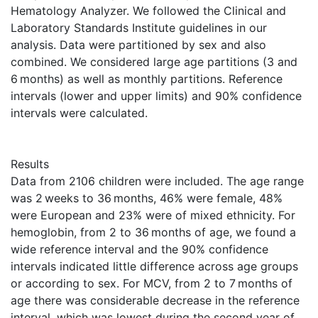
Hematology Analyzer. We followed the Clinical and
Laboratory Standards Institute guidelines in our
analysis. Data were partitioned by sex and also
combined. We considered large age partitions (3 and
6 months) as well as monthly partitions. Reference
intervals (lower and upper limits) and 90% confidence
intervals were calculated.
Results
Data from 2106 children were included. The age range
was 2 weeks to 36 months, 46% were female, 48%
were European and 23% were of mixed ethnicity. For
hemoglobin, from 2 to 36 months of age, we found a
wide reference interval and the 90% confidence
intervals indicated little difference across age groups
or according to sex. For MCV, from 2 to 7 months of
age there was considerable decrease in the reference
interval, which was lowest during the second year of