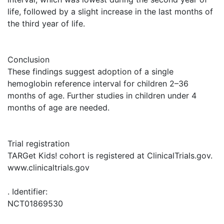
life, followed by a slight increase in the last months of
the third year of life.
Conclusion
These findings suggest adoption of a single
hemoglobin reference interval for children 2–36
months of age. Further studies in children under 4
months of age are needed.
Trial registration
TARGet Kids! cohort is registered at ClinicalTrials.gov.
www.clinicaltrials.gov
. Identifier:
NCT01869530