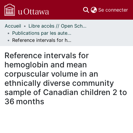
(c
Se connecter
Accueil
Libre accès // Open Scholarship
Communautés
Publications par les auteurs d'uOttawa publiés par BioMed Central // uOttawa authored publications from BioMed Central
et collections
Reference intervals for hemoglobin and mean corpuscular volume in an ethnically diverse community sample of Canadian children 2 to 36 months
Parcourir
Statistiques
Reference intervals for
À propos
hemoglobin and mean
corpuscular volume in an
ethnically diverse community
sample of Canadian children 2 to
36 months