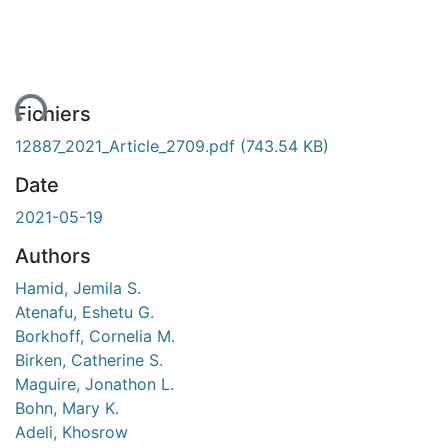
ent...
Fichiers
12887_2021_Article_2709.pdf
(743.54 KB)
Date
2021-05-19
Authors
Hamid, Jemila S.
Atenafu, Eshetu G.
Borkhoff, Cornelia M.
Birken, Catherine S.
Maguire, Jonathon L.
Bohn, Mary K.
Adeli, Khosrow