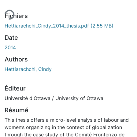
ment...
Fichiers
Hettiarachchi_Cindy_2014_thesis.pdf
(2.55 MB)
Date
2014
Authors
Hettiarachchi, Cindy
Éditeur
Université d'Ottawa / University of Ottawa
Résumé
This thesis offers a micro-level analysis of labour and
women’s organizing in the context of globalization
through the case study of the Comité Fronterizo de