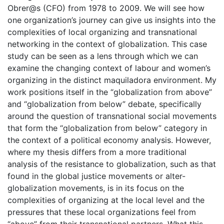
Obrer@s (CFO) from 1978 to 2009. We will see how
one organization’s journey can give us insights into the
complexities of local organizing and transnational
networking in the context of globalization. This case
study can be seen as a lens through which we can
examine the changing context of labour and women’s
organizing in the distinct maquiladora environment. My
work positions itself in the “globalization from above”
and “globalization from below” debate, specifically
around the question of transnational social movements
that form the “globalization from below” category in
the context of a political economy analysis. However,
where my thesis differs from a more traditional
analysis of the resistance to globalization, such as that
found in the global justice movements or alter-
globalization movements, is in its focus on the
complexities of organizing at the local level and the
pressures that these local organizations feel from
“above” from their transnational partners. What this