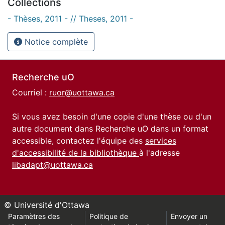
Collections
- Thèses, 2011 - // Theses, 2011 -
Notice complète
Recherche uO
Courriel :
ruor@uottawa.ca
Si vous avez besoin d'une copie d'une thèse ou d'un
autre document dans Recherche uO dans un format
accessible, contactez l'équipe des
services
d'accessibilité de la bibliothèque
à l'adresse
libadapt@uottawa.ca
© Université d'Ottawa
Paramètres des
Politique de
Envoyer un