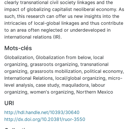
clearly transnational civil society linkages and the
impact of globalizing capitalist neoliberal economy. As
such, this research can offer us new insights into the
intricacies of local-global linkages and thus contribute
to an area often neglected or underdeveloped in
international relations (IR).
Mots-clés
Globalization
,
Globalization from below
,
local
organizing
,
grassroots organizing
,
transnational
organizing
,
grassroots mobilization
,
political economy
,
International Relations
,
local/global organizing
,
micro-
level analysis
,
case study
,
maquiladora
,
labour
organizing
,
women's organizing
,
Northern Mexico
URI
http://hdl.handle.net/10393/30640
http://dx.doi.org/10.20381/ruor-3550