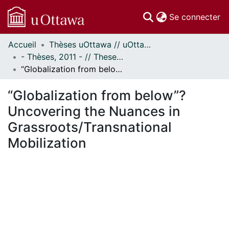
(c
Se connecter
Accueil
Thèses uOttawa // uOttawa Theses
Communautés
- Thèses, 2011 - // Theses, 2011 -
et collections
“Globalization from below”? Uncovering the Nuances in Grassroots/Transnational Mobilization
Parcourir
Statistiques
“Globalization from below”?
À propos
Uncovering the Nuances in
Grassroots/Transnational
Mobilization