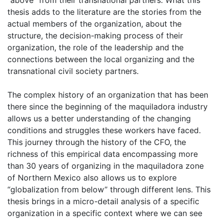
thesis adds to the literature are the stories from the
actual members of the organization, about the
structure, the decision-making process of their
organization, the role of the leadership and the
connections between the local organizing and the
transnational civil society partners.
The complex history of an organization that has been
there since the beginning of the maquiladora industry
allows us a better understanding of the changing
conditions and struggles these workers have faced.
This journey through the history of the CFO, the
richness of this empirical data encompassing more
than 30 years of organizing in the maquiladora zone
of Northern Mexico also allows us to explore
“globalization from below” through different lens. This
thesis brings in a micro-detail analysis of a specific
organization in a specific context where we can see